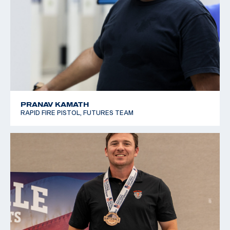
PRANAV KAMATH
RAPID FIRE PISTOL, FUTURES TEAM