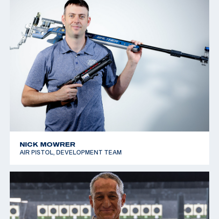
NICK MOWRER
AIR PISTOL, DEVELOPMENT TEAM