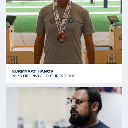
NURMYRAT HANOV
RAPID FIRE PISTOL, FUTURES TEAM