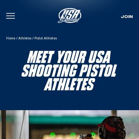
JOIN
Skip To Content
Home
/
Athletes
/
Pistol Athletes
MEET YOUR USA
SHOOTING PISTOL
ATHLETES