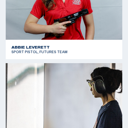
ABBIE LEVERETT
SPORT PISTOL, FUTURES TEAM