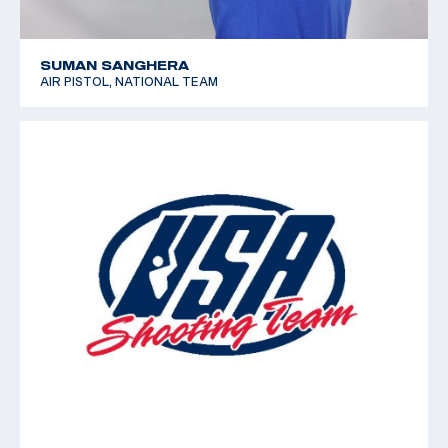
SUMAN SANGHERA
AIR PISTOL, NATIONAL TEAM