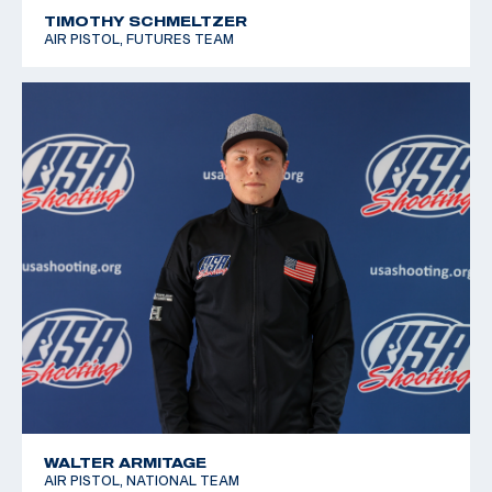
TIMOTHY SCHMELTZER
AIR PISTOL, FUTURES TEAM
WALTER ARMITAGE
AIR PISTOL, NATIONAL TEAM