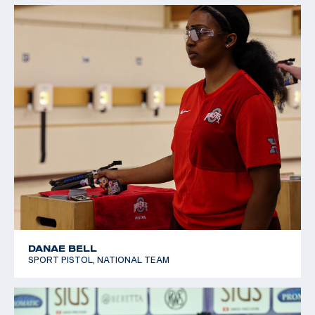
DANAE BELL
SPORT PISTOL, NATIONAL TEAM