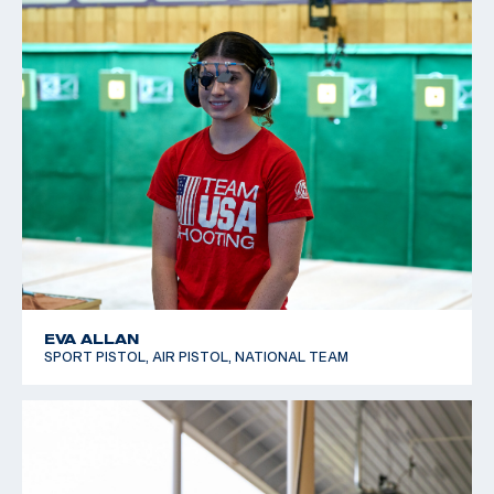
EVA ALLAN
SPORT PISTOL, AIR PISTOL, NATIONAL TEAM