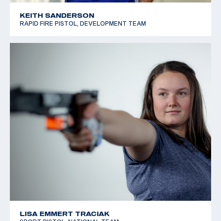
KEITH SANDERSON
RAPID FIRE PISTOL, DEVELOPMENT TEAM
LISA EMMERT TRACIAK