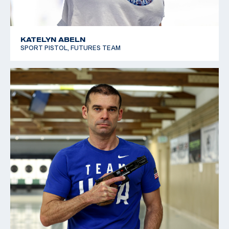
KATELYN ABELN
SPORT PISTOL, FUTURES TEAM