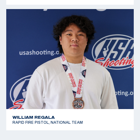
WILLIAM REGALA
RAPID FIRE PISTOL, NATIONAL TEAM