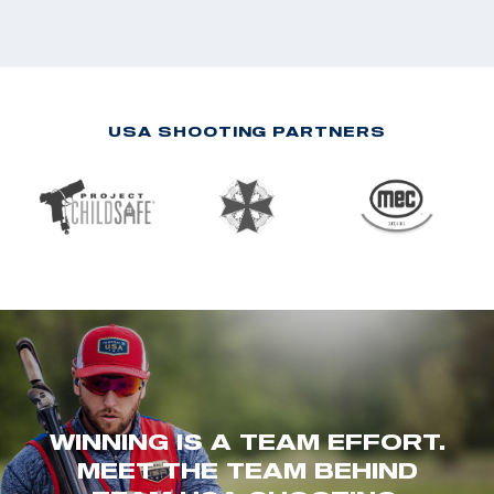
USA SHOOTING PARTNERS
WINNING IS A TEAM EFFORT.
MEET THE TEAM BEHIND