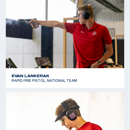
EVAN LANKERAK
RAPID FIRE PISTOL, NATIONAL TEAM