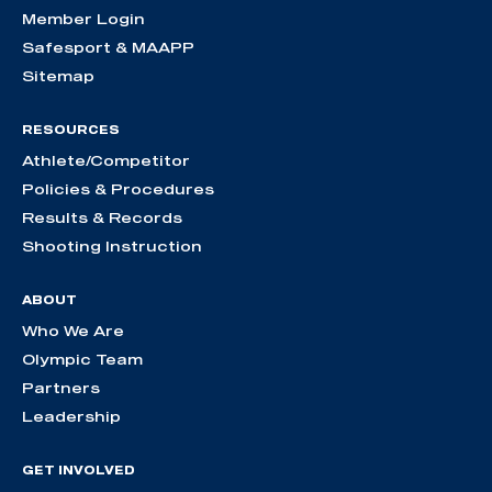
Member Login
Safesport & MAAPP
Sitemap
RESOURCES
Athlete/Competitor
Policies & Procedures
Results & Records
Shooting Instruction
ABOUT
Who We Are
Olympic Team
Partners
Leadership
GET INVOLVED