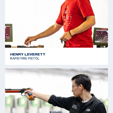
HENRY LEVERETT
RAPID FIRE PISTOL