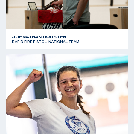
JOHNATHAN DORSTEN
RAPID FIRE PISTOL, NATIONAL TEAM