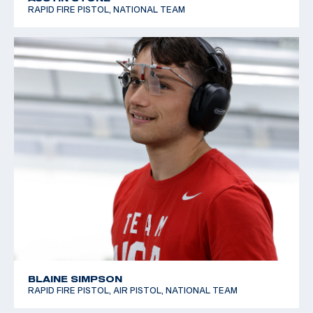
RAPID FIRE PISTOL, NATIONAL TEAM
BLAINE SIMPSON
RAPID FIRE PISTOL, AIR PISTOL, NATIONAL TEAM