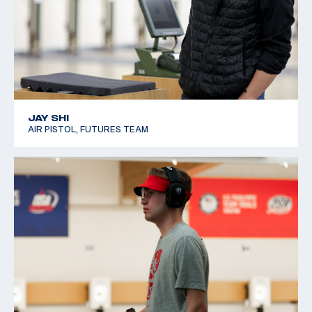
JAY SHI
AIR PISTOL, FUTURES TEAM