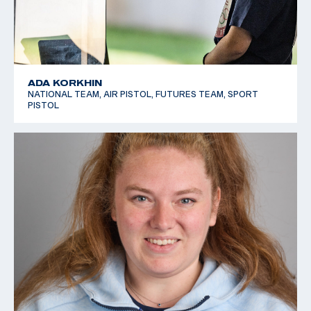
ADA KORKHIN
NATIONAL TEAM, AIR PISTOL, FUTURES TEAM, SPORT
PISTOL