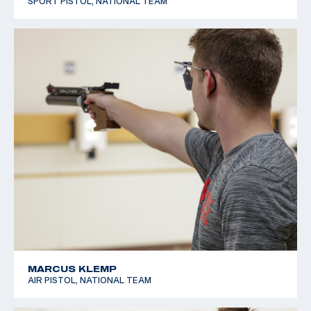
SPORT PISTOL, NATIONAL TEAM
MARCUS KLEMP
AIR PISTOL, NATIONAL TEAM