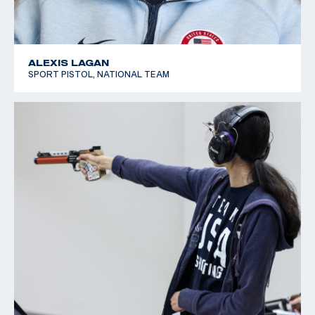
ALEXIS LAGAN
SPORT PISTOL, NATIONAL TEAM