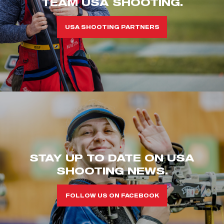
TEAM USA SHOOTING.
USA SHOOTING PARTNERS
STAY UP TO DATE ON USA
SHOOTING NEWS.
FOLLOW US ON FACEBOOK