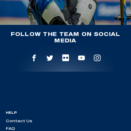
FOLLOW THE TEAM ON SOCIAL
MEDIA
HELP
Contact Us
FAQ