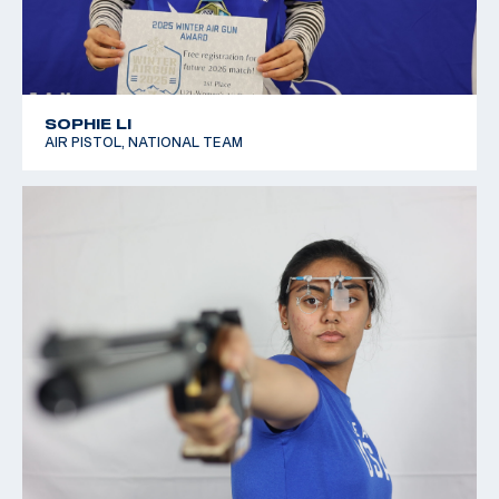
SOPHIE LI
AIR PISTOL, NATIONAL TEAM