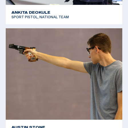
ANKITA DEOKULE
SPORT PISTOL, NATIONAL TEAM
AUSTIN STONE