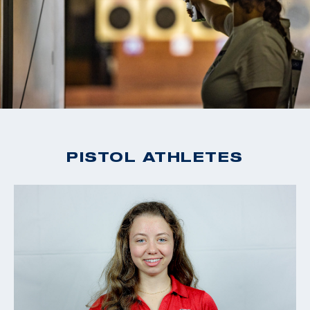
PISTOL ATHLETES