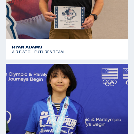
RYAN ADAMS
AIR PISTOL, FUTURES TEAM