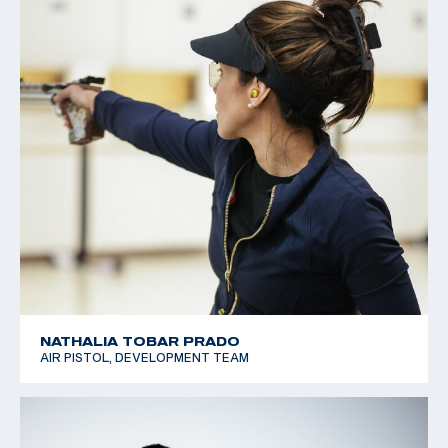
NATHALIA TOBAR PRADO
AIR PISTOL, DEVELOPMENT TEAM