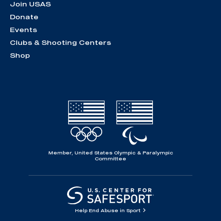
Join USAS
Donate
Events
Clubs & Shooting Centers
Shop
Member, United States Olympic & Paralympic
Committee
Help End Abuse in Sport