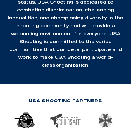
status. USA Shooting is dedicated to
combating discrimination, challenging
inequalities, and championing diversity in the
shooting community and will provide a
welcoming environment for everyone. USA
Shooting is committed to the varied
communities that compete, participate and
work to make USA Shooting a world-
class organization.
USA SHOOTING PARTNERS