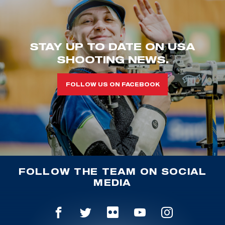
STAY UP TO DATE ON USA
SHOOTING NEWS.
FOLLOW US ON FACEBOOK
FOLLOW THE TEAM ON SOCIAL
MEDIA