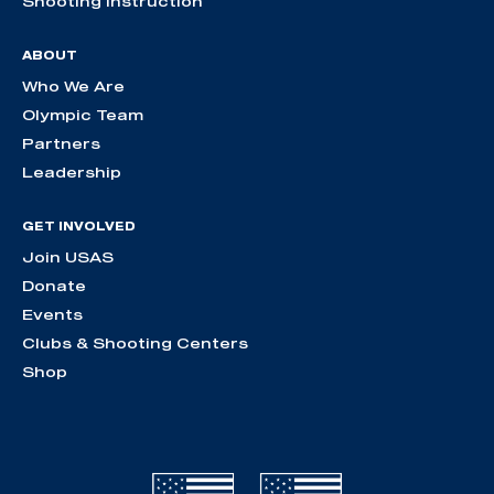
Shooting Instruction
ABOUT
Who We Are
Olympic Team
Partners
Leadership
GET INVOLVED
Join USAS
Donate
Events
Clubs & Shooting Centers
Shop