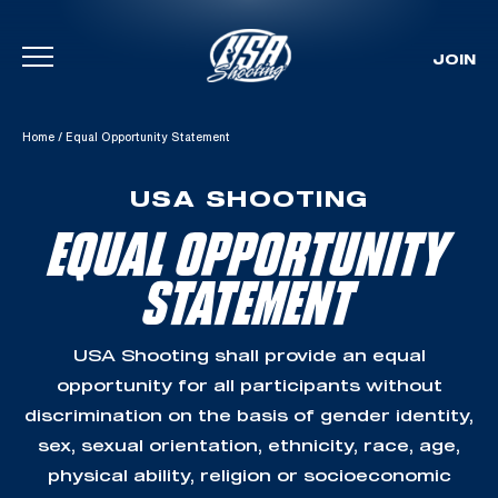
JOIN
Skip To Content
Home
/
Equal Opportunity Statement
USA SHOOTING
EQUAL OPPORTUNITY
STATEMENT
USA Shooting shall provide an equal
opportunity for all participants without
discrimination on the basis of gender identity,
sex, sexual orientation, ethnicity, race, age,
physical ability, religion or socioeconomic