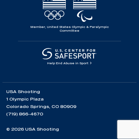
Member, United States Olympic & Paralympic
Committee
Help End Abuse in Sport
USA Shooting
1 Olympic Plaza
Colorado Springs, CO 80909
(719) 866-4670
© 2026 USA Shooting