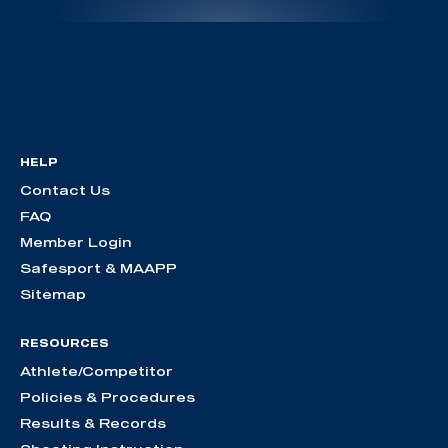
HELP
Contact Us
FAQ
Member Login
Safesport & MAAPP
Sitemap
RESOURCES
Athlete/Competitor
Policies & Procedures
Results & Records