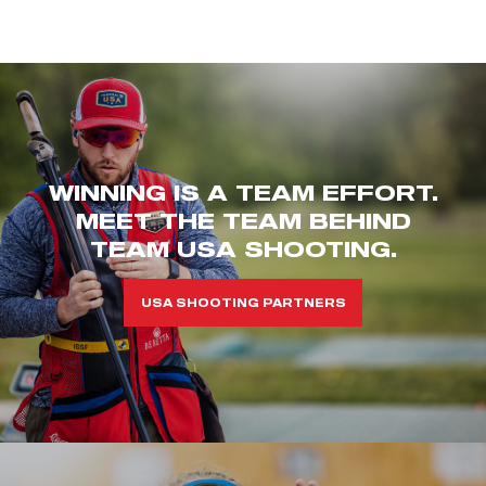
WINNING IS A TEAM EFFORT.
MEET THE TEAM BEHIND
TEAM USA SHOOTING.
USA SHOOTING PARTNERS