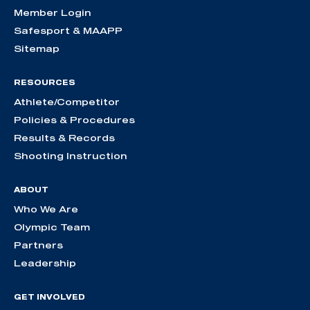
Member Login
Safesport & MAAPP
Sitemap
RESOURCES
Athlete/Competitor
Policies & Procedures
Results & Records
Shooting Instruction
ABOUT
Who We Are
Olympic Team
Partners
Leadership
GET INVOLVED