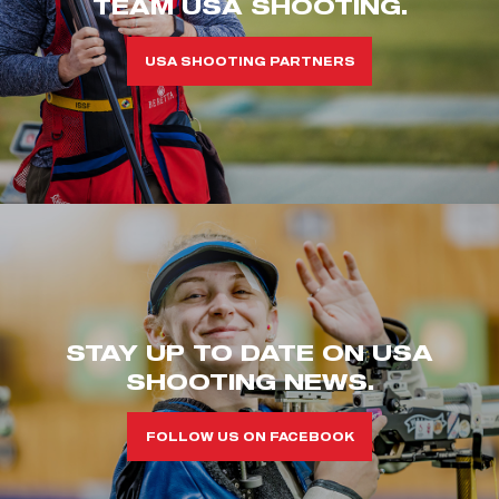
TEAM USA SHOOTING.
USA SHOOTING PARTNERS
STAY UP TO DATE ON USA
SHOOTING NEWS.
FOLLOW US ON FACEBOOK