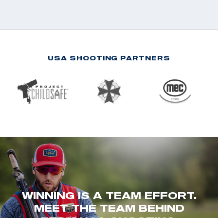
USA SHOOTING PARTNERS
WINNING IS A TEAM EFFORT.
MEET THE TEAM BEHIND