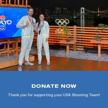
DONATE NOW
Thank you for supporting your USA Shooting Team!