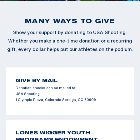
MANY WAYS TO GIVE
Show your support by donating to USA Shooting.
Whether you make a one-time donation or a recurring
gift, every dollar helps put our athletes on the podium.
GIVE BY MAIL
Donation checks can be mailed to:
USA Shooting
1 Olympic Plaza, Colorado Springs, CO 80909
LONES WIGGER YOUTH
PROGRAMS ENDOWMENT