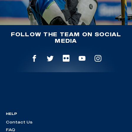
FOLLOW THE TEAM ON SOCIAL
MEDIA
HELP
Contact Us
FAQ