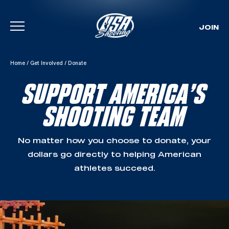
JOIN
Skip To Content
Home
/
Get Involved
/
Donate
SUPPORT AMERICA’S
SHOOTING TEAM
No matter how you choose to donate, your
dollars go directly to helping American
athletes succeed.