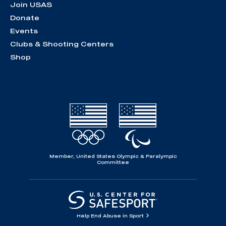
Join USAS
Donate
Events
Clubs & Shooting Centers
Shop
Member, United States Olympic & Paralympic
Committee
Help End Abuse in Sport