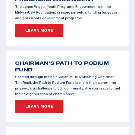
The Lones Wigger Youth Programs Endowment, with the
MidwayUSA Foundation, creates perpetual funding for youth
and grassroots development programs.
LEARN MORE
CHAIRMAN’S PATH TO PODIUM
FUND
Created through the bold vision of USA Shooting Chairman
Tim Rupli, the Path to Podium Fund is more than a one-time
prize—it’s a challenge to our community: Are you ready to fuel
the next generation of champions?
LEARN MORE