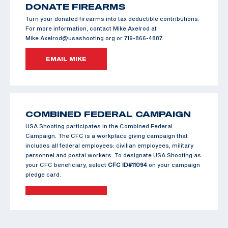
DONATE FIREARMS
Turn your donated firearms into tax deductible contributions.
For more information, contact Mike Axelrod at
Mike.Axelrod@usashooting.org or 719-866-4887.
EMAIL MIKE
COMBINED FEDERAL CAMPAIGN
USA Shooting participates in the Combined Federal
Campaign. The CFC is a workplace giving campaign that
includes all federal employees: civilian employees, military
personnel and postal workers. To designate USA Shooting as
your CFC beneficiary, select
CFC ID#11094
on your campaign
pledge card.