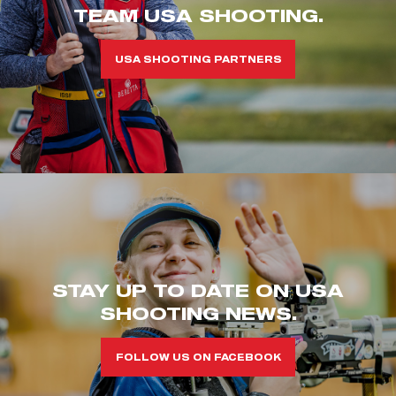
TEAM USA SHOOTING.
USA SHOOTING PARTNERS
STAY UP TO DATE ON USA
SHOOTING NEWS.
FOLLOW US ON FACEBOOK