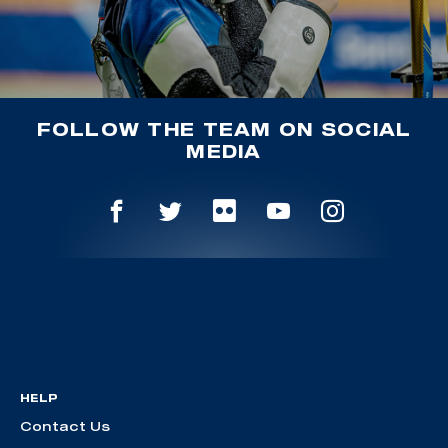
FOLLOW THE TEAM ON SOCIAL
MEDIA
HELP
Contact Us