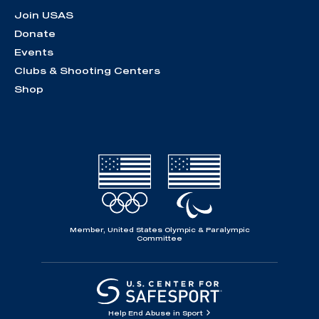
Join USAS
Donate
Events
Clubs & Shooting Centers
Shop
Member, United States Olympic & Paralympic
Committee
Help End Abuse in Sport