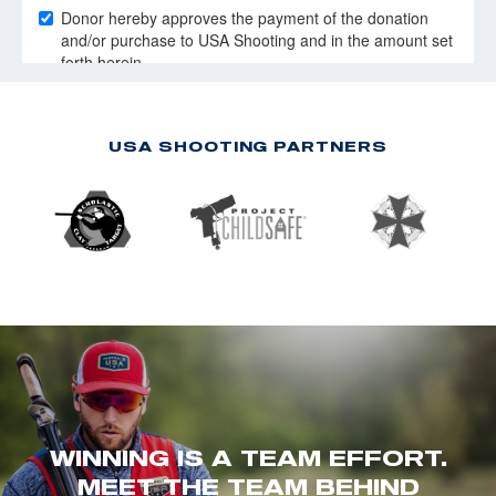
USA SHOOTING PARTNERS
WINNING IS A TEAM EFFORT.
MEET THE TEAM BEHIND