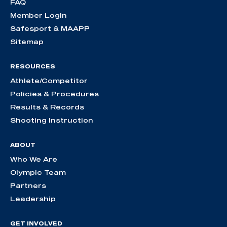
FAQ
Member Login
Safesport & MAAPP
Sitemap
RESOURCES
Athlete/Competitor
Policies & Procedures
Results & Records
Shooting Instruction
ABOUT
Who We Are
Olympic Team
Partners
Leadership
GET INVOLVED