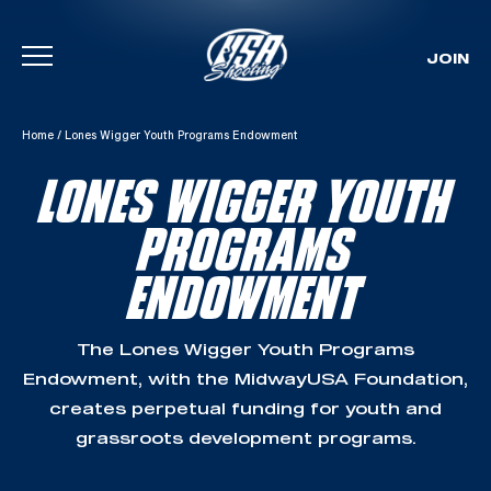
JOIN
Skip To Content
Home
/
Lones Wigger Youth Programs Endowment
LONES WIGGER YOUTH
PROGRAMS
ENDOWMENT
The Lones Wigger Youth Programs
Endowment, with the MidwayUSA Foundation,
creates perpetual funding for youth and
grassroots development programs.