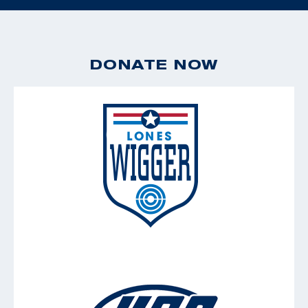
DONATE NOW