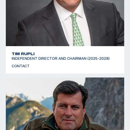
TIM RUPLI
INDEPENDENT DIRECTOR AND CHAIRMAN (2025-2028)
CONTACT