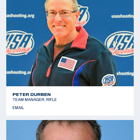
PETER DURBEN
TEAM MANAGER, RIFLE
EMAIL