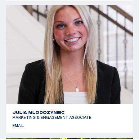
JULIA MLODOZYNIEC
MARKETING & ENGAGEMENT ASSOCIATE
EMAIL