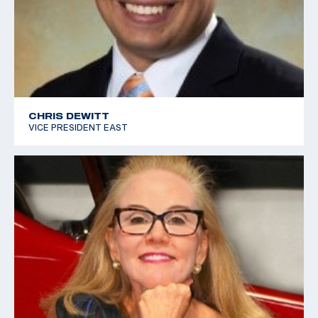
CHRIS DEWITT
VICE PRESIDENT EAST