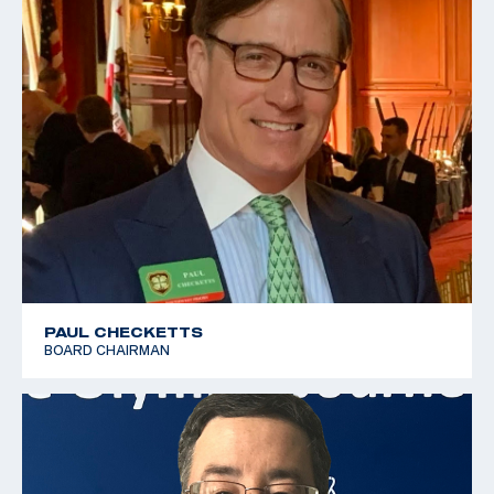
PAUL CHECKETTS
BOARD CHAIRMAN