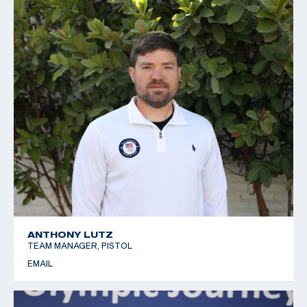
ANTHONY LUTZ
TEAM MANAGER, PISTOL
EMAIL