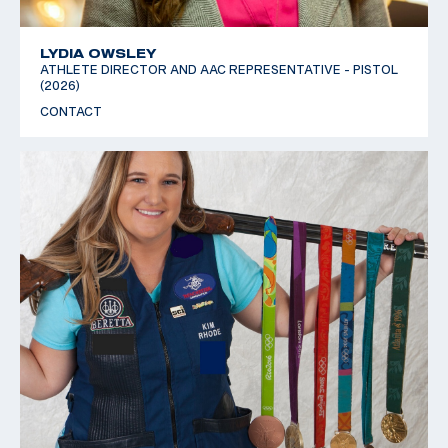
LYDIA OWSLEY
ATHLETE DIRECTOR AND AAC REPRESENTATIVE - PISTOL
(2026)
CONTACT