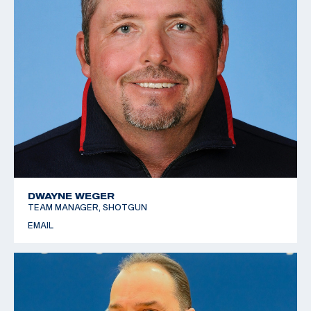
DWAYNE WEGER
TEAM MANAGER, SHOTGUN
EMAIL