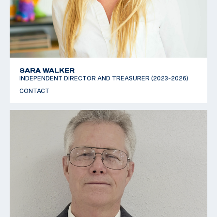
SARA WALKER
INDEPENDENT DIRECTOR AND TREASURER (2023-2026)
CONTACT