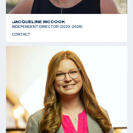
JACQUELINE MCCOOK
INDEPENDENT DIRECTOR (2023-2026)
CONTACT