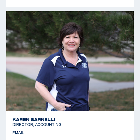
KAREN SARNELLI
DIRECTOR, ACCOUNTING
EMAIL