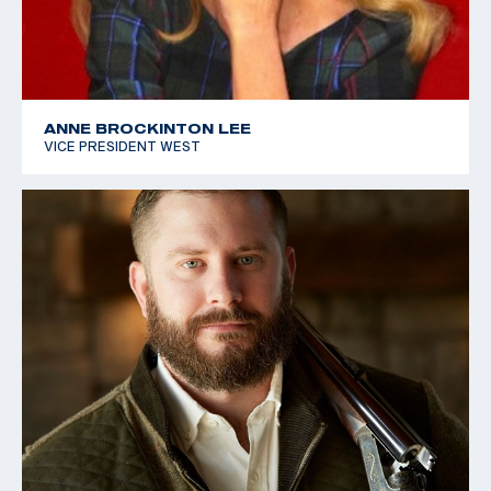
ANNE BROCKINTON LEE
VICE PRESIDENT WEST