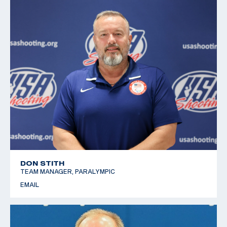
DON STITH
TEAM MANAGER, PARALYMPIC
EMAIL