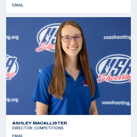
EMAIL
ASHLEY MACALLISTER
DIRECTOR, COMPETITIONS
EMAIL