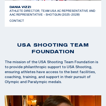
DANIA VIZZI
ATHLETE DIRECTOR, TEAM USA AC REPRESENTATIVE AND
AAC REPRESENTATIVE - SHOTGUN (2025-2028)
CONTACT
USA SHOOTING TEAM
FOUNDATION
The mission of the USA Shooting Team Foundation is
to provide philanthropic support to USA Shooting,
ensuring athletes have access to the best facilities,
coaching, training, and support in their pursuit of
Olympic and Paralympic medals.