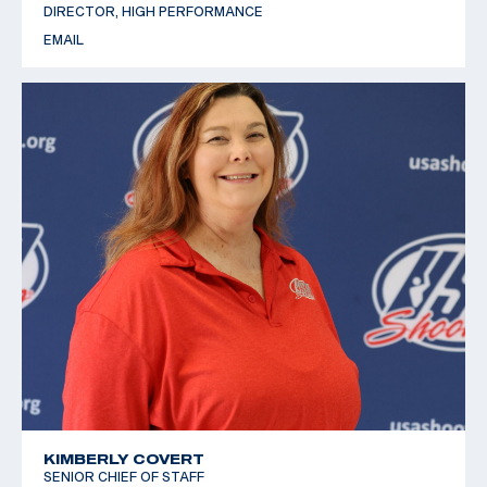
DIRECTOR, HIGH PERFORMANCE
EMAIL
KIMBERLY COVERT
SENIOR CHIEF OF STAFF