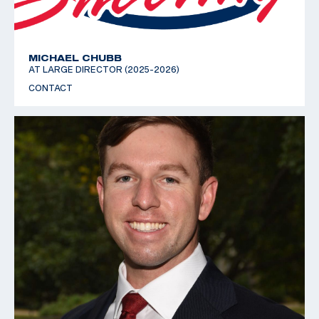
MICHAEL CHUBB
AT LARGE DIRECTOR (2025-2026)
CONTACT