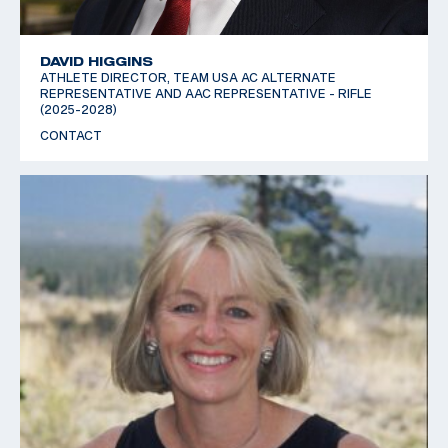
DAVID HIGGINS
ATHLETE DIRECTOR, TEAM USA AC ALTERNATE
REPRESENTATIVE AND AAC REPRESENTATIVE - RIFLE
(2025-2028)
CONTACT