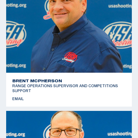
BRENT MCPHERSON
RANGE OPERATIONS SUPERVISOR AND COMPETITIONS
SUPPORT
EMAIL