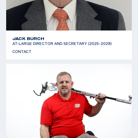
JACK BURCH
AT-LARGE DIRECTOR AND SECRETARY (2025-2028)
CONTACT