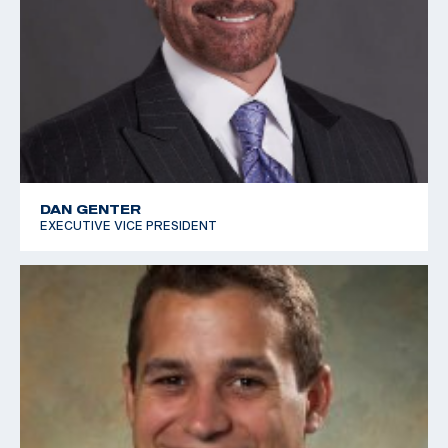
DAN GENTER
EXECUTIVE VICE PRESIDENT