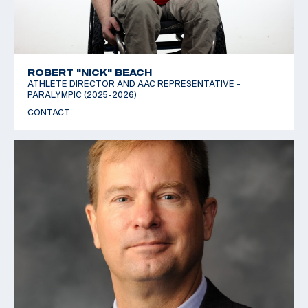
ROBERT "NICK" BEACH
ATHLETE DIRECTOR AND AAC REPRESENTATIVE -
PARALYMPIC (2025-2026)
CONTACT