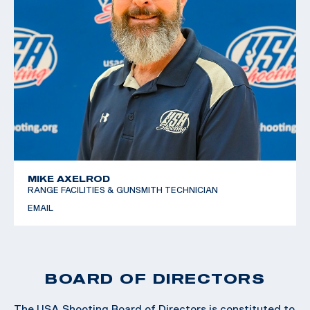
MIKE AXELROD
RANGE FACILITIES & GUNSMITH TECHNICIAN
EMAIL
BOARD OF DIRECTORS
The USA Shooting Board of Directors is constituted to