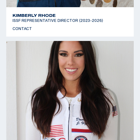
KIMBERLY RHODE
ISSF REPRESENTATIVE DIRECTOR (2023-2026)
CONTACT