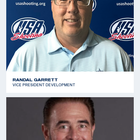
RANDAL GARRETT
VICE PRESIDENT DEVELOPMENT