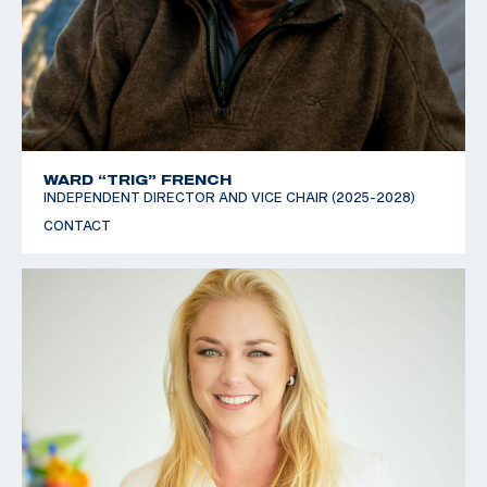
WARD “TRIG” FRENCH
INDEPENDENT DIRECTOR AND VICE CHAIR (2025-2028)
CONTACT