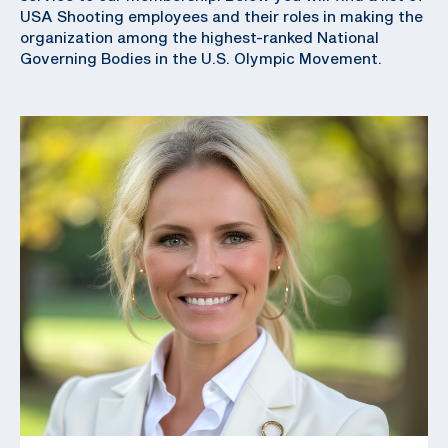
USA Shooting employees and their roles in making the
organization among the highest-ranked National
Governing Bodies in the U.S. Olympic Movement.