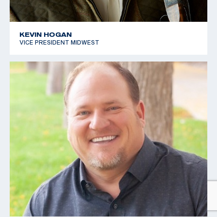
KEVIN HOGAN
VICE PRESIDENT MIDWEST