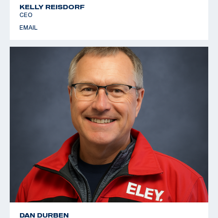
KELLY REISDORF
CEO
EMAIL
DAN DURBEN