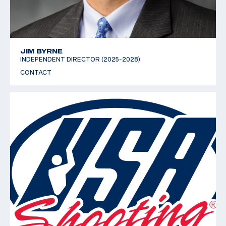
JIM BYRNE
INDEPENDENT DIRECTOR (2025-2028)
CONTACT