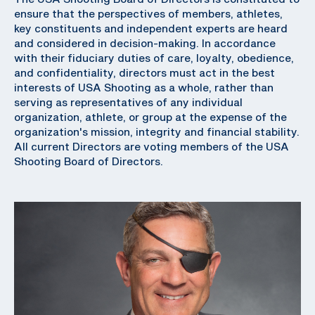
ensure that the perspectives of members, athletes,
key constituents and independent experts are heard
and considered in decision-making. In accordance
with their fiduciary duties of care, loyalty, obedience,
and confidentiality, directors must act in the best
interests of USA Shooting as a whole, rather than
serving as representatives of any individual
organization, athlete, or group at the expense of the
organization's mission, integrity and financial stability.
All current Directors are voting members of the USA
Shooting Board of Directors.