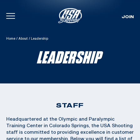
JOIN
Skip To Content
Home
/
About
/
Leadership
LEADERSHIP
STAFF
Headquartered at the Olympic and Paralympic
Training Center in Colorado Springs, the USA Shooting
staff is committed to providing excellence in customer
service to our membership. Below you will find a list of