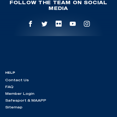
FOLLOW THE TEAM ON SOCIAL
MEDIA
HELP
Contact Us
FAQ
Member Login
Safesport & MAAPP
Sitemap