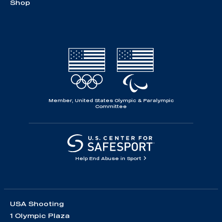
Shop
Member, United States Olympic & Paralympic
Committee
Help End Abuse in Sport
USA Shooting
1 Olympic Plaza