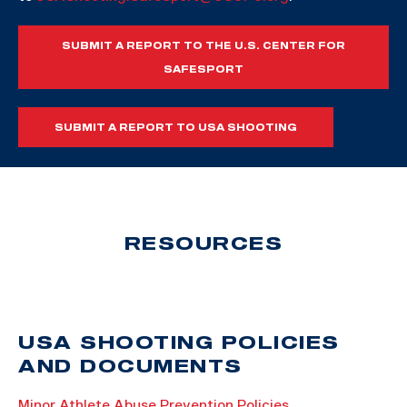
SUBMIT A REPORT TO THE U.S. CENTER FOR
SAFESPORT
SUBMIT A REPORT TO USA SHOOTING
RESOURCES
USA SHOOTING POLICIES
AND DOCUMENTS
Minor Athlete Abuse Prevention Policies