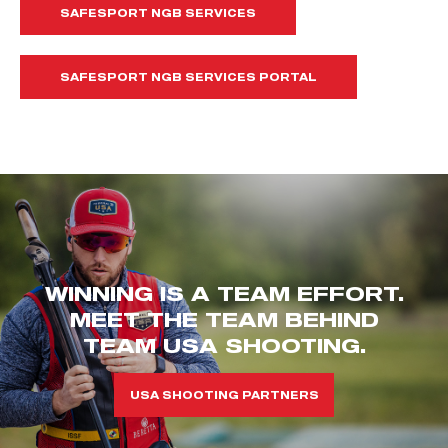
SAFESPORT NGB SERVICES
SAFESPORT NGB SERVICES PORTAL
WINNING IS A TEAM EFFORT.
MEET THE TEAM BEHIND
TEAM USA SHOOTING.
USA SHOOTING PARTNERS