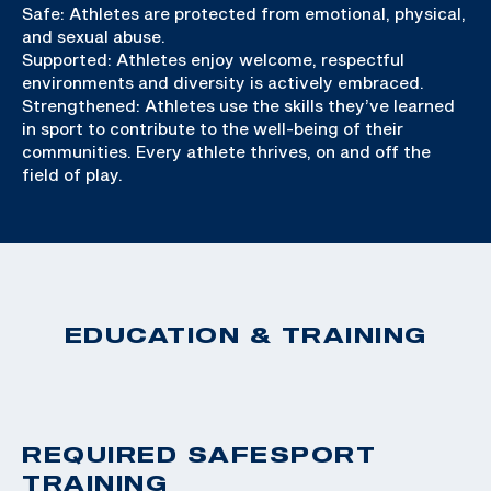
Safe: Athletes are protected from emotional, physical,
and sexual abuse.
Supported: Athletes enjoy welcome, respectful
environments and diversity is actively embraced.
Strengthened: Athletes use the skills they’ve learned
in sport to contribute to the well-being of their
communities. Every athlete thrives, on and off the
field of play.
EDUCATION & TRAINING
REQUIRED SAFESPORT
TRAINING