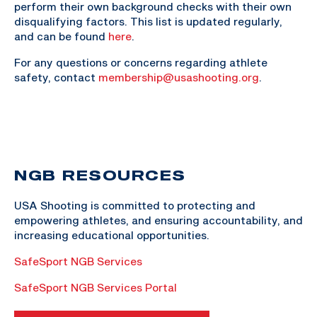
perform their own background checks with their own
disqualifying factors. This list is updated regularly,
and can be found
here
.
For any questions or concerns regarding athlete
safety, contact
membership@usashooting.org
.
NGB RESOURCES
USA Shooting is committed to protecting and
empowering athletes, and ensuring accountability, and
increasing educational opportunities.
SafeSport NGB Services
SafeSport NGB Services Portal