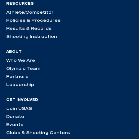
RESOURCES
Athlete/Competitor
Policies & Procedures
Results & Records
Shooting Instruction
ABOUT
Who We Are
Olympic Team
Partners
Leadership
GET INVOLVED
Join USAS
Donate
Events
Clubs & Shooting Centers