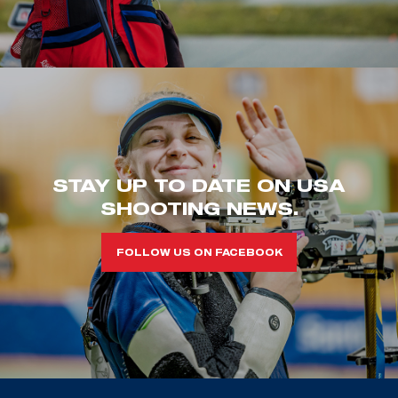
STAY UP TO DATE ON USA
SHOOTING NEWS.
FOLLOW US ON FACEBOOK