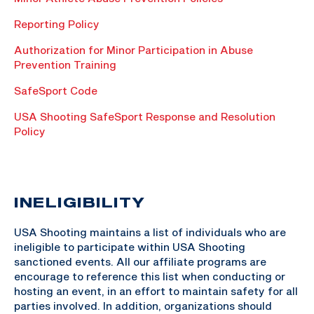
Reporting Policy
Authorization for Minor Participation in Abuse
Prevention Training
SafeSport Code
USA Shooting SafeSport Response and Resolution
Policy
INELIGIBILITY
USA Shooting maintains a list of individuals who are
ineligible to participate within USA Shooting
sanctioned events. All our affiliate programs are
encourage to reference this list when conducting or
hosting an event, in an effort to maintain safety for all
parties involved. In addition, organizations should