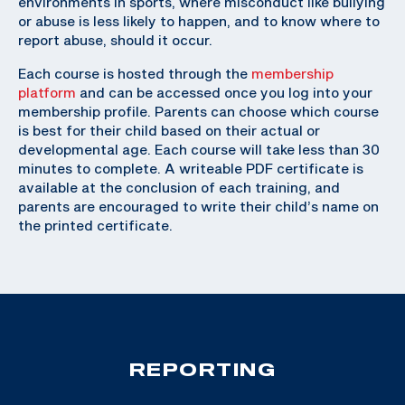
environments in sports, where misconduct like bullying
or abuse is less likely to happen, and to know where to
report abuse, should it occur.
Each course is hosted through the
membership
platform
and can be accessed once you log into your
membership profile. Parents can choose which course
is best for their child based on their actual or
developmental age. Each course will take less than 30
minutes to complete. A writeable PDF certificate is
available at the conclusion of each training, and
parents are encouraged to write their child’s name on
the printed certificate.
REPORTING