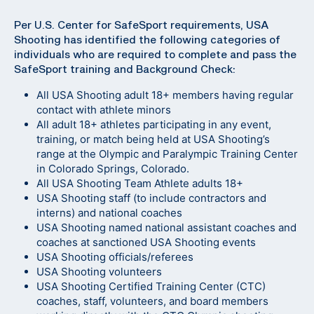
Per U.S. Center for SafeSport requirements, USA
Shooting has identified the following categories of
individuals who are required to complete and pass the
SafeSport training and Background Check:
All USA Shooting adult 18+ members having regular
contact with athlete minors
All adult 18+ athletes participating in any event,
training, or match being held at USA Shooting’s
range at the Olympic and Paralympic Training Center
in Colorado Springs, Colorado.
All USA Shooting Team Athlete adults 18+
USA Shooting staff (to include contractors and
interns) and national coaches
USA Shooting named national assistant coaches and
coaches at sanctioned USA Shooting events
USA Shooting officials/referees
USA Shooting volunteers
USA Shooting Certified Training Center (CTC)
coaches, staff, volunteers, and board members