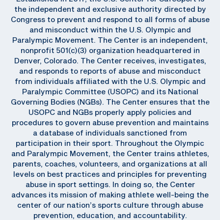
the independent and exclusive authority directed by
Congress to prevent and respond to all forms of abuse
and misconduct within the U.S. Olympic and
Paralympic Movement. The Center is an independent,
nonprofit 501(c)(3) organization headquartered in
Denver, Colorado. The Center receives, investigates,
and responds to reports of abuse and misconduct
from individuals affiliated with the U.S. Olympic and
Paralympic Committee (USOPC) and its National
Governing Bodies (NGBs). The Center ensures that the
USOPC and NGBs properly apply policies and
procedures to govern abuse prevention and maintains
a database of individuals sanctioned from
participation in their sport. Throughout the Olympic
and Paralympic Movement, the Center trains athletes,
parents, coaches, volunteers, and organizations at all
levels on best practices and principles for preventing
abuse in sport settings. In doing so, the Center
advances its mission of making athlete well-being the
center of our nation’s sports culture through abuse
prevention, education, and accountability.