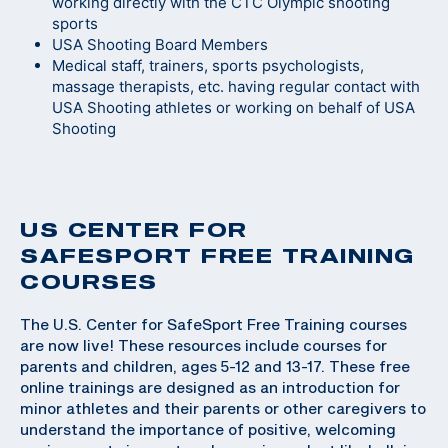
working directly with the CTC Olympic shooting
sports
USA Shooting Board Members
Medical staff, trainers, sports psychologists,
massage therapists, etc. having regular contact with
USA Shooting athletes or working on behalf of USA
Shooting
US CENTER FOR
SAFESPORT FREE TRAINING
COURSES
The U.S. Center for SafeSport Free Training courses
are now live! These resources include courses for
parents and children, ages 5-12 and 13-17. These free
online trainings are designed as an introduction for
minor athletes and their parents or other caregivers to
understand the importance of positive, welcoming