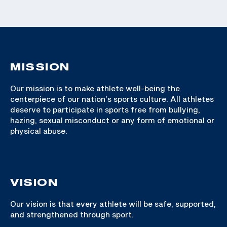
MISSION
Our mission is to make athlete well-being the
centerpiece of our nation’s sports culture. All athletes
deserve to participate in sports free from bullying,
hazing, sexual misconduct or any form of emotional or
physical abuse.
VISION
Our vision is that every athlete will be safe, supported,
and strengthened through sport.