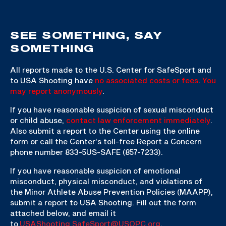
SEE SOMETHING, SAY
SOMETHING
All reports made to the U.S. Center for SafeSport and
to USA Shooting have
no associated costs or fees
.
You
may report anonymously
.
If you have reasonable suspicion of sexual misconduct
or child abuse,
contact law enforcement immediately
.
Also submit a report to the Center using the online
form or call the Center’s toll-free Report a Concern
phone number 833-5US-SAFE (857-7233).
If you have reasonable suspicion of emotional
misconduct, physical misconduct, and violations of
the Minor Athlete Abuse Prevention Policies (MAAPP),
submit a report to USA Shooting. Fill out the form
attached below, and email it
to
USAShooting.SafeSport@USOPC.org
.