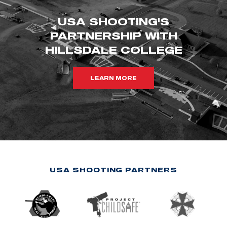
USA SHOOTING'S
PARTNERSHIP WITH
HILLSDALE COLLEGE
LEARN MORE
USA SHOOTING PARTNERS