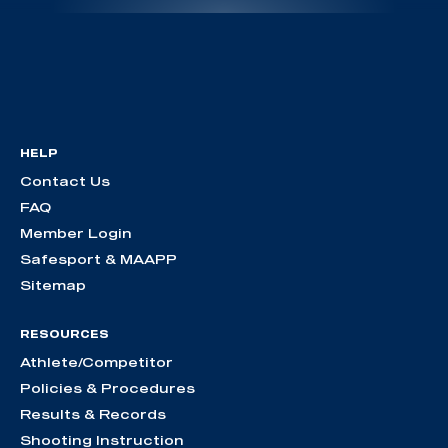
HELP
Contact Us
FAQ
Member Login
Safesport & MAAPP
Sitemap
RESOURCES
Athlete/Competitor
Policies & Procedures
Results & Records
Shooting Instruction