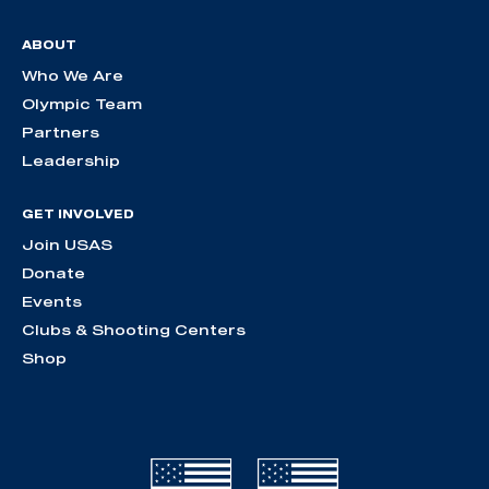
ABOUT
Who We Are
Olympic Team
Partners
Leadership
GET INVOLVED
Join USAS
Donate
Events
Clubs & Shooting Centers
Shop