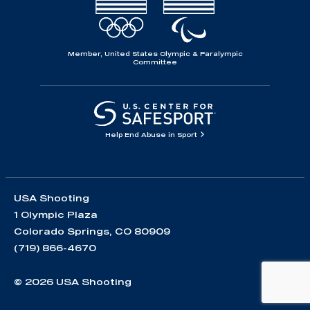
Member, United States Olympic & Paralympic
Committee
Help End Abuse in Sport
USA Shooting
1 Olympic Plaza
Colorado Springs, CO 80909
(719) 866-4670
© 2026 USA Shooting