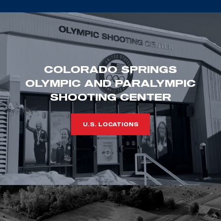
COLORADO SPRINGS
OLYMPIC AND PARALYMPIC
SHOOTING CENTER
U.S. LOCATIONS