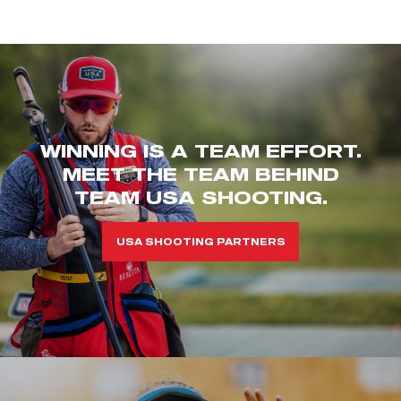
WINNING IS A TEAM EFFORT.
MEET THE TEAM BEHIND
TEAM USA SHOOTING.
USA SHOOTING PARTNERS