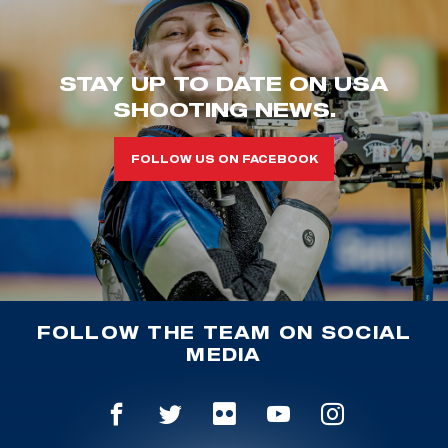
STAY UP TO DATE ON USA
SHOOTING NEWS.
FOLLOW US ON FACEBOOK
FOLLOW THE TEAM ON SOCIAL
MEDIA