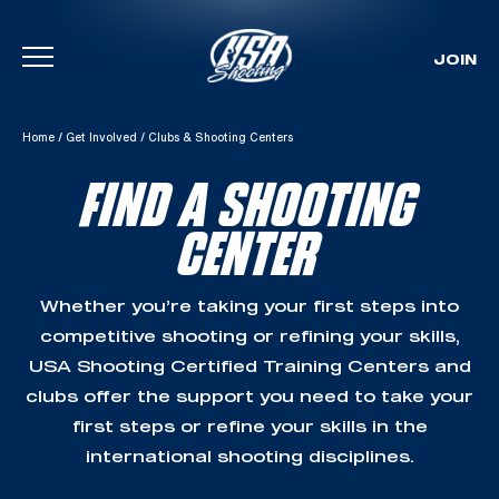
JOIN
Skip To Content
Home
/
Get Involved
/
Clubs & Shooting Centers
FIND A SHOOTING
CENTER
Whether you’re taking your first steps into
competitive shooting or refining your skills,
USA Shooting Certified Training Centers and
clubs offer the support you need to take your
first steps or refine your skills in the
international shooting disciplines.