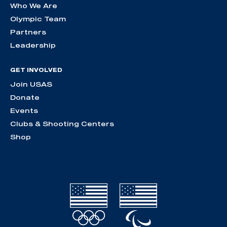
Who We Are
Olympic Team
Partners
Leadership
GET INVOLVED
Join USAS
Donate
Events
Clubs & Shooting Centers
Shop