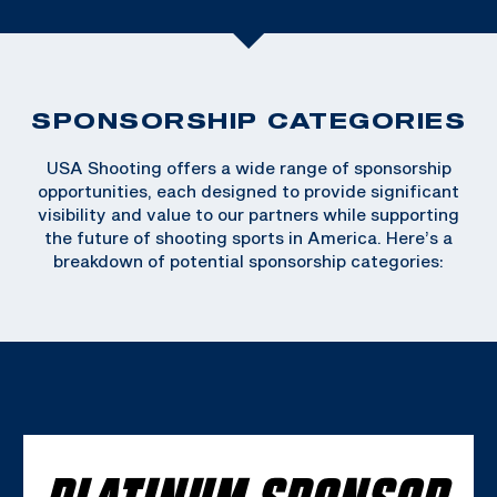
SPONSORSHIP CATEGORIES
USA Shooting offers a wide range of sponsorship
opportunities, each designed to provide significant
visibility and value to our partners while supporting
the future of shooting sports in America. Here’s a
breakdown of potential sponsorship categories:
PLATINUM SPONSOR