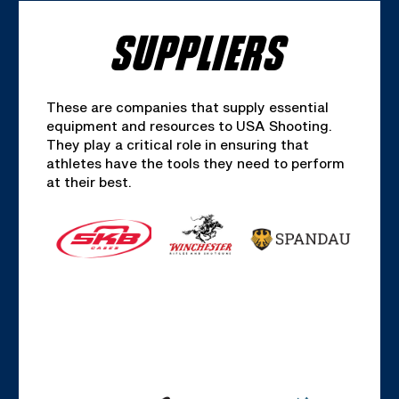
SUPPLIERS
These are companies that supply essential
equipment and resources to USA Shooting.
They play a critical role in ensuring that
athletes have the tools they need to perform
at their best.