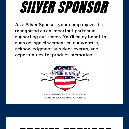
SILVER SPONSOR
As a Silver Sponsor, your company will be
recognized as an important partner in
supporting our teams. You’ll enjoy benefits
such as logo placement on our website,
acknowledgment at select events, and
opportunities for product promotion.