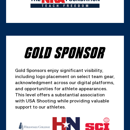
GOLD SPONSOR
Gold Sponsors enjoy significant visibility,
including logo placement on select team gear,
acknowledgment across our digital platforms,
and opportunities for athlete appearances.
This level offers a substantial association
with USA Shooting while providing valuable
support to our athletes.