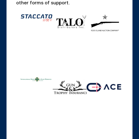
other forms of support.