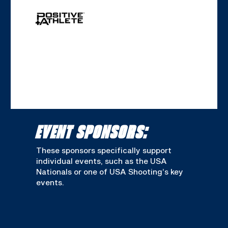
EVENT SPONSORS:
These sponsors specifically support
individual events, such as the USA
Nationals or one of USA Shooting’s key
events.