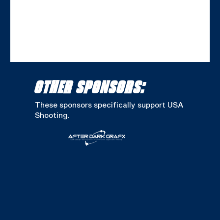
OTHER SPONSORS:
These sponsors specifically support USA
Shooting.