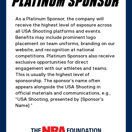
As a Platinum Sponsor, the company will
receive the highest level of exposure across
all USA Shooting platforms and events.
Benefits may include prominent logo
placement on team uniforms, branding on our
website, and recognition at national
competitions. Platinum Sponsors also receive
exclusive opportunities for direct
engagement with our athletes and teams.
This is usually the highest level of
sponsorship. The sponsor’s name often
appears alongside the USA Shooting in
official materials and communications, e.g.,
“USA Shooting, presented by [Sponsor’s
Name].”