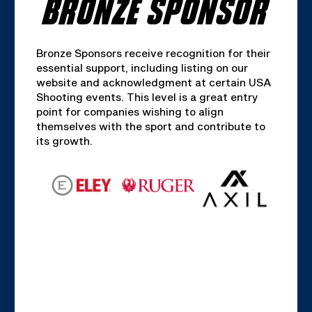
BRONZE SPONSOR
Bronze Sponsors receive recognition for their
essential support, including listing on our
website and acknowledgment at certain USA
Shooting events. This level is a great entry
point for companies wishing to align
themselves with the sport and contribute to
its growth.