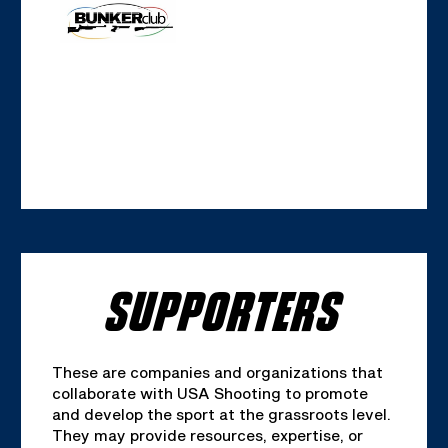
SUPPORTERS
These are companies and organizations that
collaborate with USA Shooting to promote
and develop the sport at the grassroots level.
They may provide resources, expertise, or