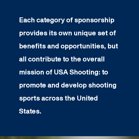
Each category of sponsorship
provides its own unique set of
benefits and opportunities, but
all contribute to the overall
mission of USA Shooting: to
promote and develop shooting
sports across the United
States.