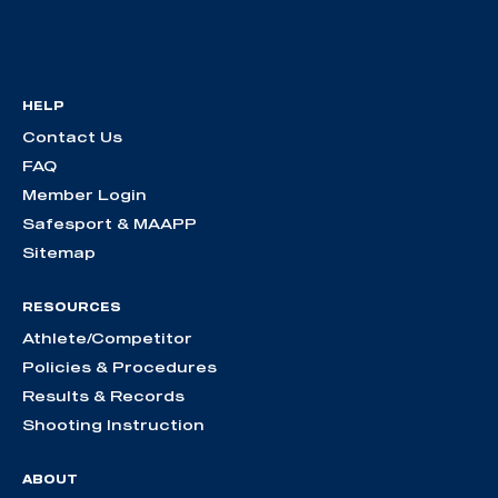
HELP
Contact Us
FAQ
Member Login
Safesport & MAAPP
Sitemap
RESOURCES
Athlete/Competitor
Policies & Procedures
Results & Records
Shooting Instruction
ABOUT