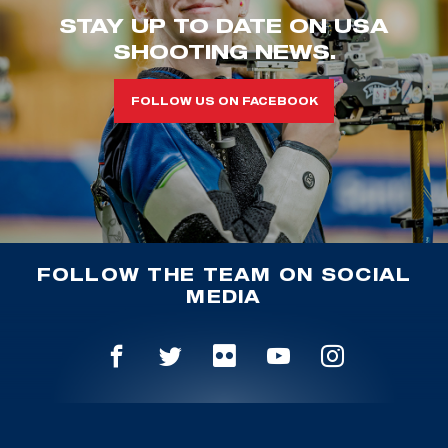
STAY UP TO DATE ON USA
SHOOTING NEWS.
FOLLOW US ON FACEBOOK
FOLLOW THE TEAM ON SOCIAL
MEDIA