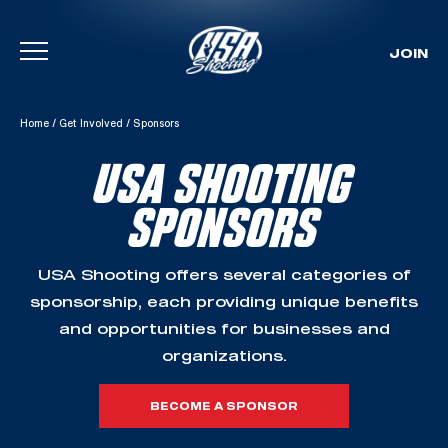
JOIN
Skip To Content
Home
/
Get Involved
/
Sponsors
USA SHOOTING
SPONSORS
USA Shooting offers several categories of
sponsorship, each providing unique benefits
and opportunities for businesses and
organizations.
BECOME A SPONSOR