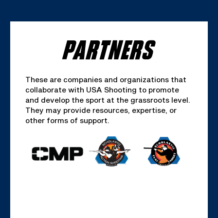
PARTNERS
These are companies and organizations that
collaborate with USA Shooting to promote
and develop the sport at the grassroots level.
They may provide resources, expertise, or
other forms of support.