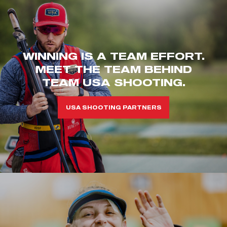
WINNING IS A TEAM EFFORT.
MEET THE TEAM BEHIND
TEAM USA SHOOTING.
USA SHOOTING PARTNERS