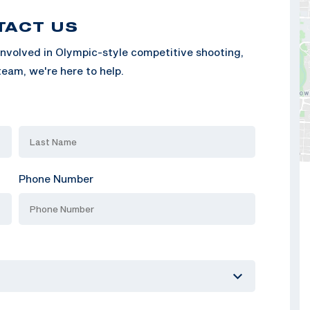
TACT US
nvolved in Olympic-style competitive shooting,
eam, we're here to help.
Phone Number