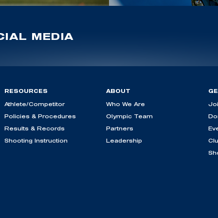
IAL MEDIA
RESOURCES
ABOUT
GE
Athlete/Competitor
Who We Are
Jo
Policies & Procedures
Olympic Team
Do
Results & Records
Partners
Ev
Shooting Instruction
Leadership
Cl
Sh