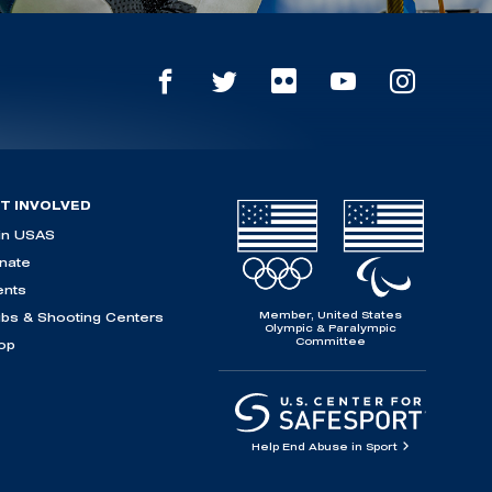
T INVOLVED
in USAS
nate
ents
Member, United States
ubs & Shooting Centers
Olympic & Paralympic
Committee
op
Help End Abuse in Sport