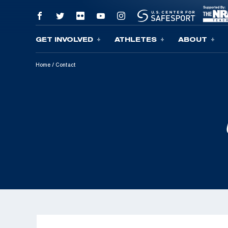
GET INVOLVED
ATHLETES
ABOUT
Skip To Content
Home
/
Contact