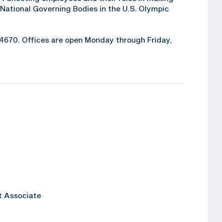
National Governing Bodies in the U.S. Olympic
6-4670. Offices are open Monday through Friday,
t Associate