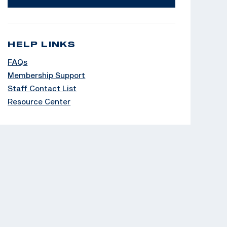
HELP LINKS
FAQs
Membership Support
Staff Contact List
Resource Center