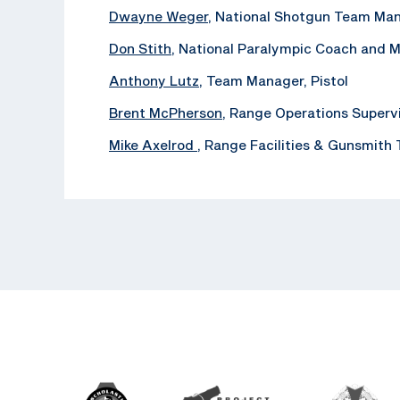
Dwayne Weger
, National Shotgun Team Ma
Don Stith
, National Paralympic Coach and 
Anthony Lutz
, Team Manager, Pistol
Brent McPherson
, Range Operations Superv
Mike Axelrod
, ‪Range Facilities & Gunsmith