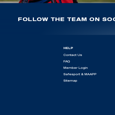
FOLLOW THE TEAM ON SOC
HELP
Contact Us
FAQ
Member Login
Safesport & MAAPP
Sitemap