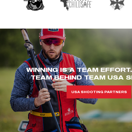
WINNING IS A TEAM EFFORT
TEAM BEHIND TEAM USA S
USA SHOOTING PARTNERS