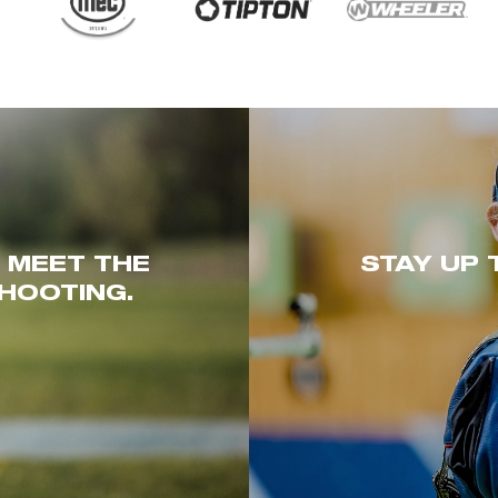
. MEET THE
STAY UP 
HOOTING.