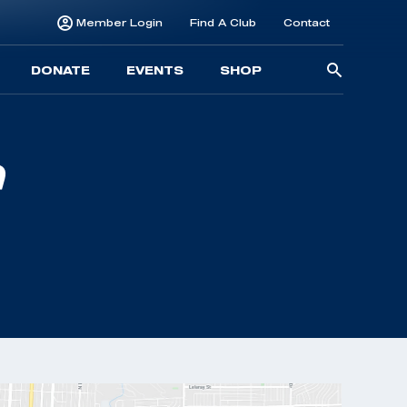
Member Login
Find A Club
Contact
Searc
DONATE
EVENTS
SHOP
for: