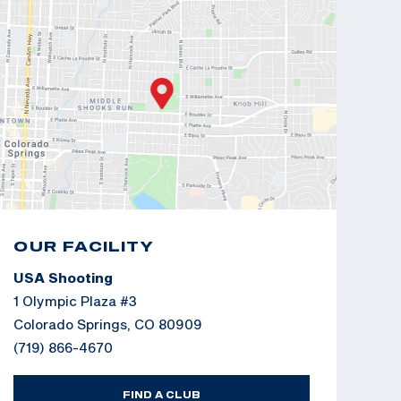
OUR FACILITY
USA Shooting
1 Olympic Plaza #3
Colorado Springs, CO 80909
(719) 866-4670
FIND A CLUB