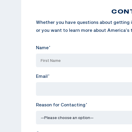
CON
Whether you have questions about getting i
or you want to learn more about America’s t
Name
*
Email
*
Reason for Contacting
*