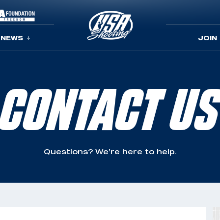
NEWS
JOIN
CONTACT US
Questions? We’re here to help.