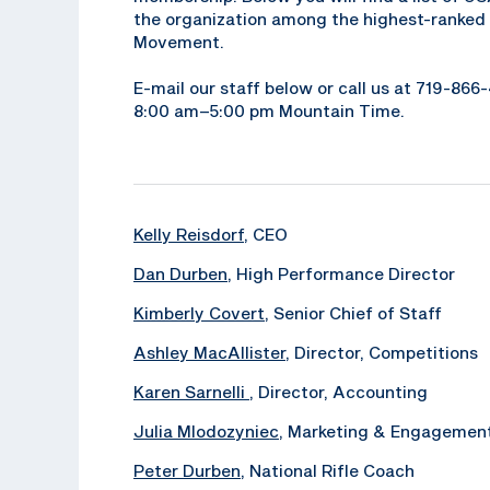
the organization among the highest-ranked 
Movement.
E-mail our staff below or call us at 719-86
8:00 am–5:00 pm Mountain Time.
Kelly Reisdorf
, CEO
Dan Durben
, High Performance Director
Kimberly Covert
, Senior Chief of Staff
Ashley MacAllister
, Director, Competitions
Karen Sarnelli
, Director, Accounting
Julia Mlodozyniec
, Marketing & Engagemen
Peter Durben
, National Rifle Coach