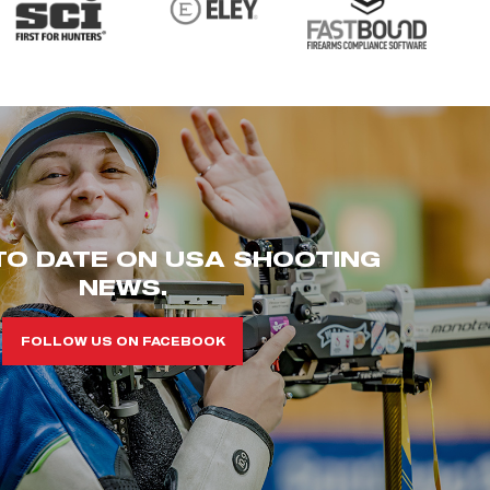
TO DATE ON USA SHOOTING
NEWS.
FOLLOW US ON FACEBOOK