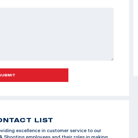
SUBMIT
ONTACT LIST
viding excellence in customer service to our
SA Shooting employees and their roles in making