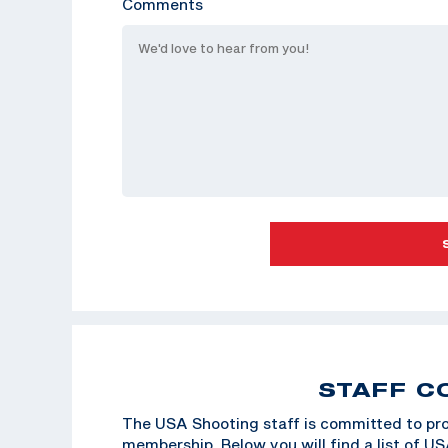
Comments
STAFF C
The USA Shooting staff is committed to pro
membership. Below you will find a list of U