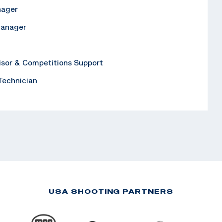
nager
Manager
isor & Competitions Support
 Technician
USA SHOOTING PARTNERS