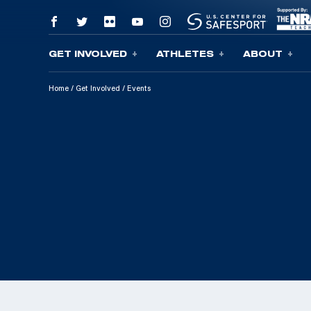
GET INVOLVED
ATHLETES
ABOUT
Skip To Content
Home
/
Get Involved
/
Events