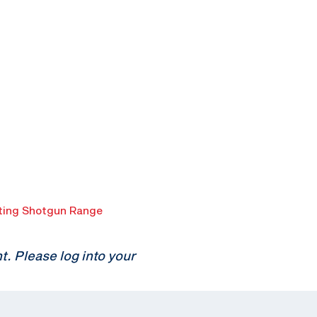
ing Shotgun Range
 Please log into your