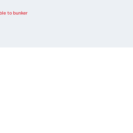
le to bunker