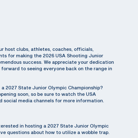
ur host clubs, athletes, coaches, officials,
ents for making the 2026 USA Shooting Junior
emendous success. We appreciate your dedication
k forward to seeing everyone back on the range in
ng a 2027 State Junior Olympic Championship?
 opening soon, so be sure to watch the USA
 social media channels for more information.
terested in hosting a 2027 State Junior Olympic
e questions about how to utilize a wobble trap.