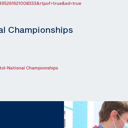
495261621008333&rtpof=true&sd=true
nal Championships
ol-National Championships