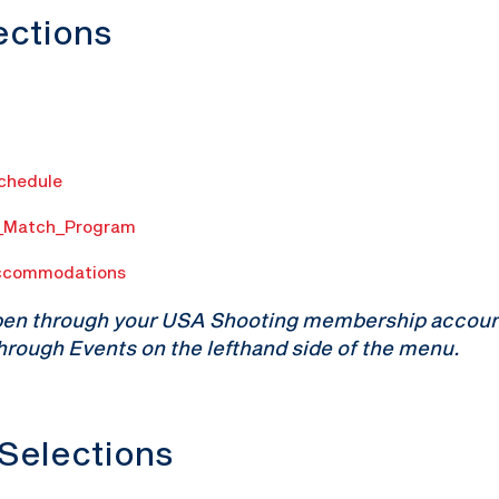
lections
Schedule
n_Match_Program
ccommodations
pen through your USA Shooting membership account.
hrough Events on the lefthand side of the menu.
 Selections