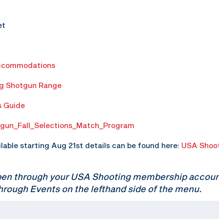
et
ccommodations
ng Shotgun Range
s Guide
gun_Fall_Selections_Match_Program
ilable starting Aug 21st details can be found here:
USA Shoot
pen through your USA Shooting membership account.
hrough Events on the lefthand side of the menu.