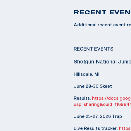
RECENT EVEN
Additional recent event re
RECENT EVENTS
Shotgun National Juni
Hillsdale, MI
June 28-30 Skeet
Results:
https://docs.go
usp=sharing&ouid=116994
June 25-27, 2026 Trap
Live Results tracker:
http