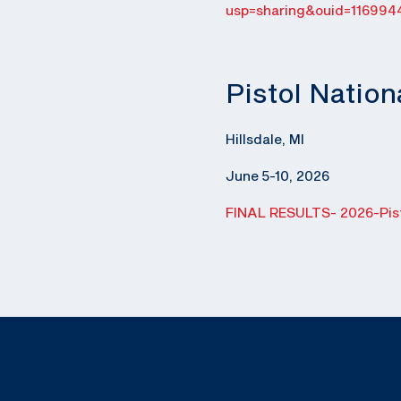
usp=sharing&ouid=116994
Pistol Natio
Hillsdale, MI
June 5-10, 2026
FINAL RESULTS- 2026-Pist