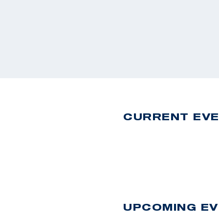
CURRENT EV
UPCOMING E