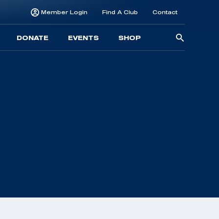
Member Login
Find A Club
Contact
Searc
DONATE
EVENTS
SHOP
for: