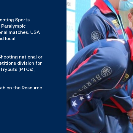
hooting Sports
& Paralympic
ional matches. USA
d local
hooting national or
titions division for
Tryouts (PTOs),
 tab on the Resource