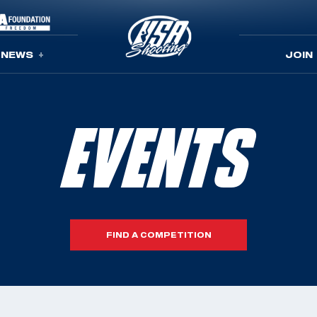
NEWS
JOIN
EVENTS
FIND A COMPETITION