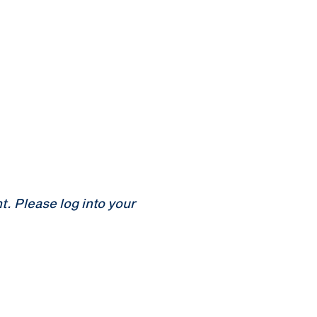
 Please log into your