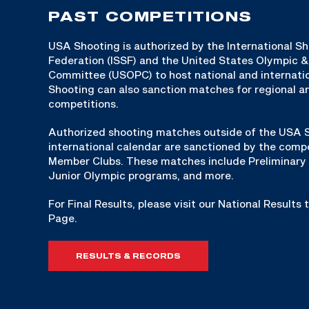
PAST COMPETITIONS
USA Shooting is authorized by the International S
Federation (ISSF) and the United States Olympic 
Committee (USOPC) to host national and internat
Shooting can also sanction matches for regional an
competitions.
Authorized shooting matches outside of the USA S
international calendar are sanctioned by the compe
Member Clubs. These matches include Preliminary 
Junior Olympic programs, and more.
For Final Results, please visit our National Results
Page.
RESULTS & RECORDS