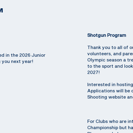
M
Shotgun Program
Thank you to all of o
volunteers, and par
ed in the 2026 Junior
Olympic season a tr
 you next year!
to the sport and loo
2027!
Interested in hosti
Applications will be
Shooting website and
For Clubs who are in
Championship but hav