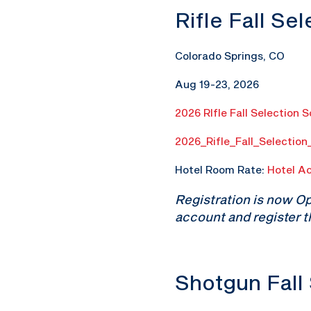
Rifle Fall Se
Colorado Springs, CO
Aug 19-23, 2026
2026 RIfle Fall Selection 
2026_Rifle_Fall_Selectio
Hotel Room Rate:
Hotel A
Registration is now O
account and register t
Shotgun Fall