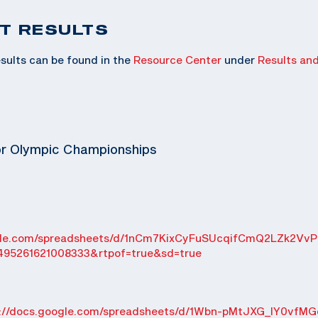
T RESULTS
sults can be found in the
Resource Center
under
Results an
or Olympic Championships
ogle.com/spreadsheets/d/1nCm7KixCyFuSUcqifCmQ2LZk2VvP
495261621008333&rtpof=true&sd=true
s://docs.google.com/spreadsheets/d/1Wbn-pMtJXG_IY0vfMG