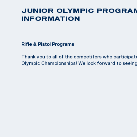
JUNIOR OLYMPIC PROGRA
INFORMATION
Rifle & Pistol Programs
Thank you to all of the competitors who participat
Olympic Championships! We look forward to seeing