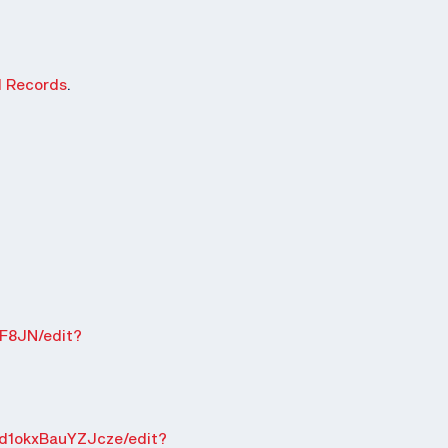
d Records
.
F8JN/edit?
d1okxBauYZJcze/edit?