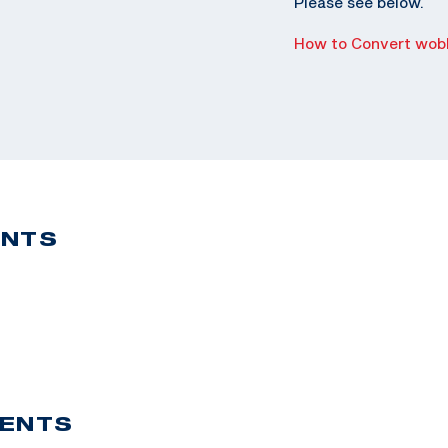
Please see below.
How to Convert wobb
ENTS
VENTS