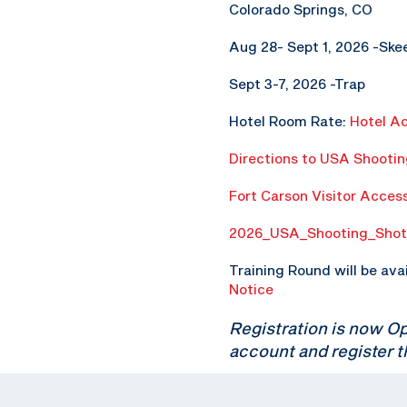
Colorado Springs, CO
Aug 28- Sept 1, 2026 -Ske
Sept 3-7, 2026 -Trap
Hotel Room Rate:
Hotel A
Directions to USA Shooti
Fort Carson Visitor Acces
2026_USA_Shooting_Shot
Training Round will be ava
Notice
Registration is now O
account and register t