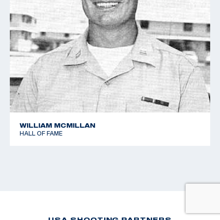
WILLIAM MCMILLAN
HALL OF FAME
USA SHOOTING PARTNERS