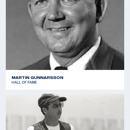
MARTIN GUNNARSSON
HALL OF FAME