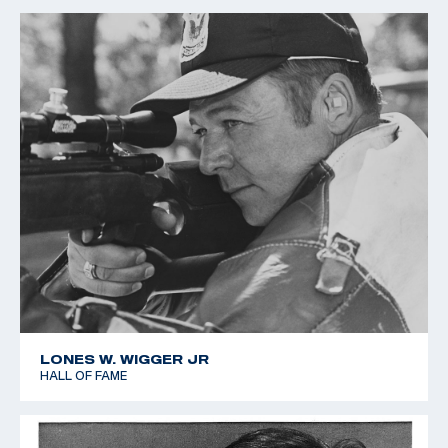
LONES W. WIGGER JR
HALL OF FAME