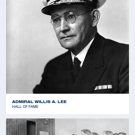
ADMIRAL WILLIS A. LEE
HALL OF FAME