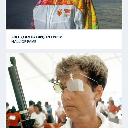
PAT (SPURGIN) PITNEY
HALL OF FAME