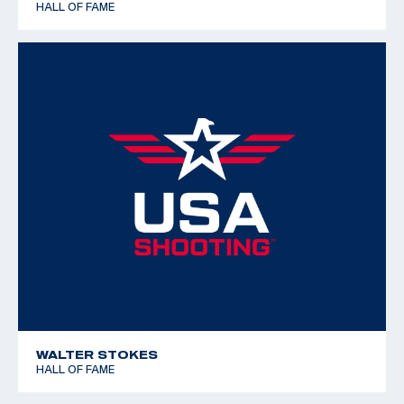
HALL OF FAME
WALTER STOKES
HALL OF FAME