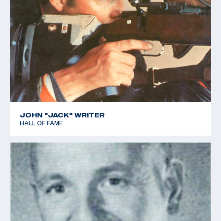
JOHN "JACK" WRITER
HALL OF FAME