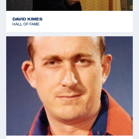
DAVID KIMES
HALL OF FAME