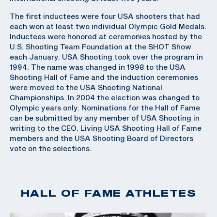
The first inductees were four USA shooters that had
each won at least two individual Olympic Gold Medals.
Inductees were honored at ceremonies hosted by the
U.S. Shooting Team Foundation at the SHOT Show
each January. USA Shooting took over the program in
1994. The name was changed in 1998 to the USA
Shooting Hall of Fame and the induction ceremonies
were moved to the USA Shooting National
Championships. In 2004 the election was changed to
Olympic years only. Nominations for the Hall of Fame
can be submitted by any member of USA Shooting in
writing to the CEO. Living USA Shooting Hall of Fame
members and the USA Shooting Board of Directors
vote on the selections.
HALL OF FAME ATHLETES