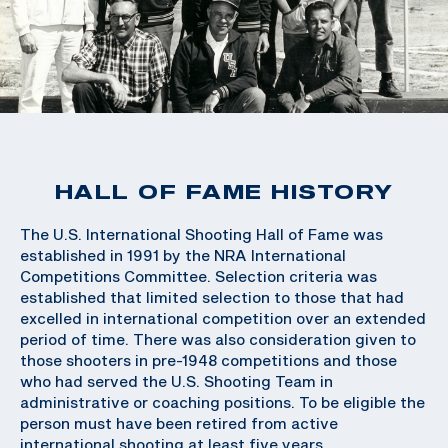
HALL OF FAME HISTORY
The U.S. International Shooting Hall of Fame was
established in 1991 by the NRA International
Competitions Committee. Selection criteria was
established that limited selection to those that had
excelled in international competition over an extended
period of time. There was also consideration given to
those shooters in pre-1948 competitions and those
who had served the U.S. Shooting Team in
administrative or coaching positions. To be eligible the
person must have been retired from active
international shooting at least five years.