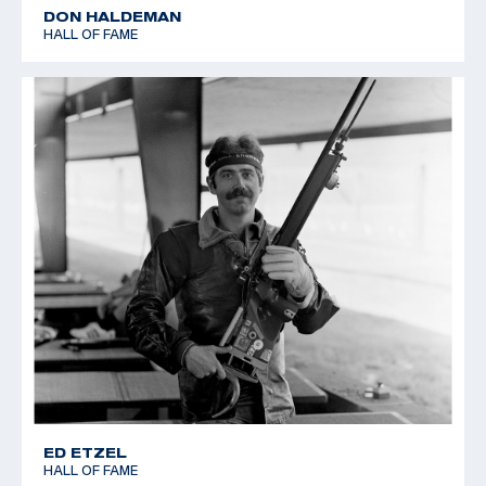
DON HALDEMAN
HALL OF FAME
ED ETZEL
HALL OF FAME