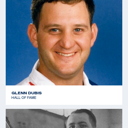
GLENN DUBIS
HALL OF FAME