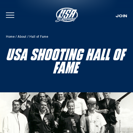
JOIN
Skip To Content
Home
/
About
/
Hall of Fame
USA SHOOTING HALL OF
FAME