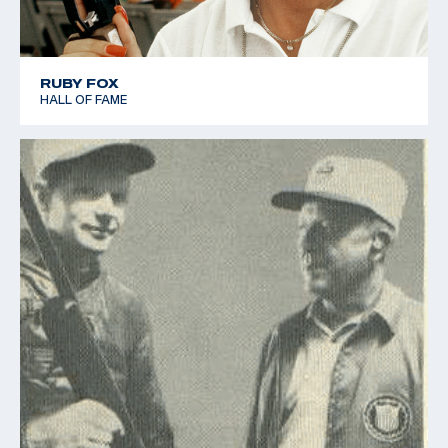
RUBY FOX
HALL OF FAME