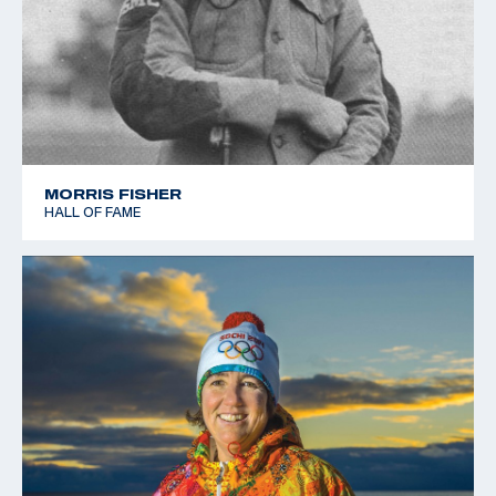
MORRIS FISHER
HALL OF FAME