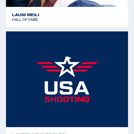
LAUNI MEILI
HALL OF FAME