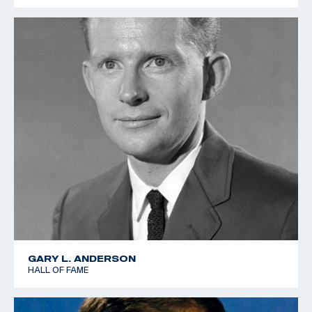
GARY L. ANDERSON
HALL OF FAME