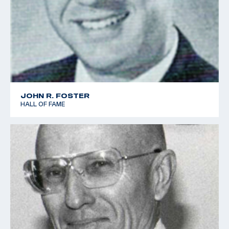
JOHN R. FOSTER
HALL OF FAME