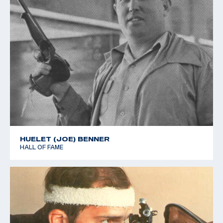
HUELET (JOE) BENNER
HALL OF FAME