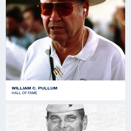
WILLIAM C. PULLUM
HALL OF FAME