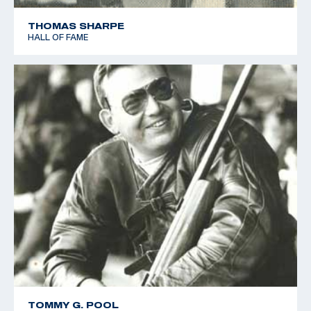
THOMAS SHARPE
HALL OF FAME
TOMMY G. POOL