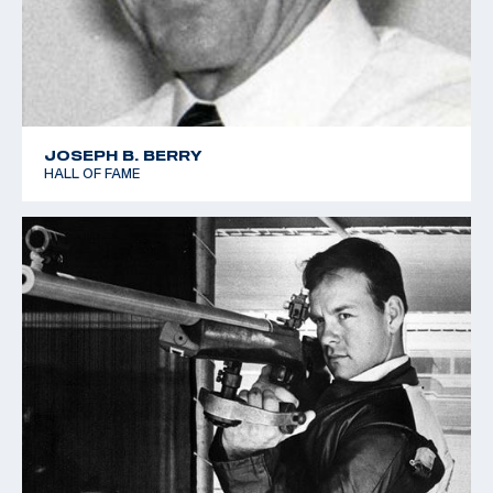
JOSEPH B. BERRY
HALL OF FAME