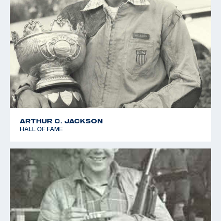
ARTHUR C. JACKSON
HALL OF FAME