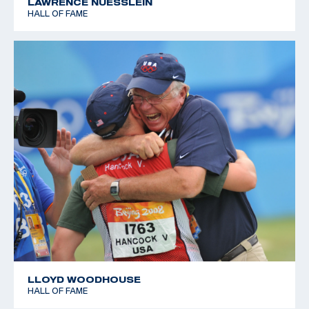
LAWRENCE NUESSLEIN
HALL OF FAME
LLOYD WOODHOUSE
HALL OF FAME