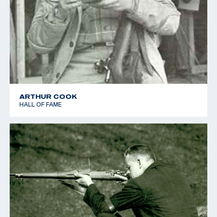
ARTHUR COOK
HALL OF FAME