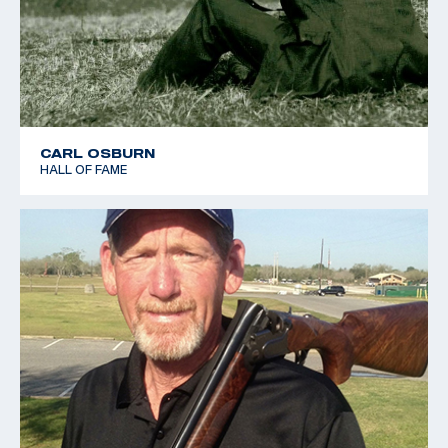
CARL OSBURN
HALL OF FAME