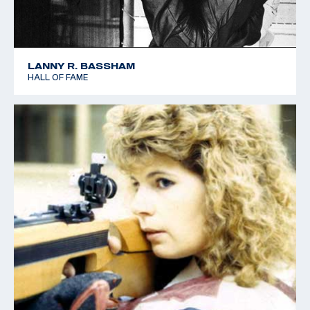
LANNY R. BASSHAM
HALL OF FAME