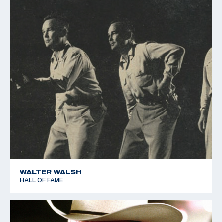
WALTER WALSH
HALL OF FAME