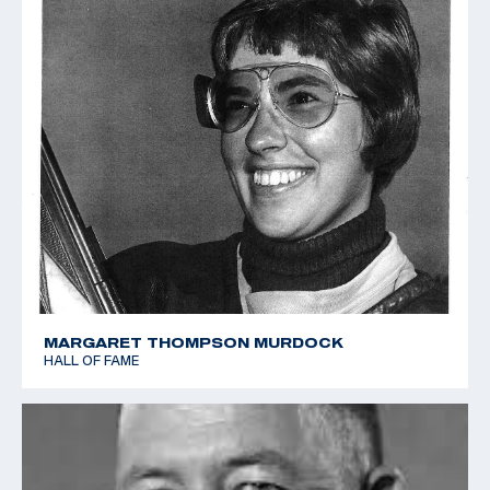
MARGARET THOMPSON MURDOCK
HALL OF FAME