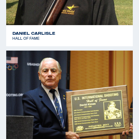
DANIEL CARLISLE
HALL OF FAME