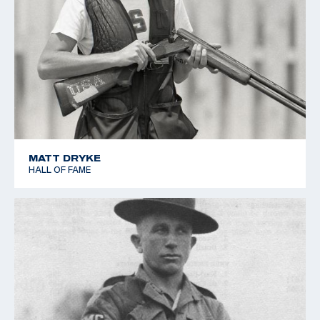
MATT DRYKE
HALL OF FAME