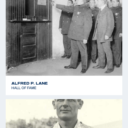
ALFRED P. LANE
HALL OF FAME