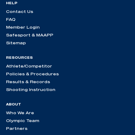
HELP
Contact Us
FAQ
Member Login
Safesport & MAAPP
Sitemap
RESOURCES
Athlete/Competitor
Policies & Procedures
Results & Records
Shooting Instruction
ABOUT
Who We Are
Olympic Team
Partners