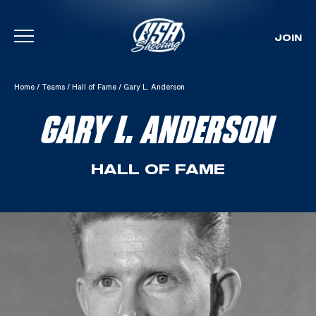
JOIN
Skip To Content
Home
/
Teams
/
Hall of Fame
/
Gary L. Anderson
GARY L. ANDERSON
HALL OF FAME