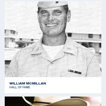
WILLIAM MCMILLAN
HALL OF FAME