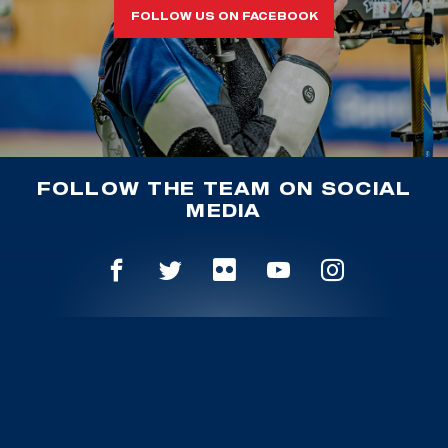
FOLLOW US ON FACEBOOK
FOLLOW THE TEAM ON SOCIAL
MEDIA