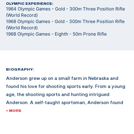
OLYMPIC EXPERIENCE:
1964 Olympic Games - Gold - 300m Three Position Rifle
(World Record)
1968 Olympic Games - Gold - 300m Three Position Rifle
(World Record)
1968 Olympic Games - Eighth - 50m Prone Rifle
BIOGRAPHY:
Anderson grew up on a small farm in Nebraska and
found his love for shooting sports early. From a young
age, the shooting sports and hunting intrigued
Anderson. A self-taught sportsman, Anderson found
himself gaining momentum in the sport after training
+ MORE
at home for hours at a time, holding the rifle on a spot
on the wall in his home.