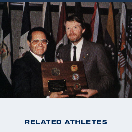
RELATED ATHLETES