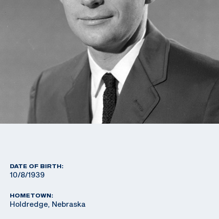
DATE OF BIRTH:
10/8/1939
HOMETOWN:
Holdredge, Nebraska