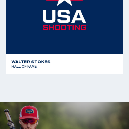
WALTER STOKES
HALL OF FAME