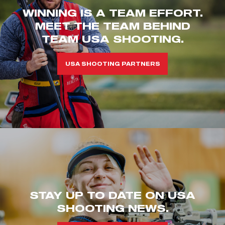
WINNING IS A TEAM EFFORT.
MEET THE TEAM BEHIND
TEAM USA SHOOTING.
USA SHOOTING PARTNERS
STAY UP TO DATE ON USA
SHOOTING NEWS.