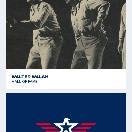
WALTER WALSH
HALL OF FAME