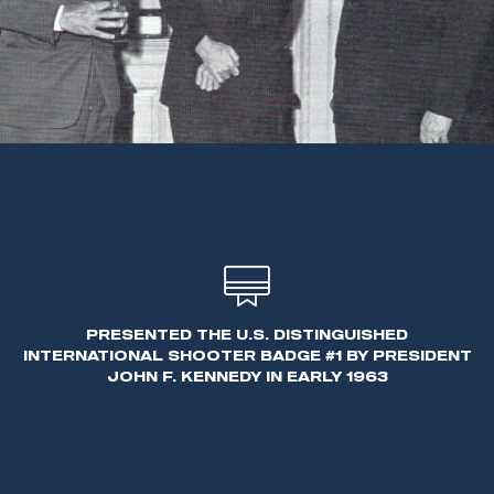
PRESENTED THE U.S. DISTINGUISHED
INTERNATIONAL SHOOTER BADGE #1 BY PRESIDENT
JOHN F. KENNEDY IN EARLY 1963