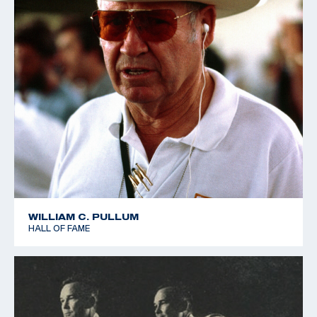
WILLIAM C. PULLUM
HALL OF FAME