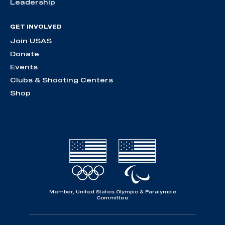
Leadership
GET INVOLVED
Join USAS
Donate
Events
Clubs & Shooting Centers
Shop
Member, United States Olympic & Paralympic
Committee