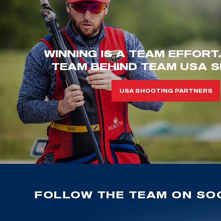
WINNING IS A TEAM EFFORT
TEAM BEHIND TEAM USA S
USA SHOOTING PARTNERS
FOLLOW THE TEAM ON SOC