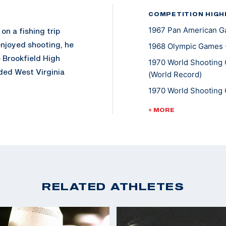
COMPETITION HIGH
1967 Pan American Ga
on a fishing trip
enjoyed shooting, he
1968 Olympic Games -
e Brookfield High
1970 World Shooting 
ded West Virginia
(World Record)
 earned All-American
1970 World Shooting 
th a degree in
1970 World Shooting 
+ MORE
 Unit for two years,
1970 World Shooting 
1970 World Shooting 
rcollegiate
1970 World Shooting 
inia. He added the
Standing
 winning his silver
1970 World Shooting 
RELATED ATHLETES
pics, Writer stamped
Standing
t the 1970 World
1970 World Shooting 
was second with the