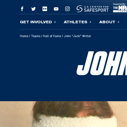
GET INVOLVED
ATHLETES
ABOUT
Skip To Content
Home
/
Teams
/
Hall of Fame
/
John "Jack" Writer
JOH