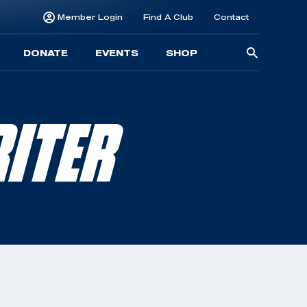
Member Login
Find A Club
Contact
Searc
DONATE
EVENTS
SHOP
for:
ITER