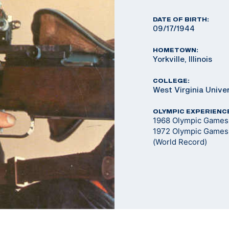
DATE OF BIRTH:
09/17/1944
HOMETOWN:
Yorkville, Illinois
COLLEGE:
West Virginia Unive
OLYMPIC EXPERIENC
1968 Olympic Games 
1972 Olympic Games 
(World Record)