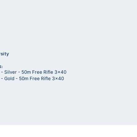
rsity
E:
- Silver - 50m Free Rifle 3x40
- Gold - 50m Free Rifle 3x40