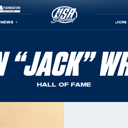
NEWS
JOIN
N “JACK” WR
HALL OF FAME