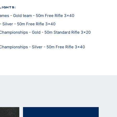
LIGHTS:
mes - Gold team - 50m Free Rifle 3x40
 Silver - 50m Free Rifle 3x40
Championships - Gold - 50m Standard Rifle 3x20
Championships - Silver - 50m Free Rifle 3x40
Championships - Bronze - 300m Free Rifle Standing
Championships - Bronze - 50m Free Rifle Standing
Championships - Gold team - 300m Free Rifle 3x40
Championships - Gold team - 300m Free Rifle
Championships - Gold team - 50m Free Rifle
Championships - Silver team- 50m Free Rifle 3x40