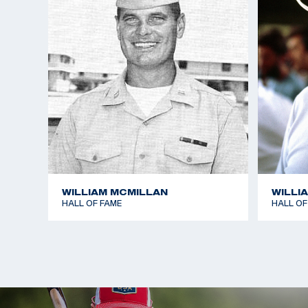
free rifle, and third in the standard rifle at 300 m
dominated the smallbore position event, setting a
1,166, which included a world record of 381 for the
Writer also won three gold medals in the Pan-Amer
the smallbore position match.
In his personal time, Writer enjoys competing in du
(riding/running) and sponsors the training of severa
this event. Him and his wife Ginger have two child
Randy.
WILLIAM MCMILLAN
WILLI
HALL OF FAME
HALL OF