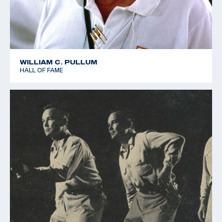
WILLIAM C. PULLUM
HALL OF FAME