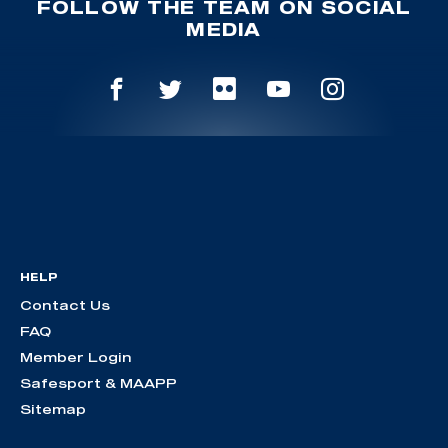
FOLLOW THE TEAM ON SOCIAL
MEDIA
HELP
Contact Us
FAQ
Member Login
Safesport & MAAPP
Sitemap