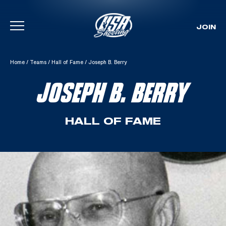
JOIN
Skip To Content
Home
/
Teams
/
Hall of Fame
/
Joseph B. Berry
JOSEPH B. BERRY
HALL OF FAME