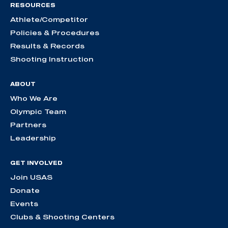
RESOURCES
Athlete/Competitor
Policies & Procedures
Results & Records
Shooting Instruction
ABOUT
Who We Are
Olympic Team
Partners
Leadership
GET INVOLVED
Join USAS
Donate
Events
Clubs & Shooting Centers