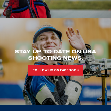
STAY UP TO DATE ON USA
SHOOTING NEWS.
FOLLOW US ON FACEBOOK