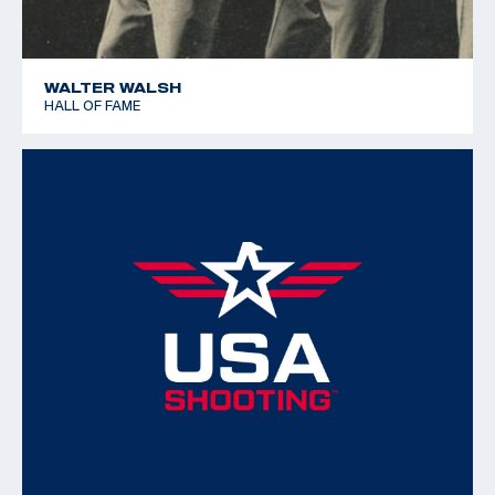
WALTER WALSH
HALL OF FAME