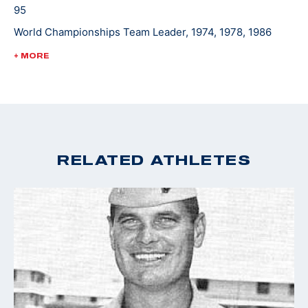
95
World Championships Team Leader, 1974, 1978, 1986
World Cup Finals - Gold, 1988
+ MORE
Pan Am Games Team Leader, 1975, 1979, 1983
Championships of the Americas Team Leader, 1977
RELATED ATHLETES