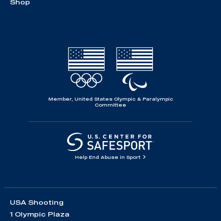
Shop
Member, United States Olympic & Paralympic
Committee
Help End Abuse in Sport
USA Shooting
1 Olympic Plaza