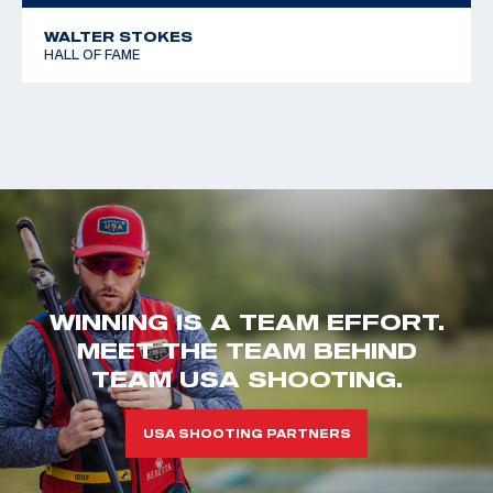
WALTER STOKES
HALL OF FAME
WINNING IS A TEAM EFFORT.
MEET THE TEAM BEHIND
TEAM USA SHOOTING.
USA SHOOTING PARTNERS