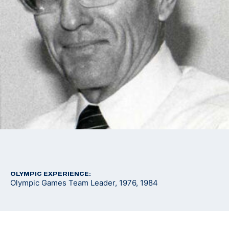
OLYMPIC EXPERIENCE:
Olympic Games Team Leader, 1976, 1984