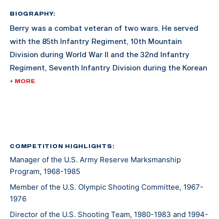
BIOGRAPHY:
Berry was a combat veteran of two wars. He served
with the 85th Infantry Regiment, 10th Mountain
Division during World War II and the 32nd Infantry
Regiment, Seventh Infantry Division during the Korean
War. His awards include the Combat Infantry Badge
+ MORE
with star and the U.S. Army Distinguished Rifleman
Badge (1956).
His shooting career included winning the "All" Army
Rifle Championship in 1957, a firing member of the
COMPETITION HIGHLIGHTS:
Manager of the U.S. Army Reserve Marksmanship
winning National Trophy Rifle Team in 1957, and
Program, 1968-1985
assigned to the Service Rifle Section of the U.S. Army
Marksmanship Unit from 1961 to 1962.
Member of the U.S. Olympic Shooting Committee, 1967-
1976
Director of the U.S. Shooting Team, 1980-1983 and 1994-