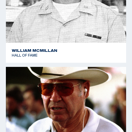
WILLIAM MCMILLAN
HALL OF FAME