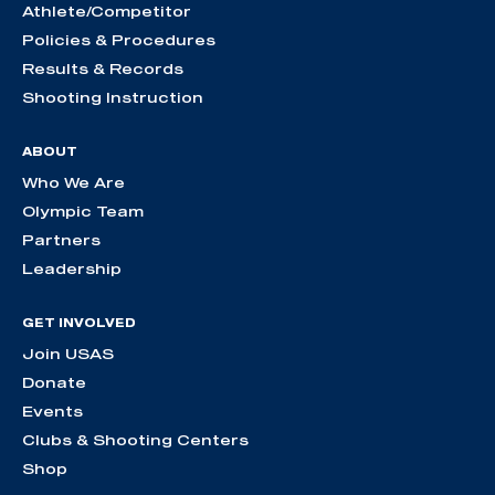
Athlete/Competitor
Policies & Procedures
Results & Records
Shooting Instruction
ABOUT
Who We Are
Olympic Team
Partners
Leadership
GET INVOLVED
Join USAS
Donate
Events
Clubs & Shooting Centers
Shop