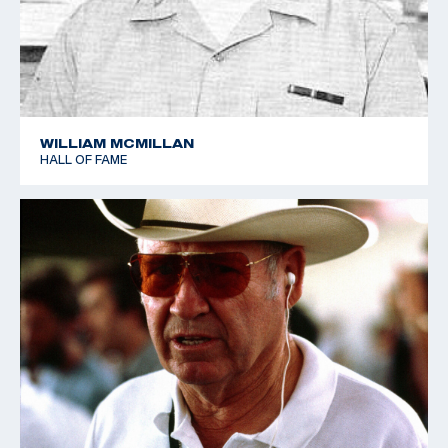
1989 World Cup - Suhl - Bronze - Skeet
1992 World Cup - Los Angeles - Gold - Skeet
WILLIAM MCMILLAN
HALL OF FAME