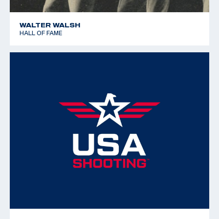
WALTER WALSH
HALL OF FAME