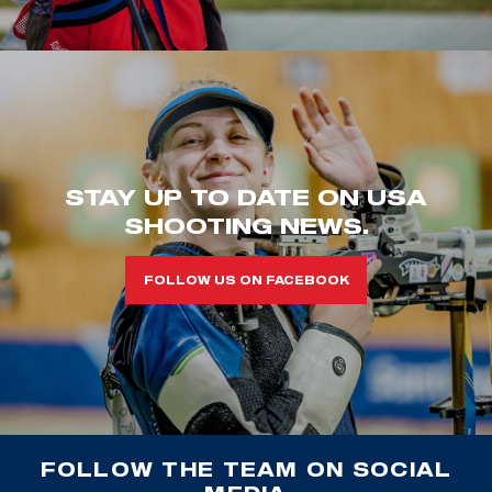
STAY UP TO DATE ON USA
SHOOTING NEWS.
FOLLOW US ON FACEBOOK
FOLLOW THE TEAM ON SOCIAL