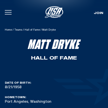
JOIN
Skip To Content
Home
/
Teams
/
Hall of Fame
/
Matt Dryke
MATT DRYKE
HALL OF FAME
DATE OF BIRTH:
8/21/1958
HOMETOWN:
Port Angeles, Washington