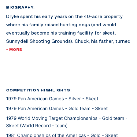
BIOGRAPHY:
Dryke spent his early years on the 40-acre property
where his family raised hunting dogs (and would
eventually become his training facility for skeet,
Sunnydell Shooting Grounds). Chuck, his father, turned
the land into a training facility for Matt, and he
+ MORE
became one of the best quicker than expected.
Dryke joined the U.S. Army Marksmanship Unit at 18
years old, and qualified after three years for the 1980
Olympics. Since the boycott of the Olympics occured
COMPETITION HIGHLIGHTS:
1979 Pan American Games - Silver - Skeet
that year, Dryke wouldn't take his first shot in the
Olympics until he made the 1984 team; and his first
1979 Pan American Games - Gold team - Skeet
Olympics was golden.
1979 World Moving Target Championships - Gold team -
Skeet (World Record - team)
Dryke met his wife Yvonne, a pistol shooter from Peru,
1981 Championships of the Americas - Gold - Skeet