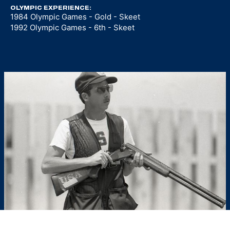
OLYMPIC EXPERIENCE:
1984 Olympic Games - Gold - Skeet
1992 Olympic Games - 6th - Skeet