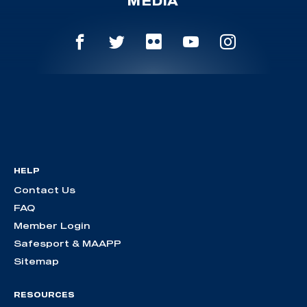
MEDIA
HELP
Contact Us
FAQ
Member Login
Safesport & MAAPP
Sitemap
RESOURCES