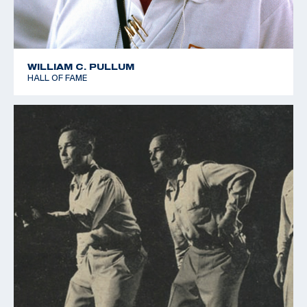
WILLIAM C. PULLUM
HALL OF FAME