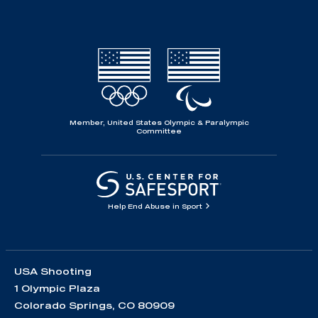
Member, United States Olympic & Paralympic
Committee
Help End Abuse in Sport
USA Shooting
1 Olympic Plaza
Colorado Springs, CO 80909