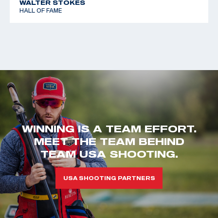
WALTER STOKES
HALL OF FAME
WINNING IS A TEAM EFFORT.
MEET THE TEAM BEHIND
TEAM USA SHOOTING.
USA SHOOTING PARTNERS