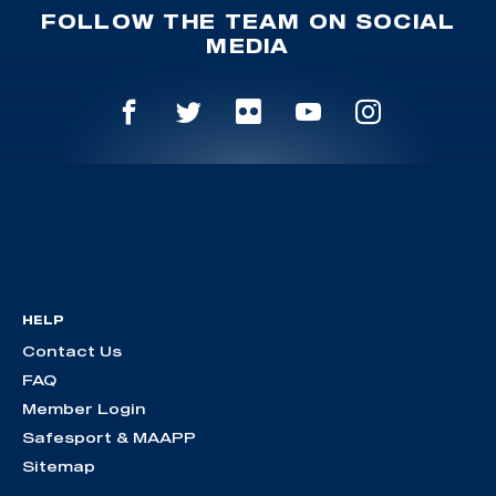
FOLLOW THE TEAM ON SOCIAL
MEDIA
HELP
Contact Us
FAQ
Member Login
Safesport & MAAPP
Sitemap