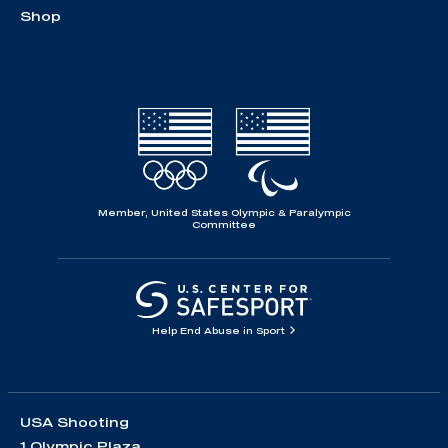
Shop
Member, United States Olympic & Paralympic
Committee
Help End Abuse in Sport
USA Shooting
1 Olympic Plaza