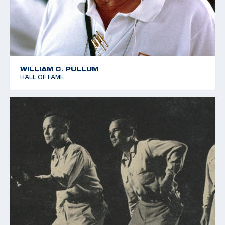
WILLIAM C. PULLUM
HALL OF FAME