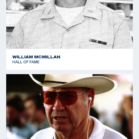
Sharpe retired from the Army in 1966, and was
retained by Remington Arms as a consultant. who
nurtured a personal love of shooting. He was a
Distinguished Rifleman and Distinguished Pistol
shooter, and he also shot in the 1952 World Shooting
Championships in Oslo, Norway, helping the USA team
to place a close fourth.
WILLIAM MCMILLAN
HALL OF FAME