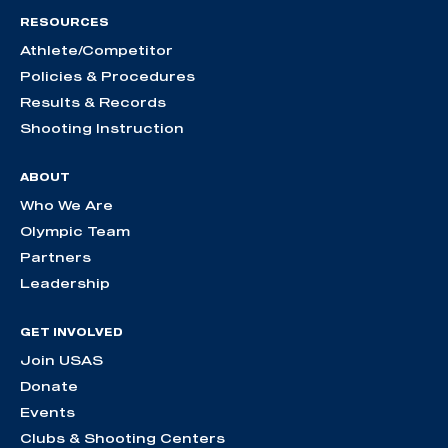
RESOURCES
Athlete/Competitor
Policies & Procedures
Results & Records
Shooting Instruction
ABOUT
Who We Are
Olympic Team
Partners
Leadership
GET INVOLVED
Join USAS
Donate
Events
Clubs & Shooting Centers