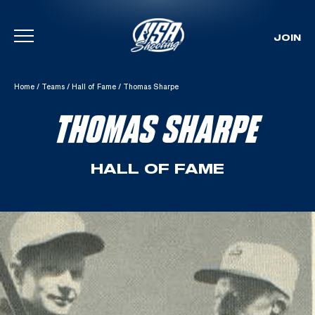
JOIN
Skip To Content
Home
/
Teams
/
Hall of Fame
/
Thomas Sharpe
THOMAS SHARPE
HALL OF FAME