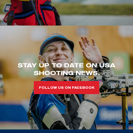
STAY UP TO DATE ON USA
SHOOTING NEWS.
FOLLOW US ON FACEBOOK