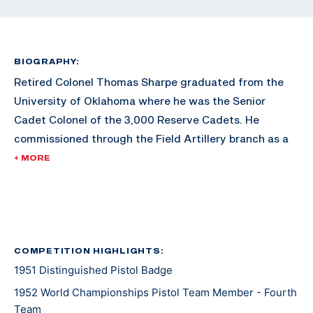
BIOGRAPHY:
Retired Colonel Thomas Sharpe graduated from the
University of Oklahoma where he was the Senior
Cadet Colonel of the 3,000 Reserve Cadets. He
commissioned through the Field Artillery branch as a
Second Lieutenant. He graduated with a degree in
+ MORE
Petroleum Engineering. Sharpe later earned an MBA
from George Washington University.
After his commission, Sharpe served in World War II,
serving in places such as France, Belgium, and
COMPETITION HIGHLIGHTS:
1951 Distinguished Pistol Badge
Luxemburg. He took part in four major battles,
including Battle of the Bulge, the relief of the 101st
1952 World Championships Pistol Team Member - Fourth
Airborne at Bastone, and the capture of Remagen
Team