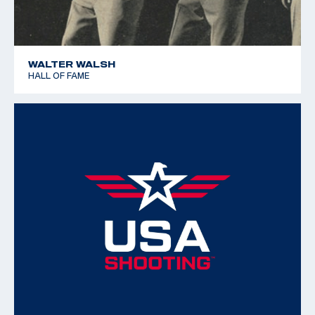
WALTER WALSH
HALL OF FAME