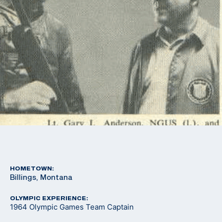
HOMETOWN:
Billings, Montana
OLYMPIC EXPERIENCE:
1964 Olympic Games Team Captain