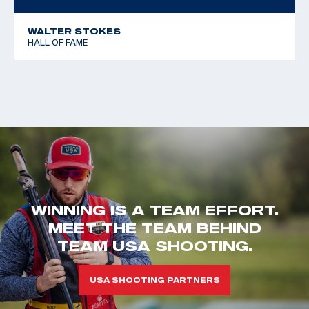
WALTER STOKES
HALL OF FAME
WINNING IS A TEAM EFFORT.
MEET THE TEAM BEHIND
TEAM USA SHOOTING.
USA SHOOTING PARTNERS