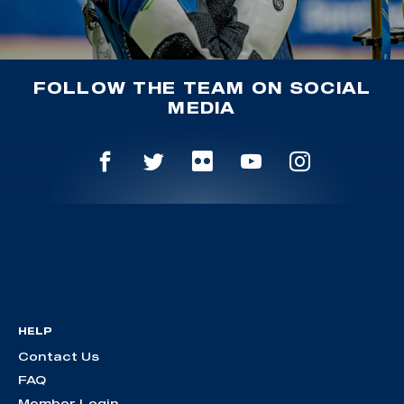
FOLLOW THE TEAM ON SOCIAL
MEDIA
HELP
Contact Us
FAQ
Member Login