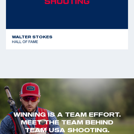
WALTER STOKES
HALL OF FAME
WINNING IS A TEAM EFFORT.
MEET THE TEAM BEHIND
TEAM USA SHOOTING.