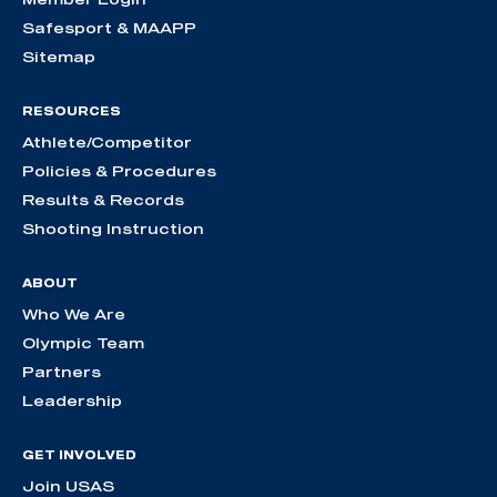
Safesport & MAAPP
Sitemap
RESOURCES
Athlete/Competitor
Policies & Procedures
Results & Records
Shooting Instruction
ABOUT
Who We Are
Olympic Team
Partners
Leadership
GET INVOLVED
Join USAS