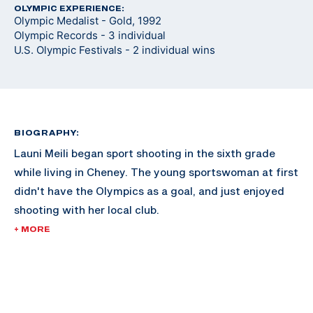
OLYMPIC EXPERIENCE:
Olympic Medalist - Gold, 1992
Olympic Records - 3 individual
U.S. Olympic Festivals - 2 individual wins
BIOGRAPHY:
Launi Meili began sport shooting in the sixth grade
while living in Cheney. The young sportswoman at first
didn't have the Olympics as a goal, and just enjoyed
shooting with her local club.
+ MORE
Meili attended the University of Idaho, and continued
shooting throughout her collegiate career and began
her time with the U.S. National Team.