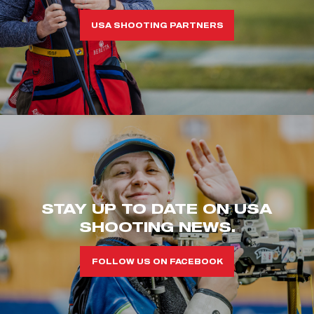
USA SHOOTING PARTNERS
STAY UP TO DATE ON USA
SHOOTING NEWS.
FOLLOW US ON FACEBOOK