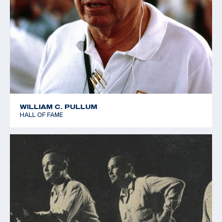
WILLIAM C. PULLUM
HALL OF FAME