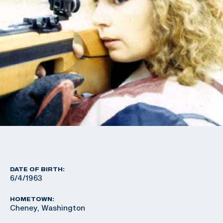
DATE OF BIRTH:
6/4/1963
HOMETOWN:
Cheney, Washington