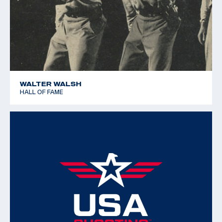
WALTER WALSH
HALL OF FAME