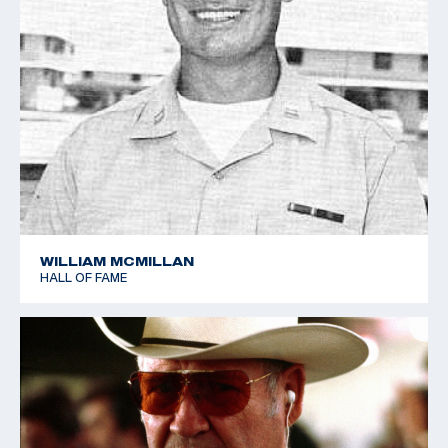
WILLIAM MCMILLAN
HALL OF FAME