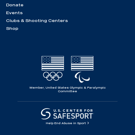
Donate
Events
Clubs & Shooting Centers
Shop
Member, United States Olympic & Paralympic
Committee
Help End Abuse in Sport