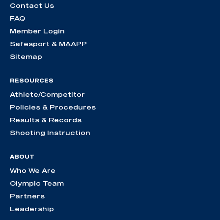
Contact Us
FAQ
Member Login
Safesport & MAAPP
Sitemap
RESOURCES
Athlete/Competitor
Policies & Procedures
Results & Records
Shooting Instruction
ABOUT
Who We Are
Olympic Team
Partners
Leadership