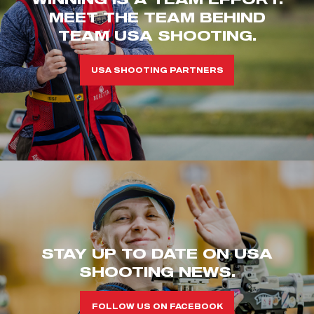
MEET THE TEAM BEHIND
TEAM USA SHOOTING.
USA SHOOTING PARTNERS
STAY UP TO DATE ON USA
SHOOTING NEWS.
FOLLOW US ON FACEBOOK