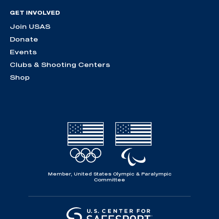
GET INVOLVED
Join USAS
Donate
Events
Clubs & Shooting Centers
Shop
Member, United States Olympic & Paralympic
Committee