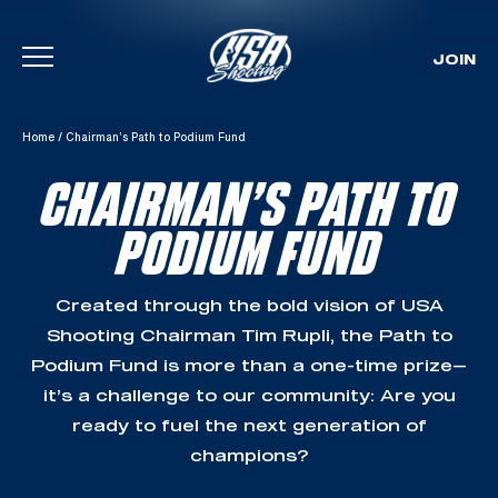
JOIN
Skip To Content
Home
/
Chairman’s Path to Podium Fund
CHAIRMAN’S PATH TO
PODIUM FUND
Created through the bold vision of USA
Shooting Chairman Tim Rupli, the Path to
Podium Fund is more than a one-time prize—
it’s a challenge to our community: Are you
ready to fuel the next generation of
champions?