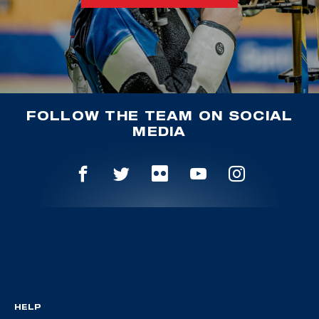
FOLLOW THE TEAM ON SOCIAL
MEDIA
HELP