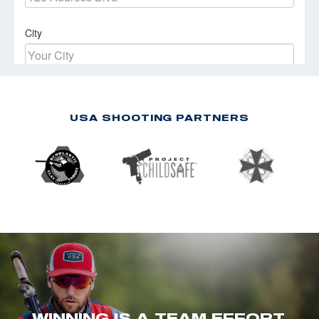
USA SHOOTING PARTNERS
WINNING IS A TEAM EFFORT.