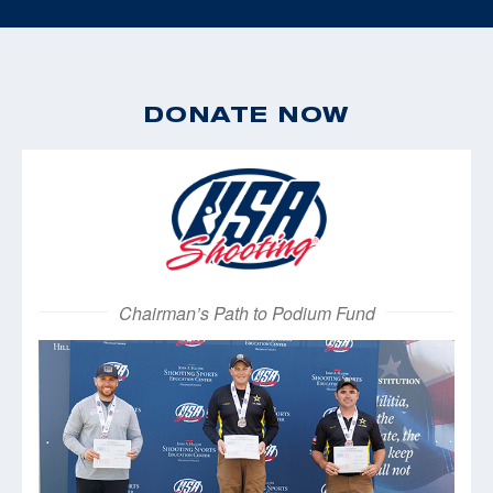
DONATE NOW