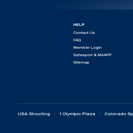
HELP
Contact Us
FAQ
Member Login
Safesport & MAAPP
Sitemap
USA Shooting
1 Olympic Plaza
Colorado Sp