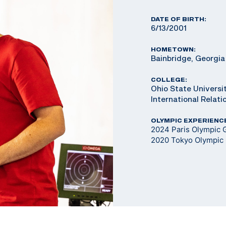
DATE OF BIRTH:
6/13/2001
HOMETOWN:
Bainbridge, Georgia
COLLEGE:
Ohio State Universit
International Relat
OLYMPIC EXPERIENC
2024 Paris Olympic G
2020 Tokyo Olympic 