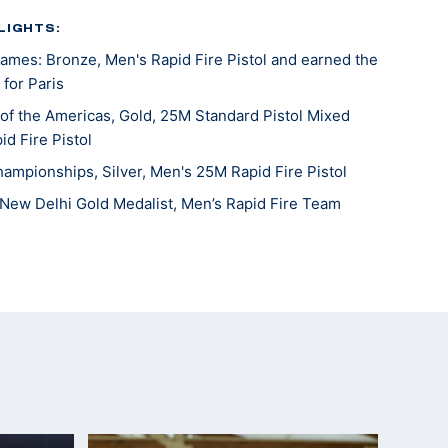
LIGHTS:
mes: Bronze, Men's Rapid Fire Pistol and earned the
 for Paris
f the Americas, Gold, 25M Standard Pistol Mixed
id Fire Pistol
hampionships, Silver, Men's 25M Rapid Fire Pistol
New Delhi Gold Medalist, Men’s Rapid Fire Team
Games Team Member: Men's Rapid Fire Pistol
 (Team)
Beijing 5th place (Olympic Quota Winner)
ampionships 4th place
mpionships silver medalist, sport pistol