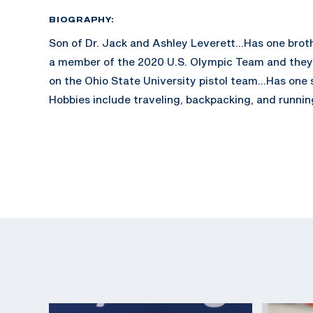
BIOGRAPHY:
Son of Dr. Jack and Ashley Leverett...Has one brot
a member of the 2020 U.S. Olympic Team and the
on the Ohio State University pistol team...Has one 
Hobbies include traveling, backpacking, and runnin