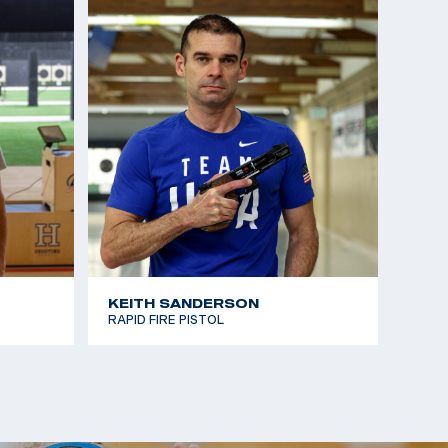
KEITH SANDERSON
RAPID FIRE PISTOL