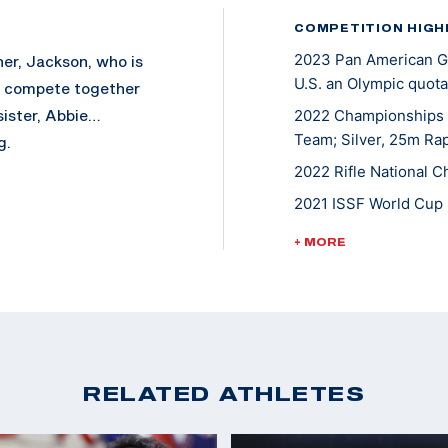
COMPETITION HIGH
2023 Pan American Ga
her, Jackson, who is
U.S. an Olympic quota
y compete together
sister, Abbie…
2022 Championships o
Team; Silver, 25m Rap
g.
2022 Rifle National C
2021 ISSF World Cup 
2020 Tokyo Olympic 
+ MORE
2021 NCAA Champion
2019 ISSF World Cup 
2019 Junior World Ch
2019 Junior World Cha
RELATED ATHLETES