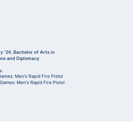
y '24, Bachelor of Arts in
ions and Diplomacy
E:
ames: Men's Rapid Fire Pistol
Games: Men's Rapid Fire Pistol