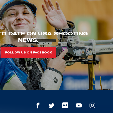
TO DATE ON USA SHOOTING
NEWS.
FOLLOW US ON FACEBOOK