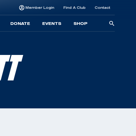
Member Login
Find A Club
Contact
Searc
DONATE
EVENTS
SHOP
for:
TT