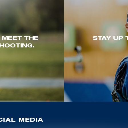
. MEET THE
STAY UP 
HOOTING.
IAL MEDIA