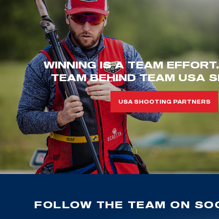
WINNING IS A TEAM EFFORT
TEAM BEHIND TEAM USA S
USA SHOOTING PARTNERS
FOLLOW THE TEAM ON SOC