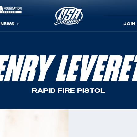
NEWS
JOIN
ENRY LEVERE
RAPID FIRE PISTOL