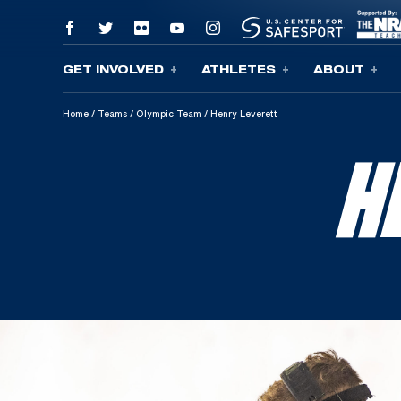
GET INVOLVED
ATHLETES
ABOUT
Skip To Content
Home
/
Teams
/
Olympic Team
/
Henry Leverett
H