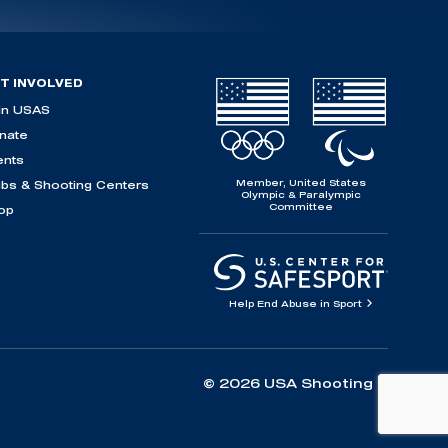
T INVOLVED
in USAS
nate
ents
Member, United States
ubs & Shooting Centers
Olympic & Paralympic
Committee
op
Help End Abuse in Sport
© 2026 USA Shooting