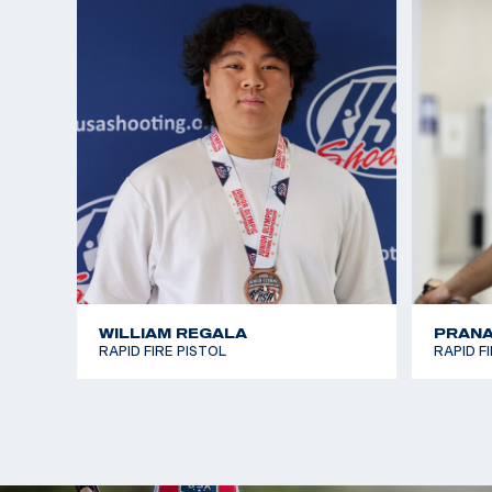
WILLIAM REGALA
PRANA
RAPID FIRE PISTOL
RAPID F