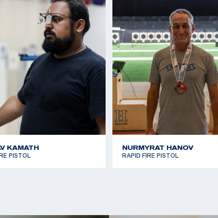
V KAMATH
NURMYRAT HANOV
IRE PISTOL
RAPID FIRE PISTOL