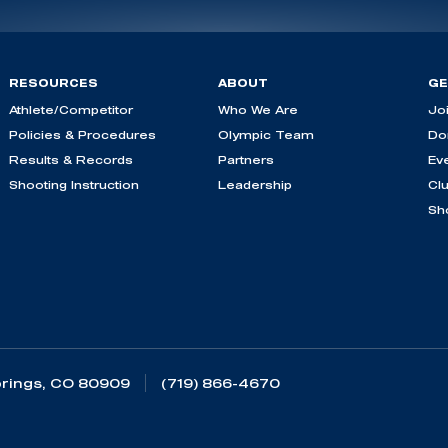
RESOURCES
ABOUT
GE
Athlete/Competitor
Who We Are
Jo
Policies & Procedures
Olympic Team
Do
Results & Records
Partners
Ev
Shooting Instruction
Leadership
Cl
Sh
rings, CO 80909
(719) 866-4670