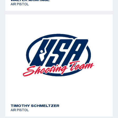
AIR PISTOL
TIMOTHY SCHMELTZER
AIR PISTOL