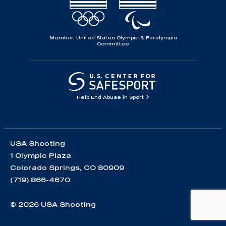
Member, United States Olympic & Paralympic
Committee
Help End Abuse in Sport
USA Shooting
1 Olympic Plaza
Colorado Springs, CO 80909
(719) 866-4670
© 2026 USA Shooting