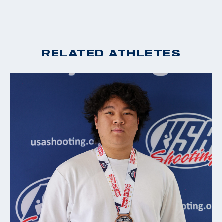
RELATED ATHLETES