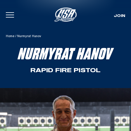
JOIN
Skip To Content
Home
/
Nurmyrat Hanov
NURMYRAT HANOV
RAPID FIRE PISTOL