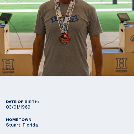
DATE OF BIRTH:
03/01/1969
HOMETOWN:
Stuart, Florida