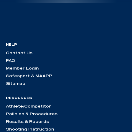
HELP
Contact Us
FAQ
Member Login
Safesport & MAAPP
Sitemap
RESOURCES
Athlete/Competitor
Policies & Procedures
Results & Records
Shooting Instruction