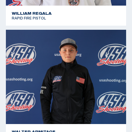
WILLIAM REGALA
RAPID FIRE PISTOL
WALTER ARMITAGE