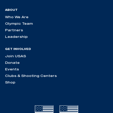
ABOUT
Who We Are
Olympic Team
Partners
Leadership
GET INVOLVED
Join USAS
Donate
Events
Clubs & Shooting Centers
Shop