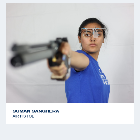
SUMAN SANGHERA
AIR PISTOL