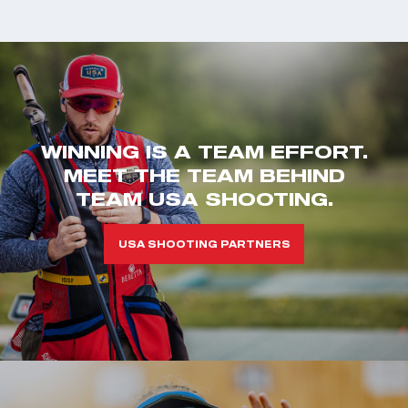
WINNING IS A TEAM EFFORT.
MEET THE TEAM BEHIND
TEAM USA SHOOTING.
USA SHOOTING PARTNERS