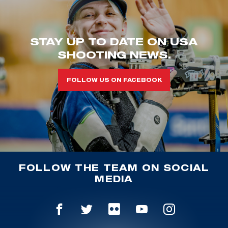
STAY UP TO DATE ON USA
SHOOTING NEWS.
FOLLOW US ON FACEBOOK
FOLLOW THE TEAM ON SOCIAL
MEDIA