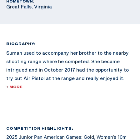
HOMETOWN:
Great Falls, Virginia
BIOGRAPHY:
Suman used to accompany her brother to the nearby
shooting range where he competed. She became
intrigued and in October 2017 had the opportunity to
try out Air Pistol at the range and really enjoyed it.
+ MORE
Since then, she has excelled in the sport and made
waves across the shooting scene. She made her
international debut at the 2021 Junior Grand Prix in El
Salvador. At the 2022 Championship of the Americas
she earned a gold medal and a U.S. Olympic quota for
COMPETITION HIGHLIGHTS:
2025 Junior Pan American Games: Gold, Women’s 10m
Paris 2024 in Women’s Air Pistol.