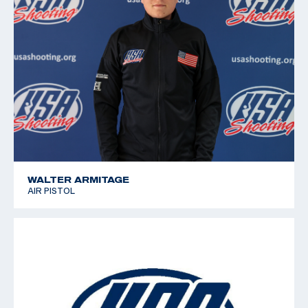
WALTER ARMITAGE
AIR PISTOL