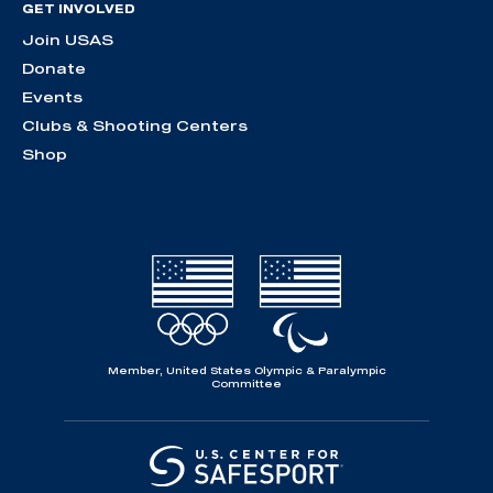
GET INVOLVED
Join USAS
Donate
Events
Clubs & Shooting Centers
Shop
Member, United States Olympic & Paralympic
Committee