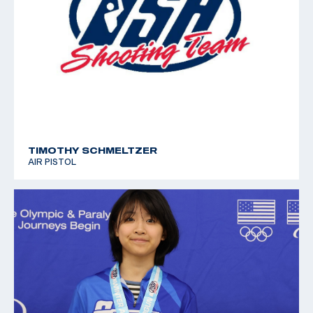
TIMOTHY SCHMELTZER
AIR PISTOL