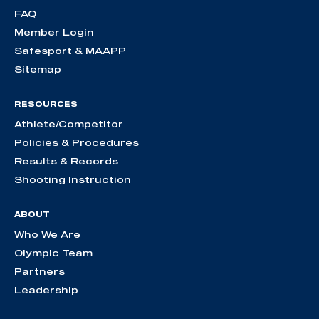
FAQ
Member Login
Safesport & MAAPP
Sitemap
RESOURCES
Athlete/Competitor
Policies & Procedures
Results & Records
Shooting Instruction
ABOUT
Who We Are
Olympic Team
Partners
Leadership