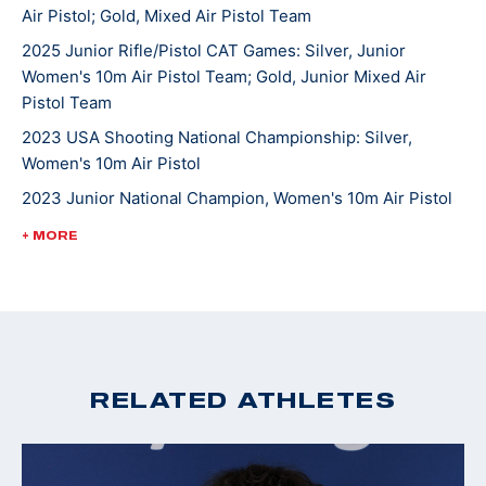
Air Pistol; Gold, Mixed Air Pistol Team
She competed in her World Championship in 2023 at
2025 Junior Rifle/Pistol CAT Games: Silver, Junior
Women's 10m Air Pistol Team; Gold, Junior Mixed Air
the International Shooting Sports Federation
Pistol Team
competition in Baku, Azerbaijan. She is currently
pursuing a degree in cognitive science at Case
2023 USA Shooting National Championship: Silver,
Women's 10m Air Pistol
Western Reserve University and is looking to make her
first Olympic team.
2023 Junior National Champion, Women's 10m Air Pistol
2022 Winter Air Gun Championships: Gold, Women's 10m
+ MORE
Air Pistol; Gold, JR Women's 10m Air Pistol-(Camp Perry
location)
2022 CAT Games: Gold medal and quota in Women’s 10m
Air Pistol; Gold, 10m Air Pistol Women’s Team
2022 USA Shooting Pistol National Championships:
RELATED ATHLETES
Silver, 10M Women's Air Pistol
2020 Winter Air Gun Championships: Gold medal, 10m
Women's Air Pistol