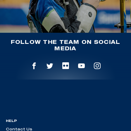
FOLLOW THE TEAM ON SOCIAL
MEDIA
HELP
Contact Us