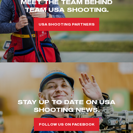
MEET THE TEAM BEHIND
TEAM USA SHOOTING.
USA SHOOTING PARTNERS
STAY UP TO DATE ON USA
SHOOTING NEWS.
FOLLOW US ON FACEBOOK