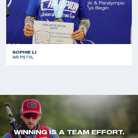
SOPHIE LI
AIR PISTOL
WINNING IS A TEAM EFFORT.