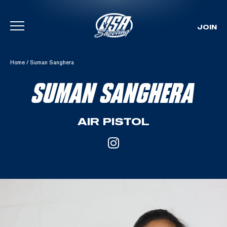
JOIN
Skip To Content
Home
/
Suman Sanghera
SUMAN SANGHERA
AIR PISTOL