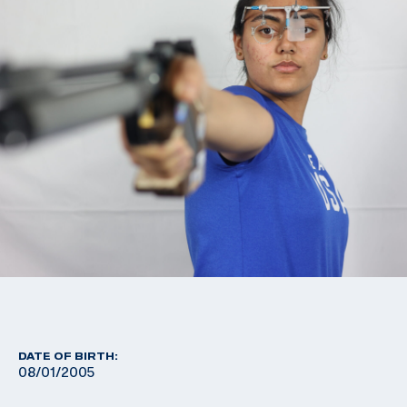
DATE OF BIRTH:
08/01/2005