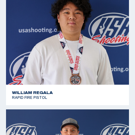
2019 Winter Air Gun Championships: Bronze, JR
Women's 10m Air Pistol
2019 JR National Progressive Position Pistol
Championship: Gold, JR Women's 10m Air Pistol
2019 USA Shooting National Junior Olympic
Championships: Silver, Women's 10m Air Pistol J3
WILLIAM REGALA
RAPID FIRE PISTOL