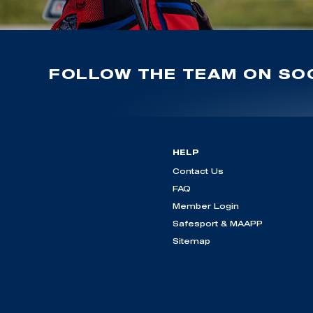
FOLLOW THE TEAM ON SOC
HELP
Contact Us
FAQ
Member Login
Safesport & MAAPP
Sitemap