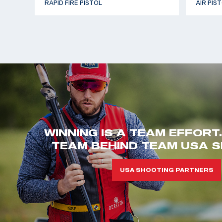
RAPID FIRE PISTOL
AIR PIS
WINNING IS A TEAM EFFORT
TEAM BEHIND TEAM USA S
USA SHOOTING PARTNERS