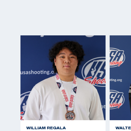
WILLIAM REGALA
WALTE