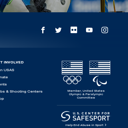
T INVOLVED
in USAS
nate
ents
Member, United States
ubs & Shooting Centers
Olympic & Paralympic
Committee
op
Help End Abuse in Sport