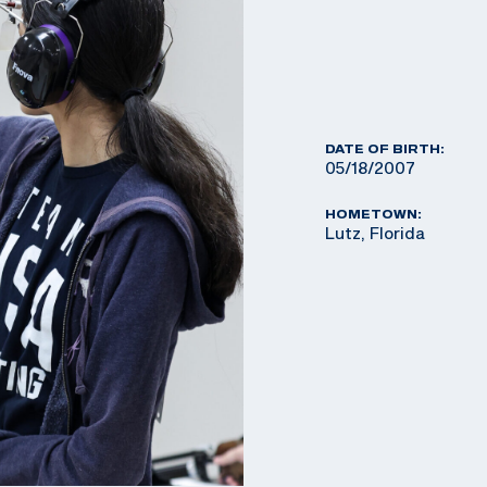
DATE OF BIRTH:
05/18/2007
HOMETOWN:
Lutz, Florida