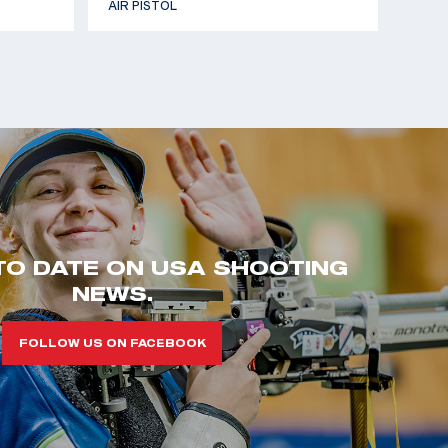
AIR PISTOL
TO DATE ON USA SHOOTING
NEWS.
FOLLOW US ON FACEBOOK