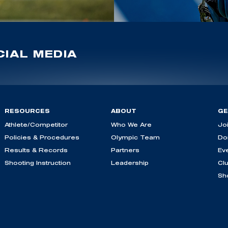
IAL MEDIA
RESOURCES
ABOUT
GE
Athlete/Competitor
Who We Are
Jo
Policies & Procedures
Olympic Team
Do
Results & Records
Partners
Ev
Shooting Instruction
Leadership
Cl
Sh