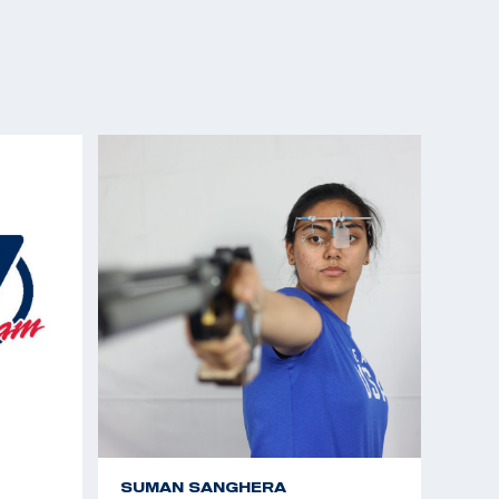
SUMAN SANGHERA