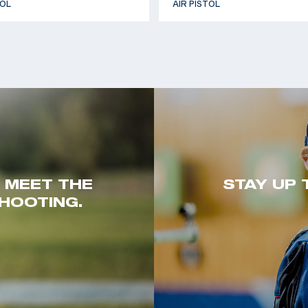
TOL
AIR PISTOL
. MEET THE
STAY UP 
HOOTING.