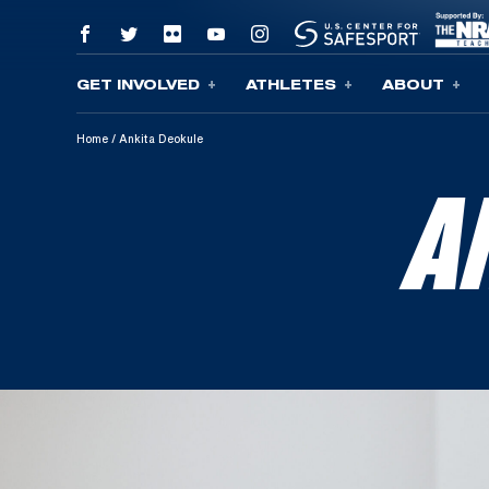
GET INVOLVED
ATHLETES
ABOUT
Skip To Content
Home
/
Ankita Deokule
A