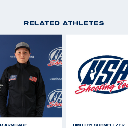
RELATED ATHLETES
R ARMITAGE
TIMOTHY SCHMELTZER