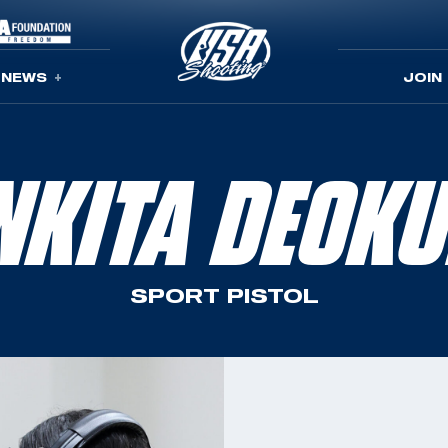
NEWS
JOIN
NKITA DEOKU
SPORT PISTOL