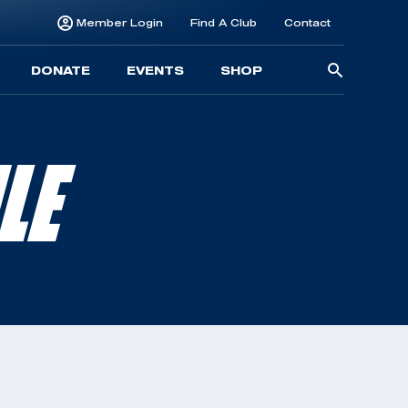
Member Login
Find A Club
Contact
Searc
DONATE
EVENTS
SHOP
for:
LE