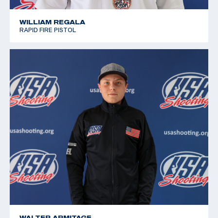
WILLIAM REGALA
RAPID FIRE PISTOL
WALTER ARMITAGE