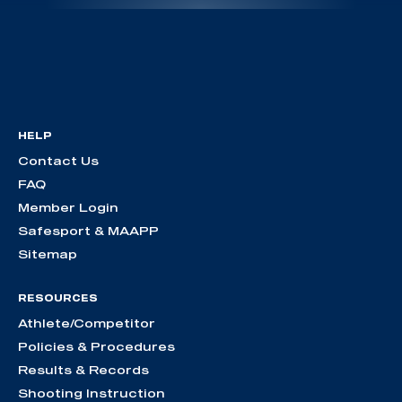
HELP
Contact Us
FAQ
Member Login
Safesport & MAAPP
Sitemap
RESOURCES
Athlete/Competitor
Policies & Procedures
Results & Records
Shooting Instruction