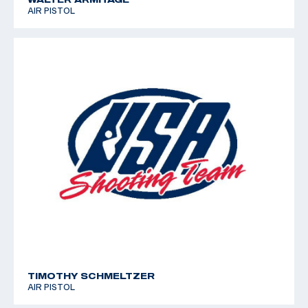
AIR PISTOL
TIMOTHY SCHMELTZER
AIR PISTOL