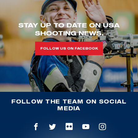
STAY UP TO DATE ON USA
SHOOTING NEWS.
FOLLOW US ON FACEBOOK
FOLLOW THE TEAM ON SOCIAL
MEDIA