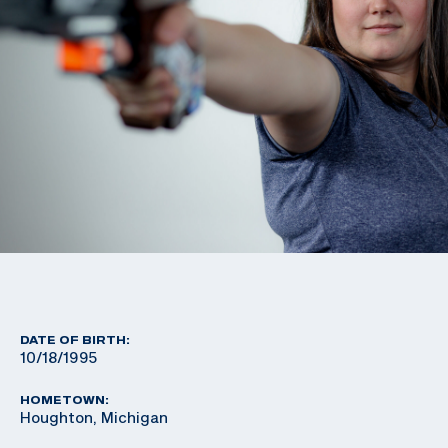
DATE OF BIRTH:
10/18/1995
HOMETOWN:
Houghton, Michigan