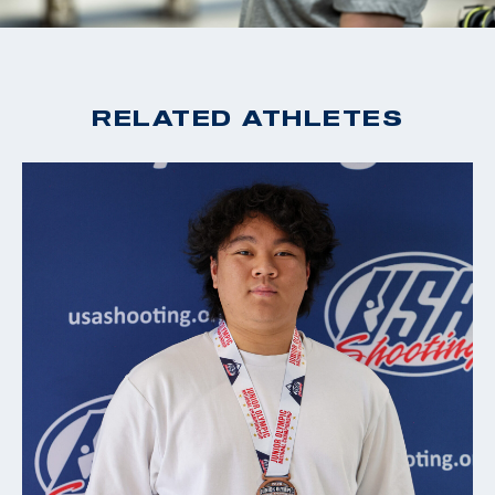
RELATED ATHLETES