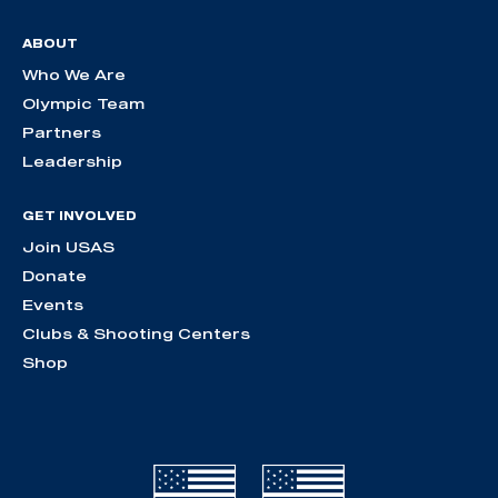
ABOUT
Who We Are
Olympic Team
Partners
Leadership
GET INVOLVED
Join USAS
Donate
Events
Clubs & Shooting Centers
Shop