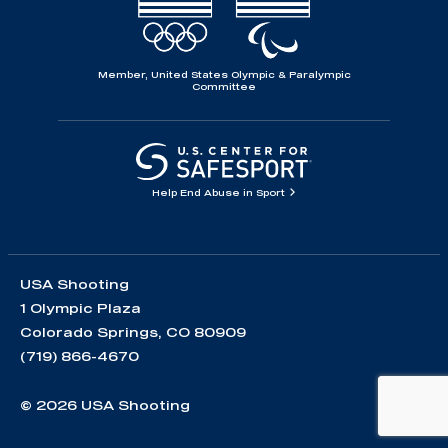
Member, United States Olympic & Paralympic
Committee
Help End Abuse in Sport
USA Shooting
1 Olympic Plaza
Colorado Springs, CO 80909
(719) 866-4670
© 2026 USA Shooting