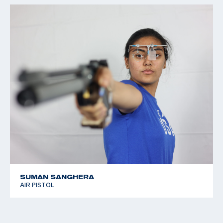
SUMAN SANGHERA
AIR PISTOL