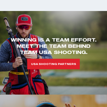
WINNING IS A TEAM EFFORT.
MEET THE TEAM BEHIND
TEAM USA SHOOTING.
USA SHOOTING PARTNERS