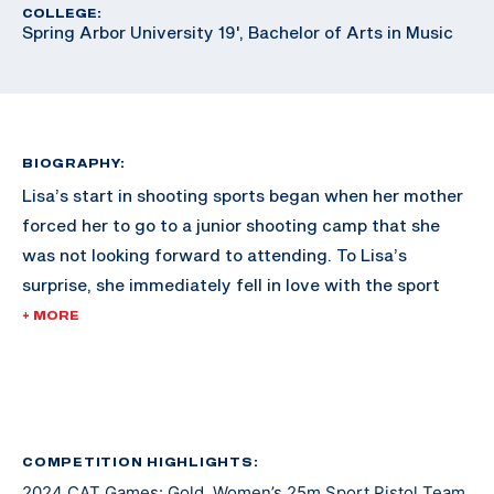
COLLEGE:
Spring Arbor University 19', Bachelor of Arts in Music
BIOGRAPHY:
Lisa’s start in shooting sports began when her mother
forced her to go to a junior shooting camp that she
was not looking forward to attending. To Lisa’s
surprise, she immediately fell in love with the sport
and never looked back.
+ MORE
She soon joined her local junior bullseye team. Through
the team, she got to compete at The Civilian
Marksmanship Unit’s range at Camp Perry alongside
military teams. This inspired her to join the military
COMPETITION HIGHLIGHTS:
2024 CAT Games: Gold, Women’s 25m Sport Pistol Team
where she began to shoot for the All Guard Service