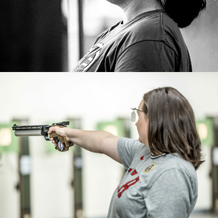
Paris 2024 Games.