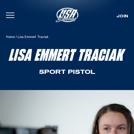
JOIN
Skip To Content
Home
/
Lisa Emmert Traciak
LISA EMMERT TRACIAK
SPORT PISTOL