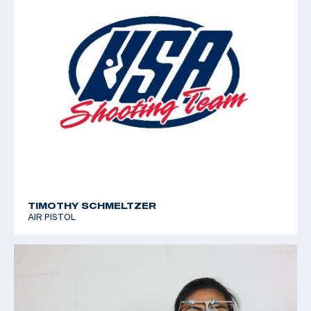
TIMOTHY SCHMELTZER
AIR PISTOL