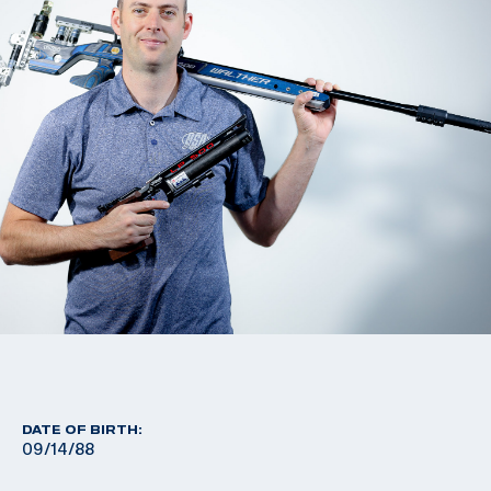
DATE OF BIRTH:
09/14/88