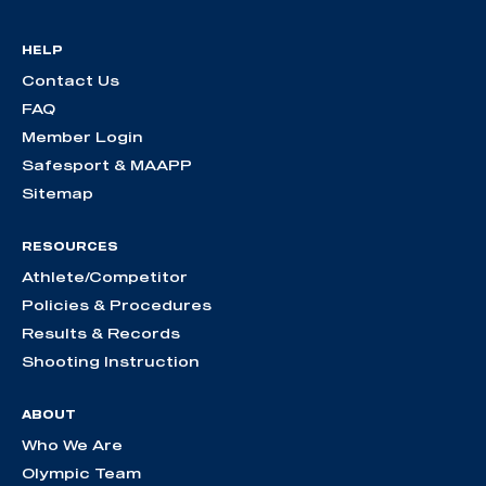
HELP
Contact Us
FAQ
Member Login
Safesport & MAAPP
Sitemap
RESOURCES
Athlete/Competitor
Policies & Procedures
Results & Records
Shooting Instruction
ABOUT
Who We Are
Olympic Team