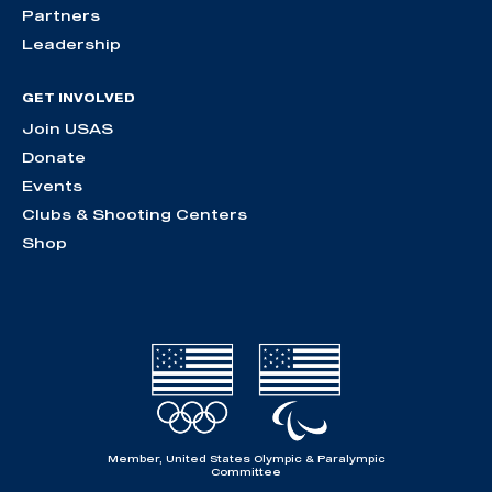
Partners
Leadership
GET INVOLVED
Join USAS
Donate
Events
Clubs & Shooting Centers
Shop
Member, United States Olympic & Paralympic
Committee