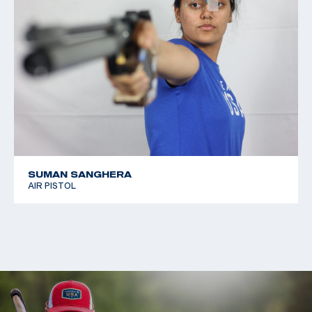
SUMAN SANGHERA
AIR PISTOL