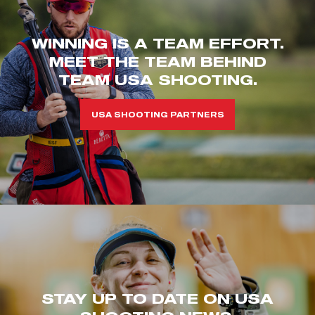
WINNING IS A TEAM EFFORT.
MEET THE TEAM BEHIND
TEAM USA SHOOTING.
USA SHOOTING PARTNERS
STAY UP TO DATE ON USA