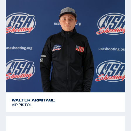
2011 Pan American Games, 6th place, Free pistol
2010 Championships of the Americas, 5th place, Air
Pistol; 9th place, Free pistol
2008 National Junior Olympic Championships, Gold
medalist, Free and Air Pistol
WALTER ARMITAGE
AIR PISTOL