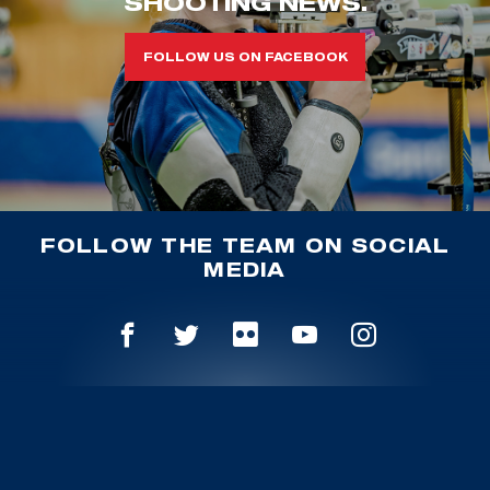
SHOOTING NEWS.
FOLLOW US ON FACEBOOK
FOLLOW THE TEAM ON SOCIAL
MEDIA