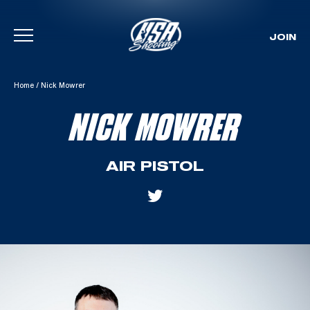
JOIN
Skip To Content
Home
/
Nick Mowrer
NICK MOWRER
AIR PISTOL