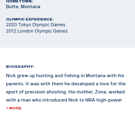
HOMETOWN:
Butte, Montana
OLYMPIC EXPERIENCE:
2020 Tokyo Olympic Games
2012 London Olympic Games
BIOGRAPHY:
Nick grew up hunting and fishing in Montana with his
parents. It was with them he developed a love for the
sport of precision shooting. His mother, Zona, worked
with a man who introduced Nick to NRA high-power
rifle competition. Nick also participated in NRA
+ MORE
Bullseye Pistol Leagues where he found his niche. He
was the four-time aggregate Collegiate Pistol
Champion in 2008, 2010, 2011 and 2012 and was the