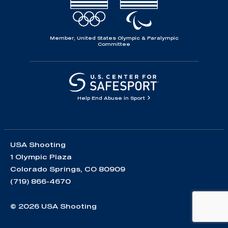
Member, United States Olympic & Paralympic
Committee
Help End Abuse in Sport
USA Shooting
1 Olympic Plaza
Colorado Springs, CO 80909
(719) 866-4670
© 2026 USA Shooting