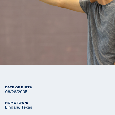
DATE OF BIRTH:
08/26/2005
HOMETOWN:
Lindale, Texas