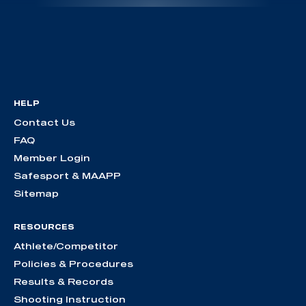
HELP
Contact Us
FAQ
Member Login
Safesport & MAAPP
Sitemap
RESOURCES
Athlete/Competitor
Policies & Procedures
Results & Records
Shooting Instruction