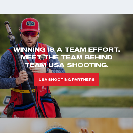
WINNING IS A TEAM EFFORT.
MEET THE TEAM BEHIND
TEAM USA SHOOTING.
USA SHOOTING PARTNERS