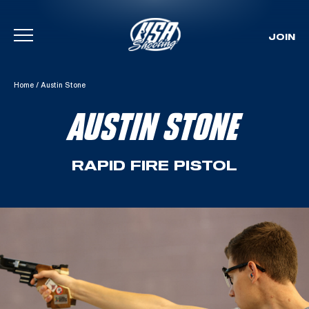
JOIN
Skip To Content
Home
/
Austin Stone
AUSTIN STONE
RAPID FIRE PISTOL