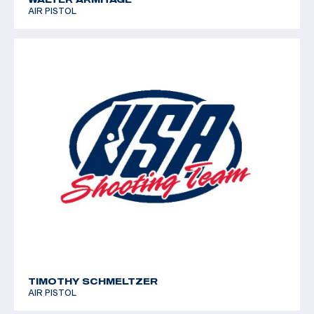
AIR PISTOL
TIMOTHY SCHMELTZER
AIR PISTOL