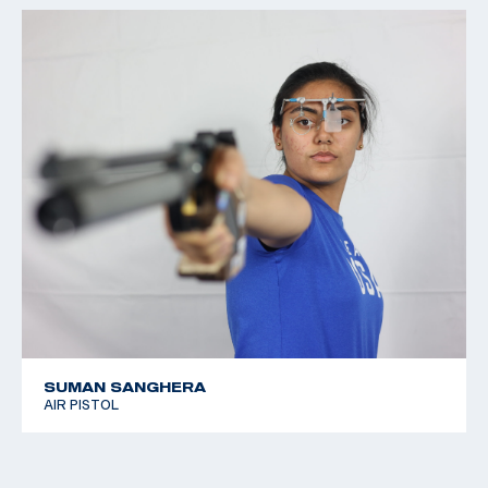
SUMAN SANGHERA
AIR PISTOL