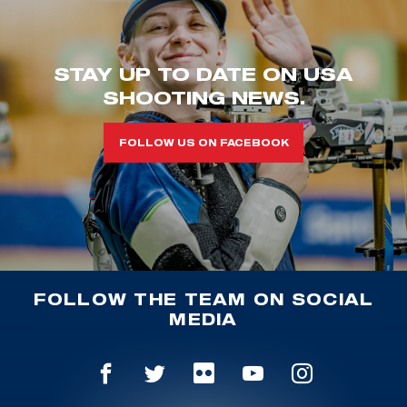
STAY UP TO DATE ON USA
SHOOTING NEWS.
FOLLOW US ON FACEBOOK
FOLLOW THE TEAM ON SOCIAL
MEDIA