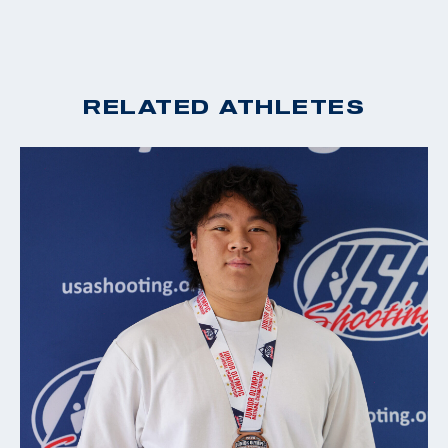
RELATED ATHLETES