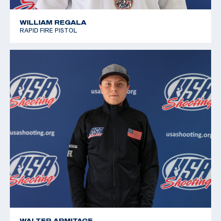
WILLIAM REGALA
RAPID FIRE PISTOL
WALTER ARMITAGE