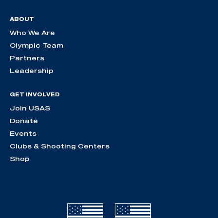
ABOUT
Who We Are
Olympic Team
Partners
Leadership
GET INVOLVED
Join USAS
Donate
Events
Clubs & Shooting Centers
Shop