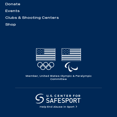
Donate
Events
Clubs & Shooting Centers
Shop
Member, United States Olympic & Paralympic
Committee
Help End Abuse in Sport