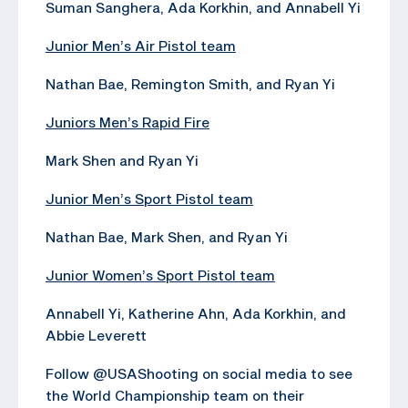
Suman Sanghera, Ada Korkhin, and Annabell Yi
Junior Men’s Air Pistol team
Nathan Bae, Remington Smith, and Ryan Yi
Juniors Men’s Rapid Fire
Mark Shen and Ryan Yi
Junior Men’s Sport Pistol team
Nathan Bae, Mark Shen, and Ryan Yi
Junior Women’s Sport Pistol team
Annabell Yi, Katherine Ahn, Ada Korkhin, and
Abbie Leverett
Follow @USAShooting on social media to see
the World Championship team on their