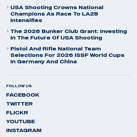
USA Shooting Crowns National
Champions As Race To LA28
Intensifies
The 2026 Bunker Club Grant: Investing
In The Future Of USA Shooting
Pistol And Rifle National Team
Selections For 2026 ISSF World Cups
In Germany And China
FOLLOW US
FACEBOOK
TWITTER
FLICKR
YOUTUBE
INSTAGRAM