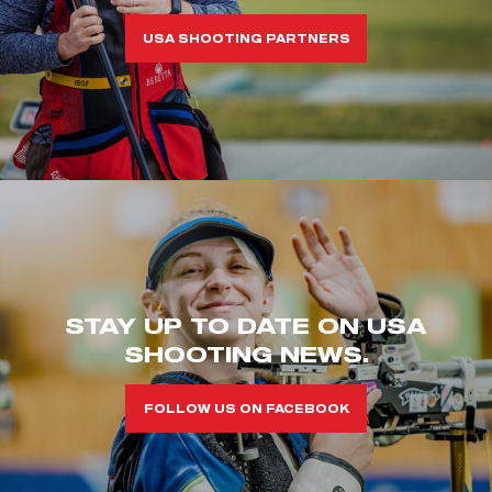
USA SHOOTING PARTNERS
STAY UP TO DATE ON USA
SHOOTING NEWS.
FOLLOW US ON FACEBOOK