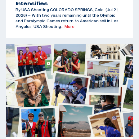
Intensifies
By USA Shooting COLORADO SPRINGS, Colo. (Jul 21,
2026) – With two years remaining until the Olympic
and Paralympic Games return to American soil in Los
Angeles, USA Shooting
…More