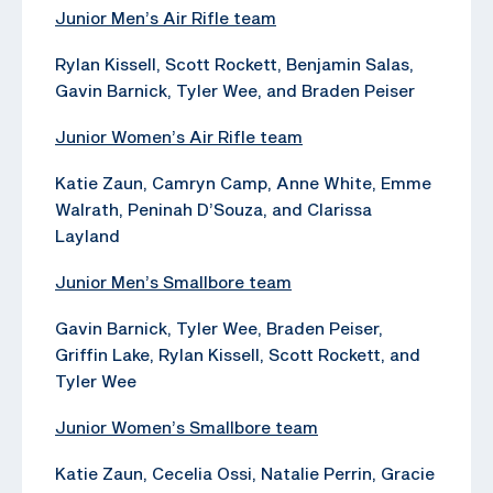
Junior Men’s Air Rifle team
Rylan Kissell, Scott Rockett, Benjamin Salas,
Gavin Barnick, Tyler Wee, and Braden Peiser
Junior Women’s Air Rifle team
Katie Zaun, Camryn Camp, Anne White, Emme
Walrath, Peninah D’Souza, and Clarissa
Layland
Junior Men’s Smallbore team
Gavin Barnick, Tyler Wee, Braden Peiser,
Griffin Lake, Rylan Kissell, Scott Rockett, and
Tyler Wee
Junior Women’s Smallbore team
Katie Zaun, Cecelia Ossi, Natalie Perrin, Gracie