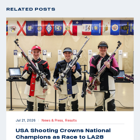
RELATED POSTS
Jul 21, 2026
News & Press,
Results
|
USA Shooting Crowns National
Champions as Race to LA28