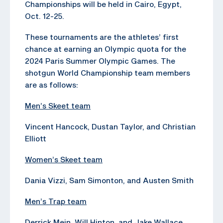
Championships will be held in Cairo, Egypt,
Oct. 12-25.
These tournaments are the athletes’ first
chance at earning an Olympic quota for the
2024 Paris Summer Olympic Games. The
shotgun World Championship team members
are as follows:
Men’s Skeet team
Vincent Hancock, Dustan Taylor, and Christian
Elliott
Women’s Skeet team
Dania Vizzi, Sam Simonton, and Austen Smith
Men’s Trap team
Derrick Mein, Will Hinton, and Jake Wallace