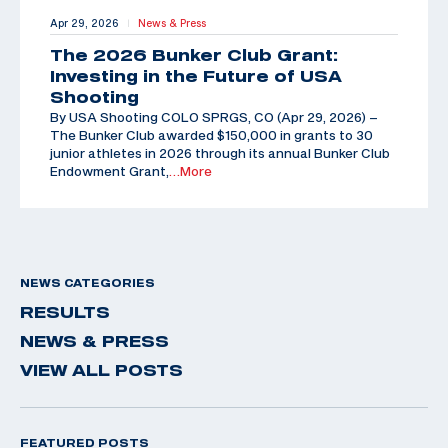
Apr 29, 2026
News & Press
|
The 2026 Bunker Club Grant:
Investing in the Future of USA
Shooting
By USA Shooting COLO SPRGS, CO (Apr 29, 2026) –
The Bunker Club awarded $150,000 in grants to 30
junior athletes in 2026 through its annual Bunker Club
Endowment Grant,
…More
NEWS CATEGORIES
RESULTS
NEWS & PRESS
VIEW ALL POSTS
FEATURED POSTS