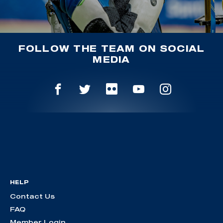
FOLLOW THE TEAM ON SOCIAL
MEDIA
HELP
Contact Us
FAQ
Member Login