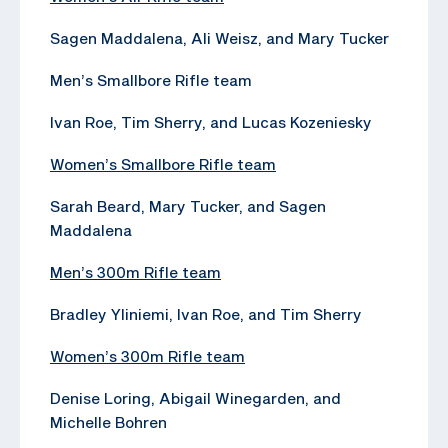
Sagen Maddalena, Ali Weisz, and Mary Tucker
Men’s Smallbore Rifle team
Ivan Roe, Tim Sherry, and Lucas Kozeniesky
Women’s Smallbore Rifle team
Sarah Beard, Mary Tucker, and Sagen
Maddalena
Men’s 300m Rifle team
Bradley Yliniemi, Ivan Roe, and Tim Sherry
Women’s 300m Rifle team
Denise Loring, Abigail Winegarden, and
Michelle Bohren