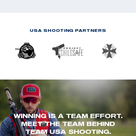
USA SHOOTING PARTNERS
WINNING IS A TEAM EFFORT.
MEET THE TEAM BEHIND
TEAM USA SHOOTING.