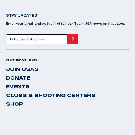
STAY UPDATED
Enter your email and be the first to hear Team USA news and updates.
GET INVOLVED
JOIN USAS
DONATE
EVENTS
CLUBS & SHOOTING CENTERS
SHOP