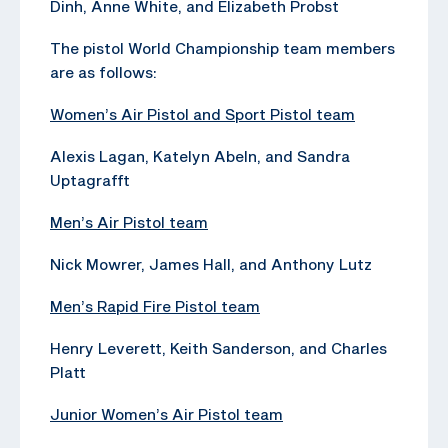
Dinh, Anne White, and Elizabeth Probst
The pistol World Championship team members
are as follows:
Women’s Air Pistol and Sport Pistol team
Alexis Lagan, Katelyn Abeln, and Sandra
Uptagrafft
Men’s Air Pistol team
Nick Mowrer, James Hall, and Anthony Lutz
Men’s Rapid Fire Pistol team
Henry Leverett, Keith Sanderson, and Charles
Platt
Junior Women’s Air Pistol team