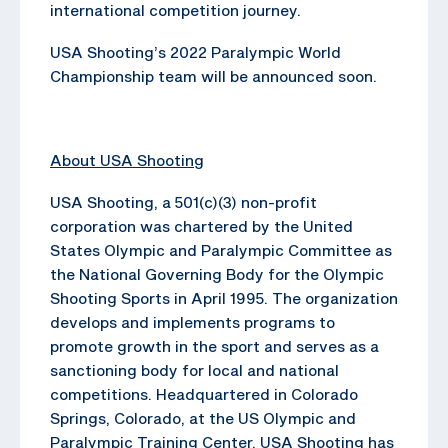
international competition journey.
USA Shooting’s 2022 Paralympic World
Championship team will be announced soon.
About USA Shooting
USA Shooting, a 501(c)(3) non-profit
corporation was chartered by the United
States Olympic and Paralympic Committee as
the National Governing Body for the Olympic
Shooting Sports in April 1995. The organization
develops and implements programs to
promote growth in the sport and serves as a
sanctioning body for local and national
competitions. Headquartered in Colorado
Springs, Colorado, at the US Olympic and
Paralympic Training Center, USA Shooting has