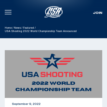
JOIN
Skip To Content
Home
/
News
/
Featured
/
USA Shooting 2022 World Championship Team Announced
September 9, 2022