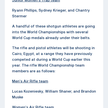
Ryann Phillips, Sydney Krieger, and Chantry
Stermer
A handful of these shotgun athletes are going
into the World Championships with several
World Cup medals already under their belts.
The rifle and pistol athletes will be shooting in
Cairo, Egypt, at a range they have previously
competed at during a World Cup earlier this
year. The rifle World Championship team
members are as follows:
Men’s Air Rifle team
Lucas Kozeniesky, William Shaner, and Brandon
Muske
Women’s Air Rifle team