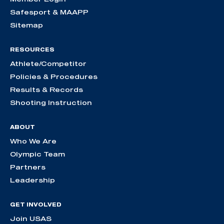
Safesport & MAAPP
Sitemap
RESOURCES
Athlete/Competitor
Policies & Procedures
Results & Records
Shooting Instruction
ABOUT
Who We Are
Olympic Team
Partners
Leadership
GET INVOLVED
Join USAS