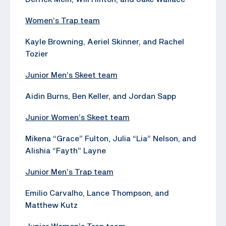
Women’s Trap team
Kayle Browning, Aeriel Skinner, and Rachel
Tozier
Junior Men’s Skeet team
Aidin Burns, Ben Keller, and Jordan Sapp
Junior Women’s Skeet team
Mikena “Grace” Fulton, Julia “Lia” Nelson, and
Alishia “Fayth” Layne
Junior Men’s Trap team
Emilio Carvalho, Lance Thompson, and
Matthew Kutz
Junior Women’s Trap team