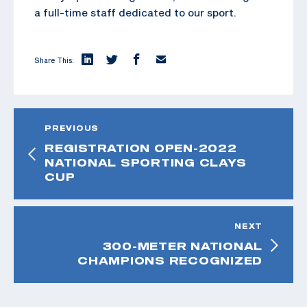
a full-time staff dedicated to our sport.
Share This:
PREVIOUS
REGISTRATION OPEN-2022
NATIONAL SPORTING CLAYS
CUP
NEXT
300-METER NATIONAL
CHAMPIONS RECOGNIZED