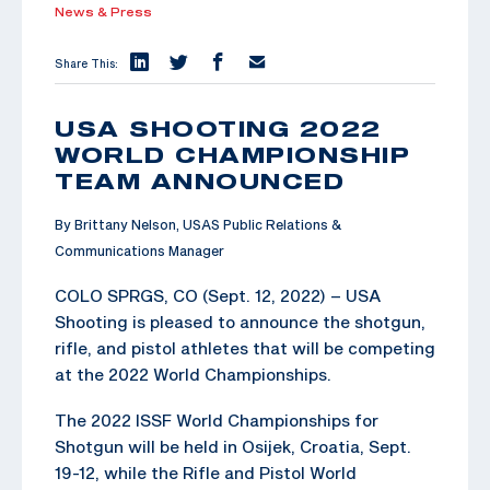
News & Press
Share This:
USA SHOOTING 2022
WORLD CHAMPIONSHIP
TEAM ANNOUNCED
By Brittany Nelson, USAS Public Relations &
Communications Manager
COLO SPRGS, CO (Sept. 12, 2022) – USA
Shooting is pleased to announce the shotgun,
rifle, and pistol athletes that will be competing
at the 2022 World Championships.
The 2022 ISSF World Championships for
Shotgun will be held in Osijek, Croatia, Sept.
19-12, while the Rifle and Pistol World