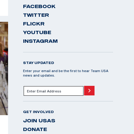
FACEBOOK
TWITTER
FLICKR
YOUTUBE
INSTAGRAM
STAY UPDATED
Enter your email and be the first to hear Team USA
news and updates.
GET INVOLVED
JOIN USAS
DONATE