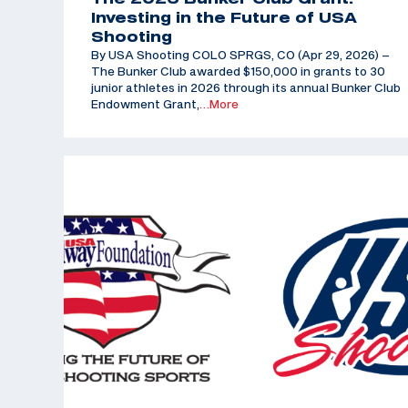
Investing in the Future of USA
Shooting
By USA Shooting COLO SPRGS, CO (Apr 29, 2026) –
The Bunker Club awarded $150,000 in grants to 30
junior athletes in 2026 through its annual Bunker Club
Endowment Grant,
…More