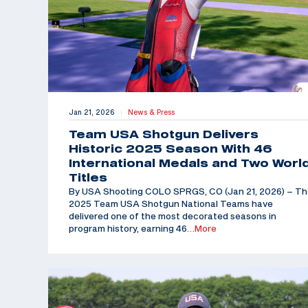
Jan 21, 2026
News & Press
|
Team USA Shotgun Delivers
Historic 2025 Season With 46
International Medals and Two Worl
Titles
By USA Shooting COLO SPRGS, CO (Jan 21, 2026) – T
2025 Team USA Shotgun National Teams have
delivered one of the most decorated seasons in
program history, earning 46
…More