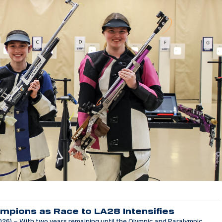
mpions as Race to LA28 Intensifies
6) – With two years remaining until the Olympic and Paralympic