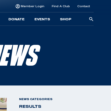
Member Login
Find A Club
Contact
Searc
DONATE
EVENTS
SHOP
for:
NEWS
NEWS CATEGORIES
RESULTS