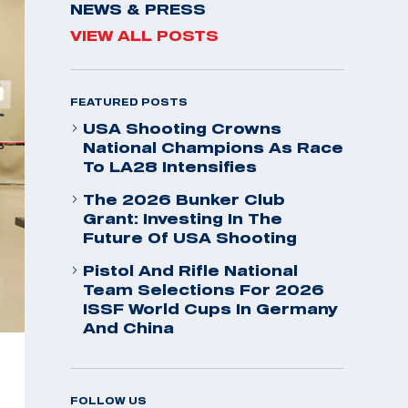
NEWS & PRESS
VIEW ALL POSTS
FEATURED POSTS
USA Shooting Crowns
National Champions As Race
To LA28 Intensifies
The 2026 Bunker Club
Grant: Investing In The
Future Of USA Shooting
Pistol And Rifle National
Team Selections For 2026
ISSF World Cups In Germany
And China
FOLLOW US