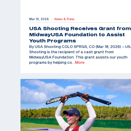
Mar 19, 2026
News & Press
|
USA Shooting Receives Grant from
MidwayUSA Foundation to Assist
Youth Programs
By USA Shooting COLO SPRGS, CO (Mar 18, 2026) – U
Shooting is the recipient of a cash grant from
MidwayUSA Foundation. This grant assists our youth
programs by helping co
…More