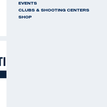
EVENTS
CLUBS & SHOOTING CENTERS
SHOP