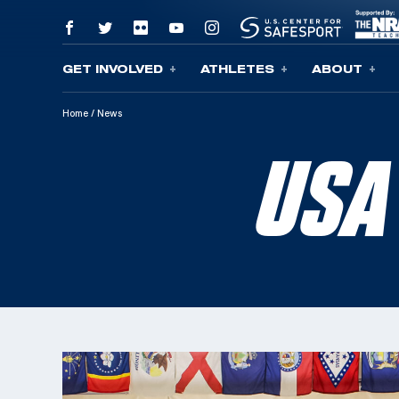
GET INVOLVED
ATHLETES
ABOUT
Skip To Content
Home
/
News
USA