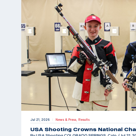
Jul 21, 2026
News & Press,
Results
|
USA Shooting Crowns National Cha
By USA Shooting COLORADO SPRINGS, Colo. (Jul 21, 202