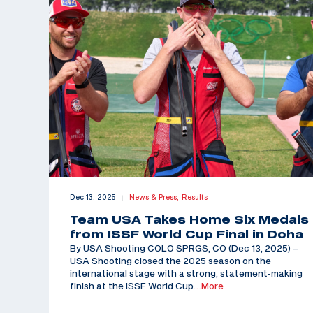
Dec 13, 2025
News & Press,
Results
|
Team USA Takes Home Six Medals
from ISSF World Cup Final in Doha
By USA Shooting COLO SPRGS, CO (Dec 13, 2025) –
USA Shooting closed the 2025 season on the
international stage with a strong, statement-making
finish at the ISSF World Cup
…More