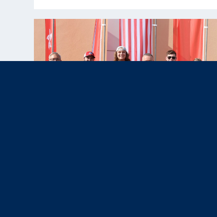
Nov 12, 2025
News & Press,
Results
|
U.S. Paralympic Team Shines with
Four Medals at WSPS Al Ain 2025