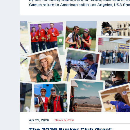
Games return to American soil in Los Angeles, USA Sh
Apr 29, 2026
News & Press
|
The 2026 Bunker Club Grant: