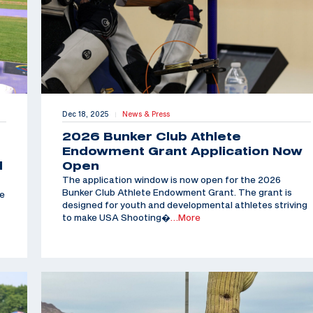
Dec 18, 2025
News & Press
|
2026 Bunker Club Athlete
Endowment Grant Application Now
d
Open
The application window is now open for the 2026
Bunker Club Athlete Endowment Grant. The grant is
he
designed for youth and developmental athletes striving
to make USA Shooting�
…More