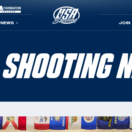
NEWS
JOIN
 SHOOTING 