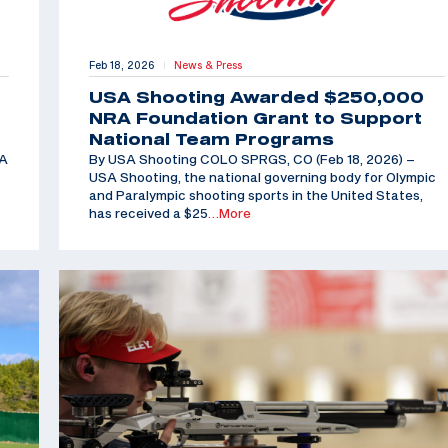
Feb 18, 2026
News & Press
|
USA Shooting Awarded $250,000
NRA Foundation Grant to Support
National Team Programs
SA
By USA Shooting COLO SPRGS, CO (Feb 18, 2026) –
USA Shooting, the national governing body for Olympic
and Paralympic shooting sports in the United States,
has received a $25
…More