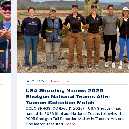
Dec 11, 2025
News & Press
|
USA Shooting Names 2026
Shotgun National Teams After
Tucson Selection Match
COLO SPRGS, CO (Dec 11, 2025) – USA Shooting has
named its 2026 Shotgun National Teams following the
2025 Shotgun Fall Selection Match in Tucson, Arizona.
The match featured
…More