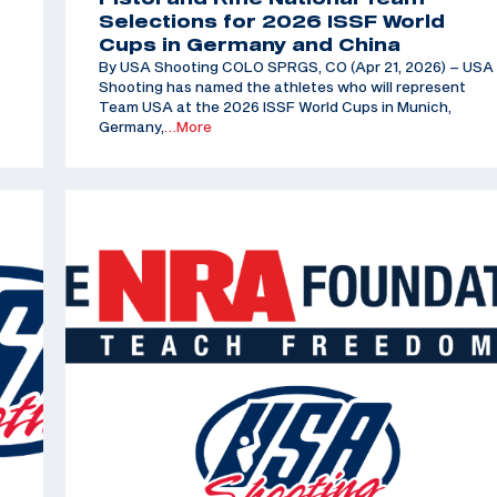
Selections for 2026 ISSF World
Cups in Germany and China
By USA Shooting COLO SPRGS, CO (Apr 21, 2026) – USA
Shooting has named the athletes who will represent
Team USA at the 2026 ISSF World Cups in Munich,
Germany,
…More