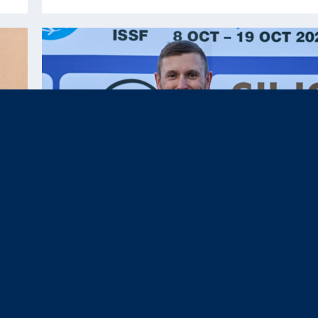
Oct 22, 2025
News & Press,
Results
|
Team USA Closes 2025 ISSF World
Championship Shotgun with Six