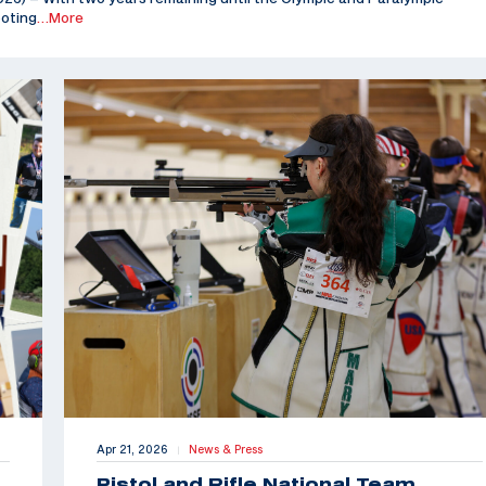
ooting
…More
Apr 21, 2026
News & Press
|
Pistol and Rifle National Team