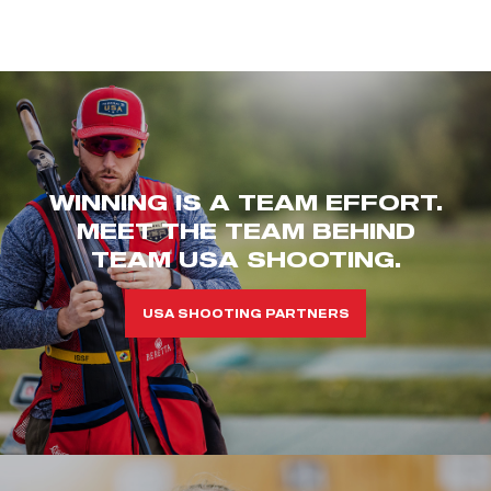
WINNING IS A TEAM EFFORT.
MEET THE TEAM BEHIND
TEAM USA SHOOTING.
USA SHOOTING PARTNERS