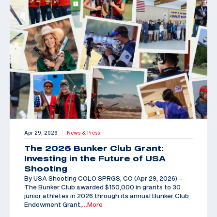
Apr 29, 2026
News & Press
|
The 2026 Bunker Club Grant:
Investing in the Future of USA
Shooting
By USA Shooting COLO SPRGS, CO (Apr 29, 2026) –
The Bunker Club awarded $150,000 in grants to 30
junior athletes in 2026 through its annual Bunker Club
Endowment Grant,
…More