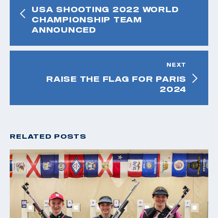
USA SHOOTING 2022 WORLD
CHAMPIONSHIP TEAM
ANNOUNCED
NEXT
RAISE THE FLAG FOR PARIS
2024
RELATED POSTS