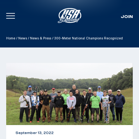
JOIN
Skip To Content
Home
/
News
/
News & Press
/
300-Meter National Champions Recognized
September 13, 2022