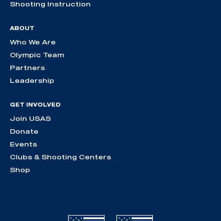
Shooting Instruction
ABOUT
Who We Are
Olympic Team
Partners
Leadership
GET INVOLVED
Join USAS
Donate
Events
Clubs & Shooting Centers
Shop