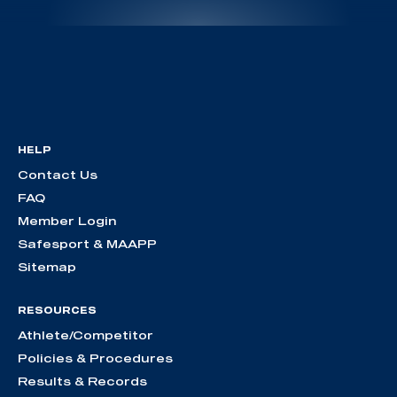
HELP
Contact Us
FAQ
Member Login
Safesport & MAAPP
Sitemap
RESOURCES
Athlete/Competitor
Policies & Procedures
Results & Records