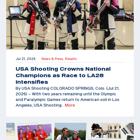
Jul 21, 2026
News & Press,
Results
|
USA Shooting Crowns National
Champions as Race to LA28
Intensifies
By USA Shooting COLORADO SPRINGS, Colo. (Jul 21,
2026) – With two years remaining until the Olympic
and Paralympic Games return to American soil in Los
Angeles, USA Shooting
…More