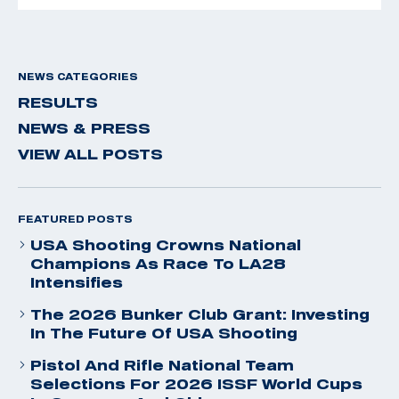
NEWS CATEGORIES
RESULTS
NEWS & PRESS
VIEW ALL POSTS
FEATURED POSTS
USA Shooting Crowns National
Champions As Race To LA28
Intensifies
The 2026 Bunker Club Grant: Investing
In The Future Of USA Shooting
Pistol And Rifle National Team
Selections For 2026 ISSF World Cups