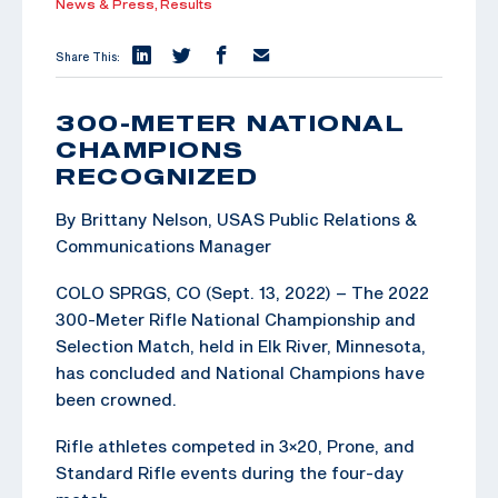
News & Press,
Results
Share This:
300-METER NATIONAL
CHAMPIONS
RECOGNIZED
By Brittany Nelson, USAS Public Relations &
Communications Manager
COLO SPRGS, CO (Sept. 13, 2022) – The 2022
300-Meter Rifle National Championship and
Selection Match, held in Elk River, Minnesota,
has concluded and National Champions have
been crowned.
Rifle athletes competed in 3×20, Prone, and
Standard Rifle events during the four-day