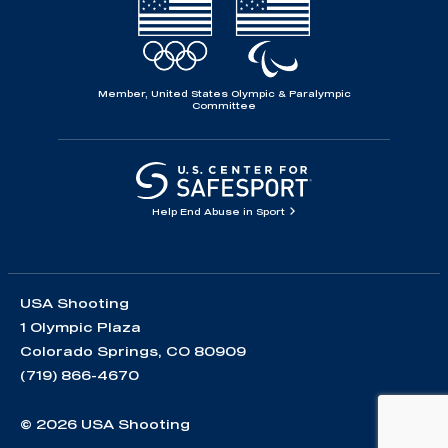
Member, United States Olympic & Paralympic
Committee
Help End Abuse in Sport
USA Shooting
1 Olympic Plaza
Colorado Springs, CO 80909
(719) 866-4670
© 2026 USA Shooting