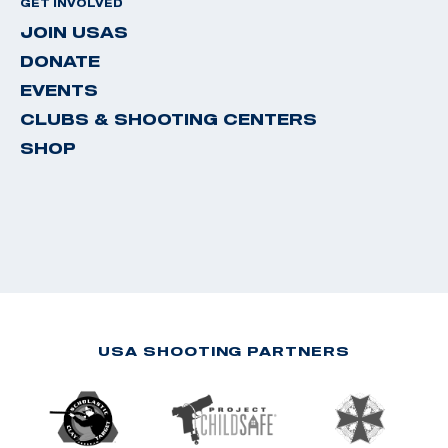
GET INVOLVED
JOIN USAS
DONATE
EVENTS
CLUBS & SHOOTING CENTERS
SHOP
USA SHOOTING PARTNERS