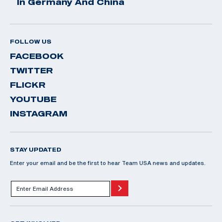
In Germany And China
FOLLOW US
FACEBOOK
TWITTER
FLICKR
YOUTUBE
INSTAGRAM
STAY UPDATED
Enter your email and be the first to hear Team USA news and updates.