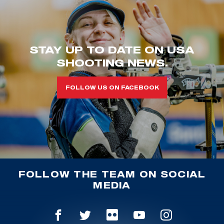
STAY UP TO DATE ON USA
SHOOTING NEWS.
FOLLOW US ON FACEBOOK
FOLLOW THE TEAM ON SOCIAL
MEDIA