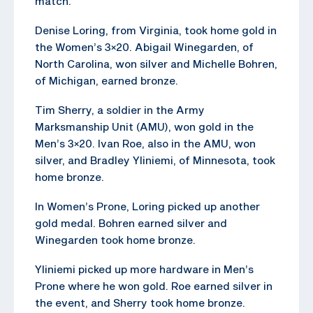
match.
Denise Loring, from Virginia, took home gold in
the Women’s 3×20. Abigail Winegarden, of
North Carolina, won silver and Michelle Bohren,
of Michigan, earned bronze.
Tim Sherry, a soldier in the Army
Marksmanship Unit (AMU), won gold in the
Men’s 3×20. Ivan Roe, also in the AMU, won
silver, and Bradley Yliniemi, of Minnesota, took
home bronze.
In Women’s Prone, Loring picked up another
gold medal. Bohren earned silver and
Winegarden took home bronze.
Yliniemi picked up more hardware in Men’s
Prone where he won gold. Roe earned silver in
the event, and Sherry took home bronze.