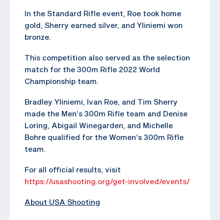
In the Standard Rifle event, Roe took home
gold, Sherry earned silver, and Yliniemi won
bronze.
This competition also served as the selection
match for the 300m Rifle 2022 World
Championship team.
Bradley Yliniemi, Ivan Roe, and Tim Sherry
made the Men’s 300m Rifle team and Denise
Loring, Abigail Winegarden, and Michelle
Bohre qualified for the Women’s 300m Rifle
team.
For all official results, visit
https://usashooting.org/get-involved/events/
About USA Shooting