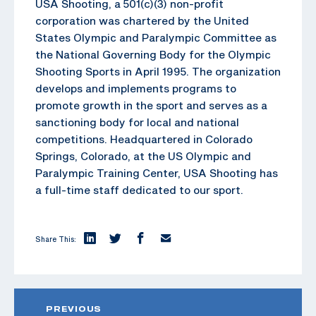
USA Shooting, a 501(c)(3) non-profit
corporation was chartered by the United
States Olympic and Paralympic Committee as
the National Governing Body for the Olympic
Shooting Sports in April 1995. The organization
develops and implements programs to
promote growth in the sport and serves as a
sanctioning body for local and national
competitions. Headquartered in Colorado
Springs, Colorado, at the US Olympic and
Paralympic Training Center, USA Shooting has
a full-time staff dedicated to our sport.
Share This:
PREVIOUS