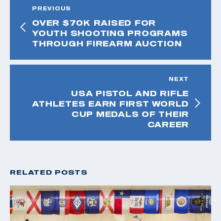
PREVIOUS
OVER $70K RAISED FOR
YOUTH SHOOTING PROGRAMS
THROUGH FIREARM AUCTION
NEXT
USA PISTOL AND RIFLE
ATHLETES EARN FIRST WORLD
CUP MEDALS OF THEIR
CAREER
RELATED POSTS