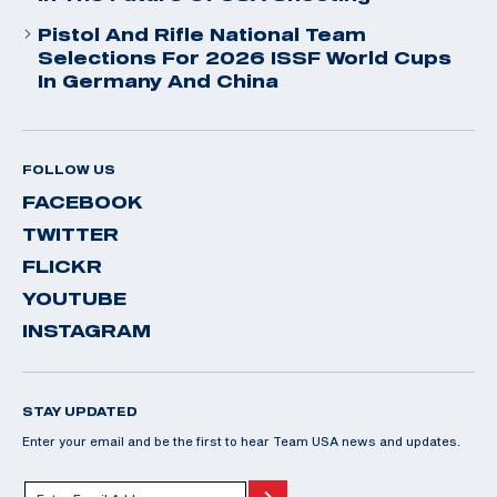
Pistol And Rifle National Team
Selections For 2026 ISSF World Cups
In Germany And China
FOLLOW US
FACEBOOK
TWITTER
FLICKR
YOUTUBE
INSTAGRAM
STAY UPDATED
Enter your email and be the first to hear Team USA news and updates.