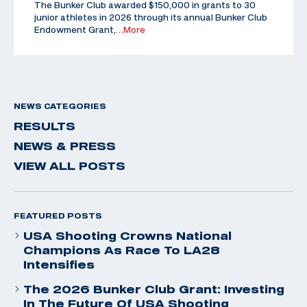
The Bunker Club awarded $150,000 in grants to 30
junior athletes in 2026 through its annual Bunker Club
Endowment Grant,
…More
NEWS CATEGORIES
RESULTS
NEWS & PRESS
VIEW ALL POSTS
FEATURED POSTS
USA Shooting Crowns National
Champions As Race To LA28
Intensifies
The 2026 Bunker Club Grant: Investing
In The Future Of USA Shooting