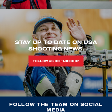
STAY UP TO DATE ON USA
SHOOTING NEWS.
FOLLOW US ON FACEBOOK
FOLLOW THE TEAM ON SOCIAL
MEDIA