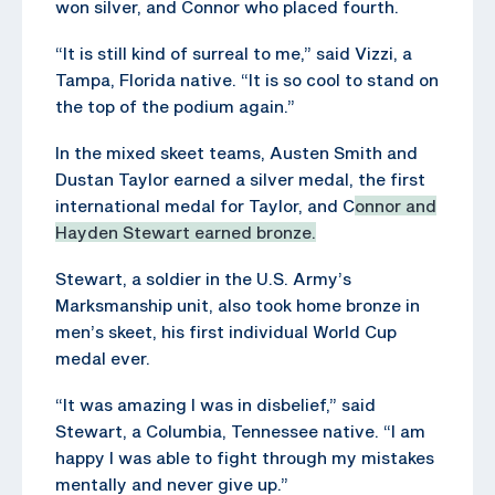
won silver, and Connor who placed fourth.
“It is still kind of surreal to me,” said Vizzi, a
Tampa, Florida native. “It is so cool to stand on
the top of the podium again.”
In the mixed skeet teams, Austen Smith and
Dustan Taylor earned a silver medal, the first
international medal for Taylor, and C
onnor and
Hayden Stewart earned bronze.
Stewart, a soldier in the U.S. Army’s
Marksmanship unit, also took home bronze in
men’s skeet, his first individual World Cup
medal ever.
“It was amazing I was in disbelief,” said
Stewart, a Columbia, Tennessee native. “I am
happy I was able to fight through my mistakes
mentally and never give up.”