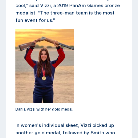
cool,” said Vizzi, a 2019 PanAm Games bronze
medalist. “The three-man team is the most
fun event for us.”
Dania Vizzi with her gold medal.
In women’s individual skeet, Vizzi picked up
another gold medal, followed by Smith who