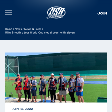
JOIN
Skip To Content
Home
/
News
/
News & Press
/
USA Shooting tops World Cup medal count with eleven
April 12, 2022