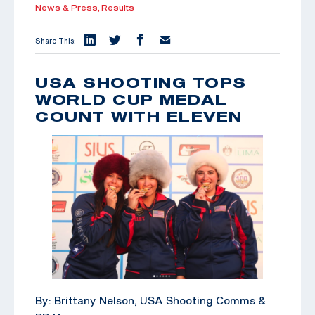
News & Press,
Results
Share This:
USA SHOOTING TOPS
WORLD CUP MEDAL
COUNT WITH ELEVEN
By: Brittany Nelson, USA Shooting Comms &