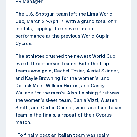
PR Manager
The U.S. Shotgun team left the Lima World
Cup, March 27-April 7, with a grand total of 11
medals, topping their seven-medal
performance at the previous World Cup in
Cyprus.
The athletes crushed the newest World Cup
event, three-person teams. Both the trap
teams won gold, Rachel Tozier, Aeriel Skinner,
and Kayle Browning for the women’s, and
Derrick Mein, William Hinton, and Casey
Wallace for the men’s. Also finishing first was
the women’s skeet team, Dania Vizzi, Austen
Smith, and Caitlin Connor, who faced an Italian
team in the finals, a repeat of their Cyprus
match.
“To finally beat an Italian team was really