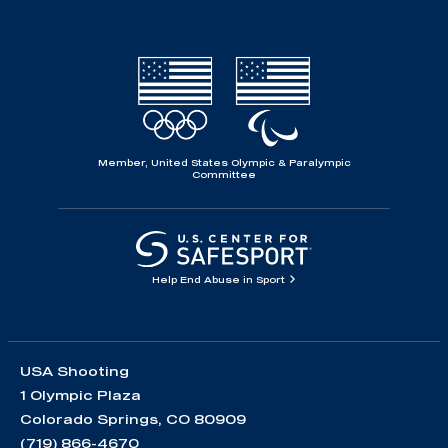
Member, United States Olympic & Paralympic
Committee
Help End Abuse in Sport
USA Shooting
1 Olympic Plaza
Colorado Springs, CO 80909
(719) 866-4670