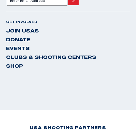
GET INVOLVED
JOIN USAS
DONATE
EVENTS
CLUBS & SHOOTING CENTERS
SHOP
USA SHOOTING PARTNERS