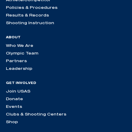
Policies & Procedures
Results & Records
Shooting Instruction
ABOUT
Who We Are
Olympic Team
Partners
Leadership
GET INVOLVED
Join USAS
Donate
Events
Clubs & Shooting Centers
Shop