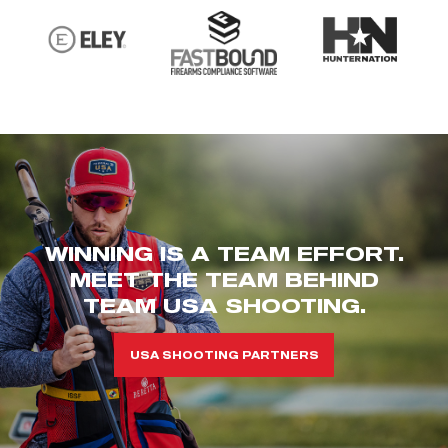
WINNING IS A TEAM EFFORT.
MEET THE TEAM BEHIND
TEAM USA SHOOTING.
USA SHOOTING PARTNERS