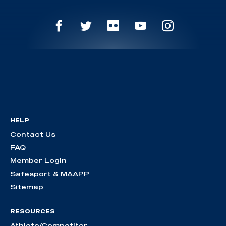
HELP
Contact Us
FAQ
Member Login
Safesport & MAAPP
Sitemap
RESOURCES
Athlete/Competitor