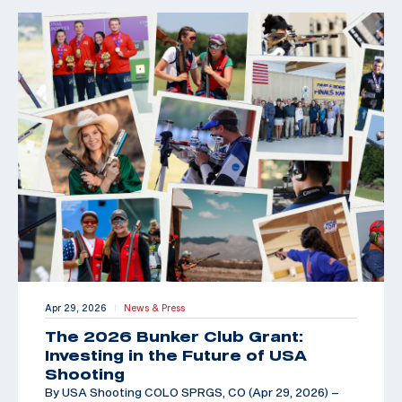
Apr 29, 2026
News & Press
|
The 2026 Bunker Club Grant:
Investing in the Future of USA
Shooting
By USA Shooting COLO SPRGS, CO (Apr 29, 2026) –