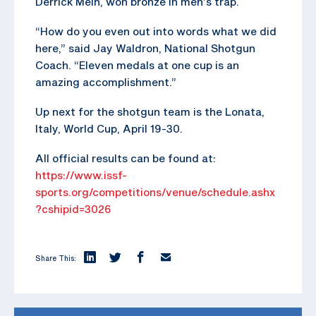
Derrick Mein, won bronze in men’s trap.
“How do you even out into words what we did
here,” said Jay Waldron, National Shotgun
Coach. “Eleven medals at one cup is an
amazing accomplishment.”
Up next for the shotgun team is the Lonata,
Italy, World Cup, April 19-30.
All official results can be found at:
https://www.issf-
sports.org/competitions/venue/schedule.ashx
?cshipid=3026
Share This: