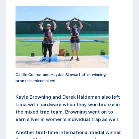
Caitlin Connor and Hayden Stewart after winning
bronze in mixed skeet.
Kayle Browning and Derek Haldeman also left
Lima with hardware when they won bronze in
the mixed trap team. Browning went on to
earn silver in women’s individual trap as well.
Another first-time international medal winner,