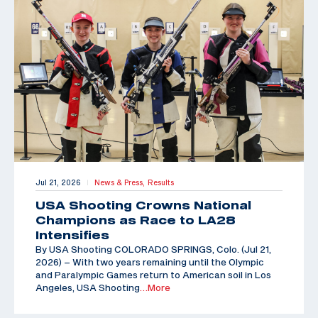
Jul 21, 2026
News & Press,
Results
|
USA Shooting Crowns National
Champions as Race to LA28
Intensifies
By USA Shooting COLORADO SPRINGS, Colo. (Jul 21,
2026) – With two years remaining until the Olympic
and Paralympic Games return to American soil in Los
Angeles, USA Shooting
…More