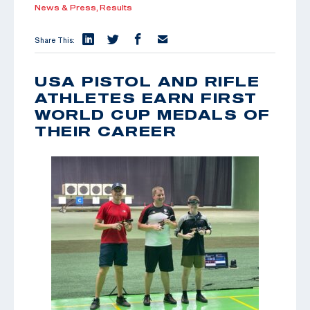
News & Press,
Results
Share This:
USA PISTOL AND RIFLE
ATHLETES EARN FIRST
WORLD CUP MEDALS OF
THEIR CAREER