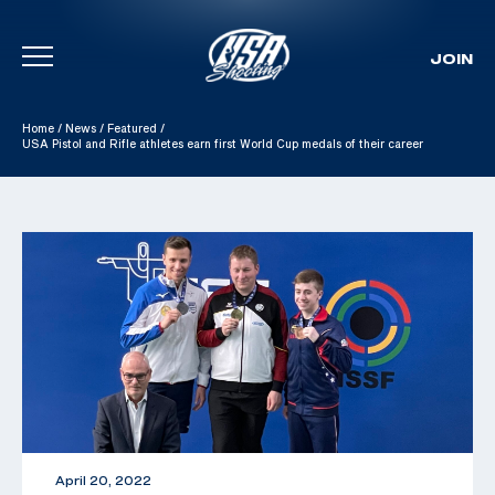
JOIN
Skip To Content
Home
/
News
/
Featured
/
USA Pistol and Rifle athletes earn first World Cup medals of their career
April 20, 2022