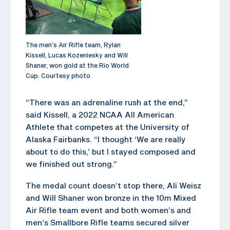
The men’s Air Rifle team, Rylan
Kissell, Lucas Kozeniesky and Will
Shaner, won gold at the Rio World
Cup. Courtesy photo
“There was an adrenaline rush at the end,”
said Kissell, a 2022 NCAA All American
Athlete that competes at the University of
Alaska Fairbanks. “I thought ‘We are really
about to do this,’ but I stayed composed and
we finished out strong.”
The medal count doesn’t stop there, Ali Weisz
and Will Shaner won bronze in the 10m Mixed
Air Rifle team event and both women’s and
men’s Smallbore Rifle teams secured silver