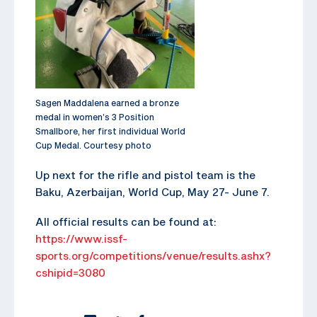
Sagen Maddalena earned a bronze
medal in women’s 3 Position
Smallbore, her first individual World
Cup Medal. Courtesy photo
Up next for the rifle and pistol team is the
Baku, Azerbaijan, World Cup, May 27- June 7.
All official results can be found at:
https://www.issf-
sports.org/competitions/venue/results.ashx?
cshipid=3080