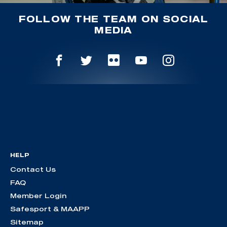
FOLLOW THE TEAM ON SOCIAL
MEDIA
HELP
Contact Us
FAQ
Member Login
Safesport & MAAPP
Sitemap