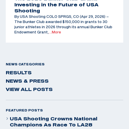
Investing in the Future of USA
Shooting
By USA Shooting COLO SPRGS, CO (Apr 29, 2026) –
The Bunker Club awarded $150,000 in grants to 30
junior athletes in 2026 through its annual Bunker Club
Endowment Grant,
…More
NEWS CATEGORIES
RESULTS
NEWS & PRESS
VIEW ALL POSTS
FEATURED POSTS
USA Shooting Crowns National
Champions As Race To LA28