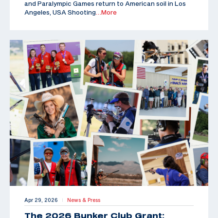
and Paralympic Games return to American soil in Los
Angeles, USA Shooting
…More
Apr 29, 2026
News & Press
|
The 2026 Bunker Club Grant: