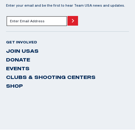
Enter your email and be the first to hear Team USA news and updates.
GET INVOLVED
JOIN USAS
DONATE
EVENTS
CLUBS & SHOOTING CENTERS
SHOP