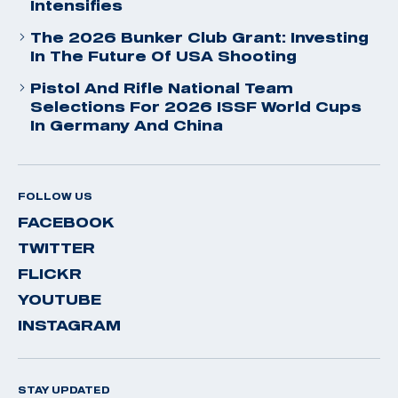
Intensifies
The 2026 Bunker Club Grant: Investing
In The Future Of USA Shooting
Pistol And Rifle National Team
Selections For 2026 ISSF World Cups
In Germany And China
FOLLOW US
FACEBOOK
TWITTER
FLICKR
YOUTUBE
INSTAGRAM
STAY UPDATED