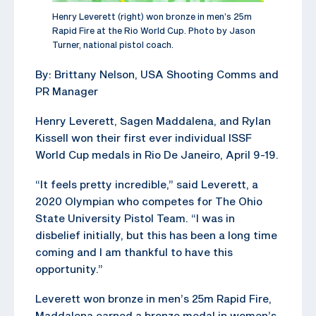
Henry Leverett (right) won bronze in men’s 25m
Rapid Fire at the Rio World Cup. Photo by Jason
Turner, national pistol coach.
By: Brittany Nelson, USA Shooting Comms and
PR Manager
Henry Leverett, Sagen Maddalena, and Rylan
Kissell won their first ever individual ISSF
World Cup medals in Rio De Janeiro, April 9-19.
“It feels pretty incredible,” said Leverett, a
2020 Olympian who competes for The Ohio
State University Pistol Team. “I was in
disbelief initially, but this has been a long time
coming and I am thankful to have this
opportunity.”
Leverett won bronze in men’s 25m Rapid Fire,
Maddalena earned a bronze medal in women’s