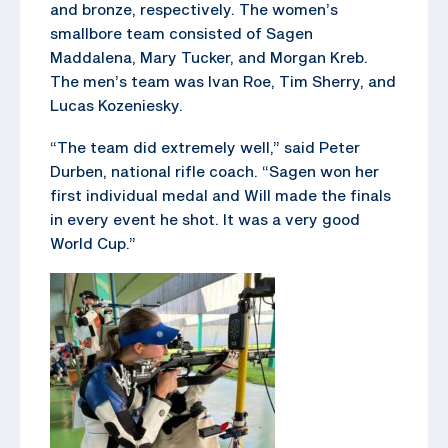
and bronze, respectively. The women’s
smallbore team consisted of Sagen
Maddalena, Mary Tucker, and Morgan Kreb.
The men’s team was Ivan Roe, Tim Sherry, and
Lucas Kozeniesky.
“The team did extremely well,” said Peter
Durben, national rifle coach. “Sagen won her
first individual medal and Will made the finals
in every event he shot. It was a very good
World Cup.”