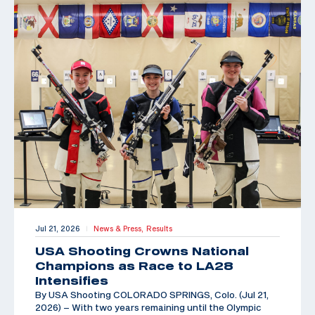
Jul 21, 2026
News & Press,
Results
|
USA Shooting Crowns National
Champions as Race to LA28
Intensifies
By USA Shooting COLORADO SPRINGS, Colo. (Jul 21,
2026) – With two years remaining until the Olympic