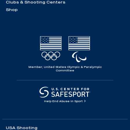
Clubs & Shooting Centers
Shop
Member, United States Olympic & Paralympic
Committee
Help End Abuse in Sport
USA Shooting