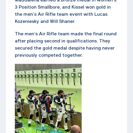
3 Position Smallbore, and Kissel won gold in
the men’s Air Rifle team event with Lucas
Kozeniesky and Will Shaner.
The men’s Air Rifle team made the final round
after placing second in qualifications. They
secured the gold medal despite having never
previously competed together.