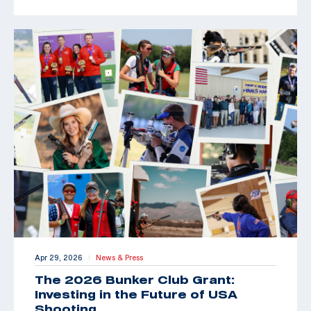
Apr 29, 2026
News & Press
|
The 2026 Bunker Club Grant:
Investing in the Future of USA
Shooting