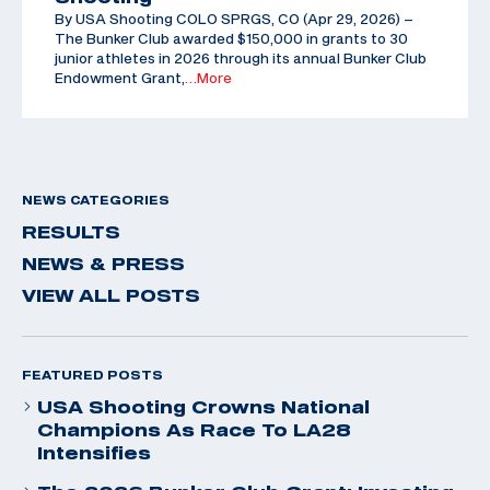
By USA Shooting COLO SPRGS, CO (Apr 29, 2026) –
The Bunker Club awarded $150,000 in grants to 30
junior athletes in 2026 through its annual Bunker Club
Endowment Grant,
…More
NEWS CATEGORIES
RESULTS
NEWS & PRESS
VIEW ALL POSTS
FEATURED POSTS
USA Shooting Crowns National
Champions As Race To LA28
Intensifies