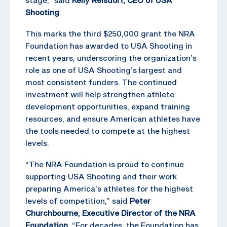
Shooting
.
This marks the third $250,000 grant the NRA
Foundation has awarded to USA Shooting in
recent years, underscoring the organization’s
role as one of USA Shooting’s largest and
most consistent funders. The continued
investment will help strengthen athlete
development opportunities, expand training
resources, and ensure American athletes have
the tools needed to compete at the highest
levels.
“The NRA Foundation is proud to continue
supporting USA Shooting and their work
preparing America’s athletes for the highest
levels of competition,” said
Peter
Churchbourne, Executive Director of the NRA
Foundation
. “For decades, the Foundation has