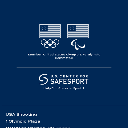
Member, United States Olympic & Paralympic
Committee
Help End Abuse in Sport
USA Shooting
1 Olympic Plaza
Colorado Springs, CO 80909