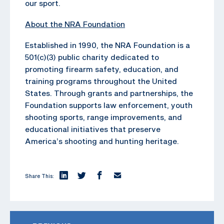
our sport.
About the NRA Foundation
Established in 1990, the NRA Foundation is a
501(c)(3) public charity dedicated to
promoting firearm safety, education, and
training programs throughout the United
States. Through grants and partnerships, the
Foundation supports law enforcement, youth
shooting sports, range improvements, and
educational initiatives that preserve
America’s shooting and hunting heritage.
Share This: