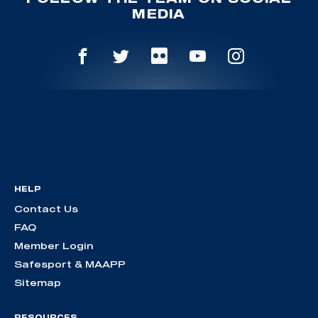
MEDIA
HELP
Contact Us
FAQ
Member Login
Safesport & MAAPP
Sitemap
RESOURCES