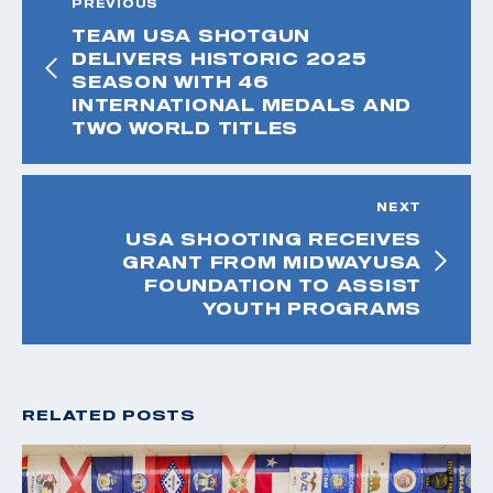
PREVIOUS
TEAM USA SHOTGUN
DELIVERS HISTORIC 2025
SEASON WITH 46
INTERNATIONAL MEDALS AND
TWO WORLD TITLES
NEXT
USA SHOOTING RECEIVES
GRANT FROM MIDWAYUSA
FOUNDATION TO ASSIST
YOUTH PROGRAMS
RELATED POSTS