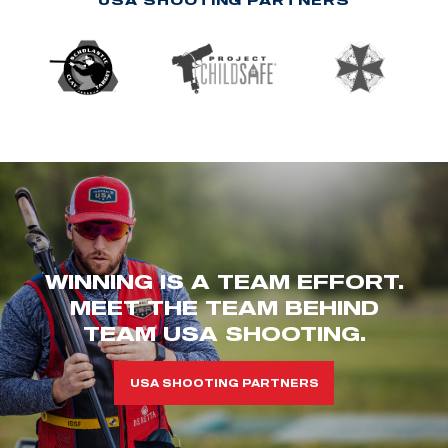
WINNING IS A TEAM EFFORT.
MEET THE TEAM BEHIND
TEAM USA SHOOTING.
USA SHOOTING PARTNERS