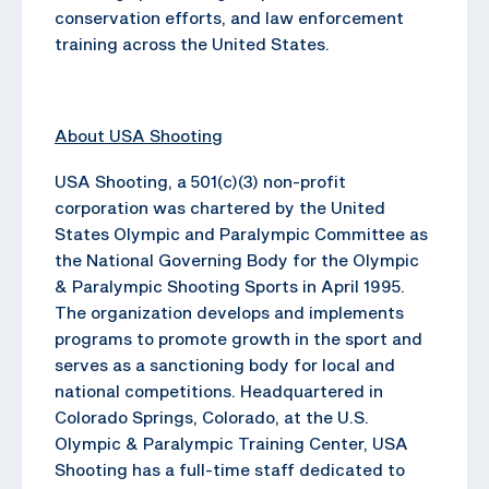
conservation efforts, and law enforcement
training across the United States.
About USA Shooting
USA Shooting, a 501(c)(3) non-profit
corporation was chartered by the United
States Olympic and Paralympic Committee as
the National Governing Body for the Olympic
& Paralympic Shooting Sports in April 1995.
The organization develops and implements
programs to promote growth in the sport and
serves as a sanctioning body for local and
national competitions. Headquartered in
Colorado Springs, Colorado, at the U.S.
Olympic & Paralympic Training Center, USA
Shooting has a full-time staff dedicated to