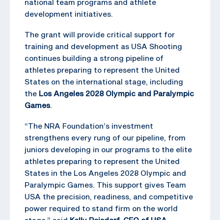
national team programs and athlete
development initiatives.
The grant will provide critical support for
training and development as USA Shooting
continues building a strong pipeline of
athletes preparing to represent the United
States on the international stage, including
the
Los Angeles 2028 Olympic and Paralympic
Games
.
“The NRA Foundation’s investment
strengthens every rung of our pipeline, from
juniors developing in our programs to the elite
athletes preparing to represent the United
States in the Los Angeles 2028 Olympic and
Paralympic Games. This support gives Team
USA the precision, readiness, and competitive
power required to stand firm on the world
stage,” said
Kelly Reisdorf, CEO of USA