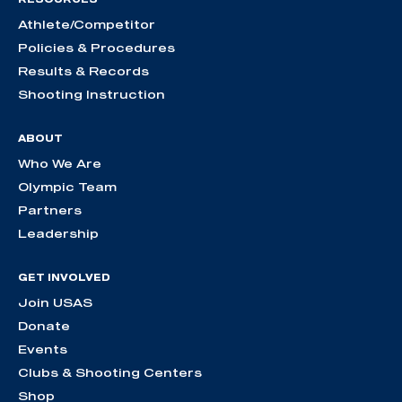
Athlete/Competitor
Policies & Procedures
Results & Records
Shooting Instruction
ABOUT
Who We Are
Olympic Team
Partners
Leadership
GET INVOLVED
Join USAS
Donate
Events
Clubs & Shooting Centers
Shop