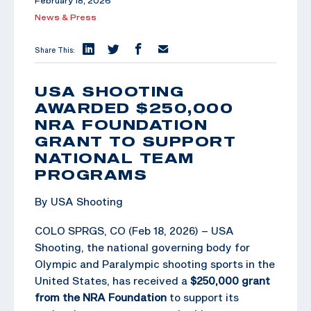
February 18, 2026
News & Press
Share This:
USA SHOOTING
AWARDED $250,000
NRA FOUNDATION
GRANT TO SUPPORT
NATIONAL TEAM
PROGRAMS
By USA Shooting
COLO SPRGS, CO (Feb 18, 2026) – USA
Shooting, the national governing body for
Olympic and Paralympic shooting sports in the
United States, has received a
$250,000 grant
from the NRA Foundation
to support its