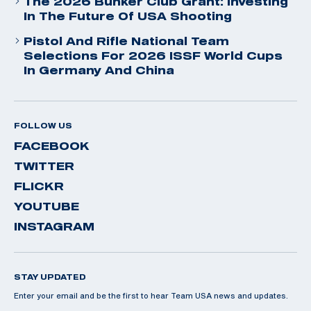
The 2026 Bunker Club Grant: Investing
In The Future Of USA Shooting
Pistol And Rifle National Team
Selections For 2026 ISSF World Cups
In Germany And China
FOLLOW US
FACEBOOK
TWITTER
FLICKR
YOUTUBE
INSTAGRAM
STAY UPDATED
Enter your email and be the first to hear Team USA news and updates.