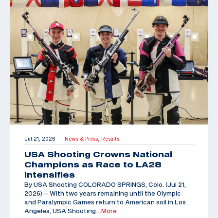
Jul 21, 2026
News & Press,
Results
|
USA Shooting Crowns National
Champions as Race to LA28
Intensifies
By USA Shooting COLORADO SPRINGS, Colo. (Jul 21,
2026) – With two years remaining until the Olympic
and Paralympic Games return to American soil in Los
Angeles, USA Shooting
…More