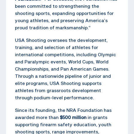
been committed to strengthening the
shooting sports, expanding opportunities for
young athletes, and preserving America’s
proud tradition of marksmanship.”
USA Shooting oversees the development,
training, and selection of athletes for
international competitions, including Olympic
and Paralympic events, World Cups, World
Championships, and Pan American Games.
Through a nationwide pipeline of junior and
elite programs, USA Shooting supports
athletes from grassroots development
through podium-level performance.
Since its founding, the NRA Foundation has
awarded more than
$500 million
in grants
supporting firearm safety education, youth
shooting sports, range improvements,