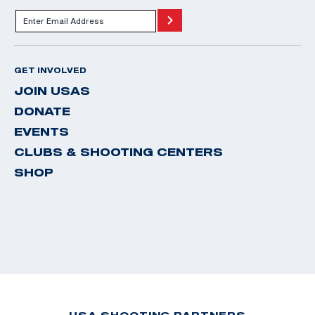
GET INVOLVED
JOIN USAS
DONATE
EVENTS
CLUBS & SHOOTING CENTERS
SHOP
USA SHOOTING PARTNERS