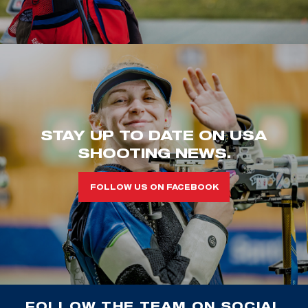
STAY UP TO DATE ON USA
SHOOTING NEWS.
FOLLOW US ON FACEBOOK
FOLLOW THE TEAM ON SOCIAL