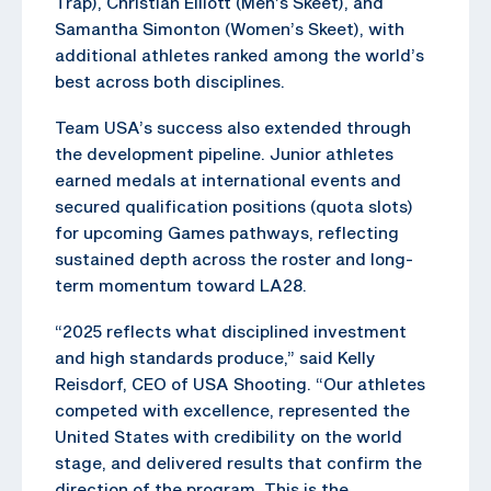
Trap), Christian Elliott (Men’s Skeet), and
Samantha Simonton (Women’s Skeet), with
additional athletes ranked among the world’s
best across both disciplines.
Team USA’s success also extended through
the development pipeline. Junior athletes
earned medals at international events and
secured qualification positions (quota slots)
for upcoming Games pathways, reflecting
sustained depth across the roster and long-
term momentum toward LA28.
“2025 reflects what disciplined investment
and high standards produce,” said Kelly
Reisdorf, CEO of USA Shooting. “Our athletes
competed with excellence, represented the
United States with credibility on the world
stage, and delivered results that confirm the
direction of the program. This is the