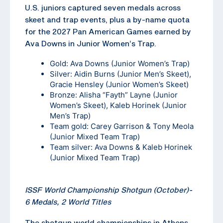
U.S. juniors captured seven medals across
skeet and trap events, plus a by-name quota
for the 2027 Pan American Games earned by
Ava Downs in Junior Women’s Trap.
Gold: Ava Downs (Junior Women’s Trap)
Silver: Aidin Burns (Junior Men’s Skeet),
Gracie Hensley (Junior Women’s Skeet)
Bronze: Alisha “Fayth” Layne (Junior
Women’s Skeet), Kaleb Horinek (Junior
Men’s Trap)
Team gold: Carey Garrison & Tony Meola
(Junior Mixed Team Trap)
Team silver: Ava Downs & Kaleb Horinek
(Junior Mixed Team Trap)
ISSF World Championship Shotgun (October)-
6 Medals, 2 World Titles
The shotgun world championships in Athens