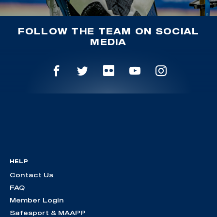
FOLLOW THE TEAM ON SOCIAL
MEDIA
HELP
Contact Us
FAQ
Member Login
Safesport & MAAPP