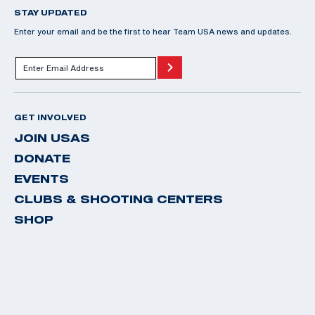
STAY UPDATED
Enter your email and be the first to hear Team USA news and updates.
GET INVOLVED
JOIN USAS
DONATE
EVENTS
CLUBS & SHOOTING CENTERS
SHOP