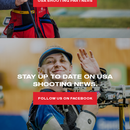
USA SHOOTING PARTNERS
STAY UP TO DATE ON USA
SHOOTING NEWS.
FOLLOW US ON FACEBOOK