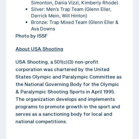
Simonton, Dania Vizzi, Kimberly Rhode)
Silver: Men’s Trap Team (Glenn Eller,
Derrick Mein, Will Hinton)
Bronze: Trap Mixed Team (Glenn Eller &
Ava Downs
Photo by ISSF
About USA Shooting
USA Shooting, a 501(c)(3) non-profit
corporation was chartered by the United
States Olympic and Paralympic Committee as
the National Governing Body for the Olympic
& Paralympic Shooting Sports in April 1995.
The organization develops and implements
programs to promote growth in the sport and
serves as a sanctioning body for local and
national competitions.