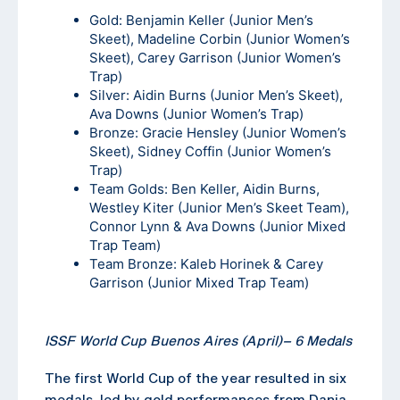
Gold: Benjamin Keller (Junior Men’s
Skeet), Madeline Corbin (Junior Women’s
Skeet), Carey Garrison (Junior Women’s
Trap)
Silver: Aidin Burns (Junior Men’s Skeet),
Ava Downs (Junior Women’s Trap)
Bronze: Gracie Hensley (Junior Women’s
Skeet), Sidney Coffin (Junior Women’s
Trap)
Team Golds: Ben Keller, Aidin Burns,
Westley Kiter (Junior Men’s Skeet Team),
Connor Lynn & Ava Downs (Junior Mixed
Trap Team)
Team Bronze: Kaleb Horinek & Carey
Garrison (Junior Mixed Trap Team)
ISSF World Cup Buenos Aires (April)
–
6 Medals
The first World Cup of the year resulted in six
medals, led by gold performances from Dania