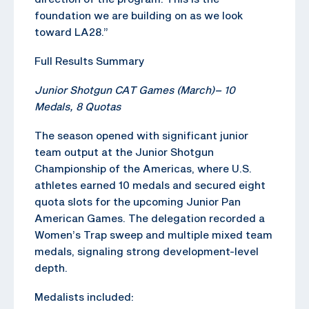
foundation we are building on as we look
toward LA28.”
Full Results Summary
Junior Shotgun CAT Games (March)
–
10
Medals, 8 Quotas
The season opened with significant junior
team output at the Junior Shotgun
Championship of the Americas, where U.S.
athletes earned 10 medals and secured eight
quota slots for the upcoming Junior Pan
American Games. The delegation recorded a
Women’s Trap sweep and multiple mixed team
medals, signaling strong development-level
depth.
Medalists included: