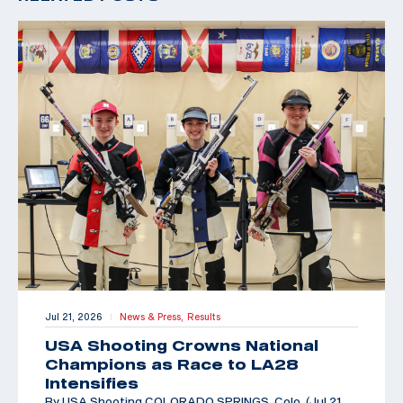
Jul 21, 2026
News & Press,
Results
|
USA Shooting Crowns National
Champions as Race to LA28
Intensifies
By USA Shooting COLORADO SPRINGS, Colo. (Jul 21,