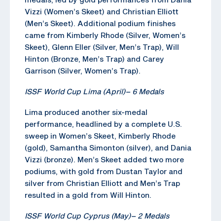
Vizzi (Women’s Skeet) and Christian Elliott
(Men’s Skeet). Additional podium finishes
came from Kimberly Rhode (Silver, Women’s
Skeet), Glenn Eller (Silver, Men’s Trap), Will
Hinton (Bronze, Men’s Trap) and Carey
Garrison (Silver, Women’s Trap).
ISSF World Cup Lima (April)
–
6 Medals
Lima produced another six-medal
performance, headlined by a complete U.S.
sweep in Women’s Skeet, Kimberly Rhode
(gold), Samantha Simonton (silver), and Dania
Vizzi (bronze). Men’s Skeet added two more
podiums, with gold from Dustan Taylor and
silver from Christian Elliott and Men’s Trap
resulted in a gold from Will Hinton.
ISSF World Cup Cyprus (May)
–
2 Medals