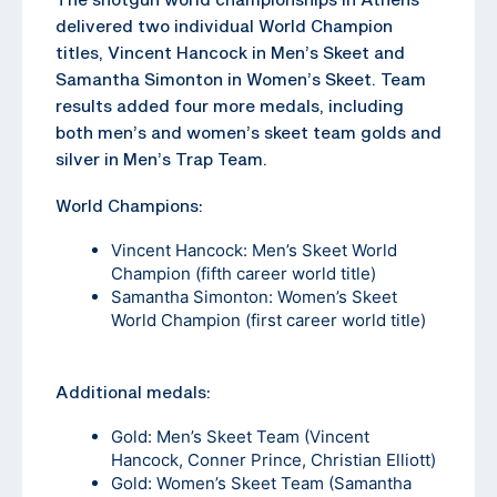
delivered two individual World Champion
titles, Vincent Hancock in Men’s Skeet and
Samantha Simonton in Women’s Skeet. Team
results added four more medals, including
both men’s and women’s skeet team golds and
silver in Men’s Trap Team.
World Champions:
Vincent Hancock: Men’s Skeet World
Champion (fifth career world title)
Samantha Simonton: Women’s Skeet
World Champion (first career world title)
Additional medals:
Gold: Men’s Skeet Team (Vincent
Hancock, Conner Prince, Christian Elliott)
Gold: Women’s Skeet Team (Samantha