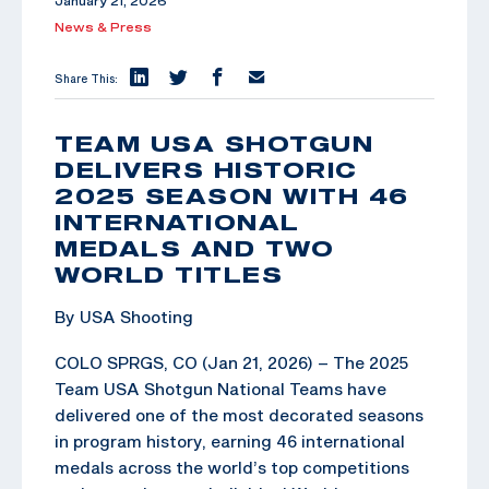
January 21, 2026
News & Press
Share This:
TEAM USA SHOTGUN
DELIVERS HISTORIC
2025 SEASON WITH 46
INTERNATIONAL
MEDALS AND TWO
WORLD TITLES
By USA Shooting
COLO SPRGS, CO (Jan 21, 2026) – The 2025
Team USA Shotgun National Teams have
delivered one of the most decorated seasons
in program history, earning 46 international
medals across the world’s top competitions