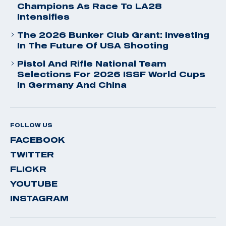
Champions As Race To LA28
Intensifies
The 2026 Bunker Club Grant: Investing
In The Future Of USA Shooting
Pistol And Rifle National Team
Selections For 2026 ISSF World Cups
In Germany And China
FOLLOW US
FACEBOOK
TWITTER
FLICKR
YOUTUBE
INSTAGRAM