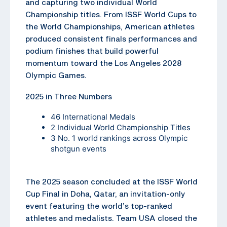
and capturing two individual World
Championship titles. From ISSF World Cups to
the World Championships, American athletes
produced consistent finals performances and
podium finishes that build powerful
momentum toward the Los Angeles 2028
Olympic Games.
2025 in Three Numbers
46 International Medals
2 Individual World Championship Titles
3 No. 1 world rankings across Olympic
shotgun events
The 2025 season concluded at the ISSF World
Cup Final in Doha, Qatar, an invitation-only
event featuring the world’s top-ranked
athletes and medalists. Team USA closed the