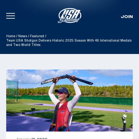
JOIN
Skip To Content
Home
/
News
/
Featured
/
Team USA Shotgun Delivers Historic 2025 Season With 46 International Medals
and Two World Titles