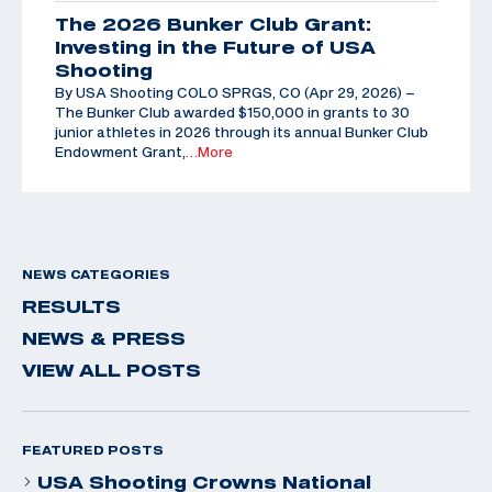
The 2026 Bunker Club Grant:
Investing in the Future of USA
Shooting
By USA Shooting COLO SPRGS, CO (Apr 29, 2026) –
The Bunker Club awarded $150,000 in grants to 30
junior athletes in 2026 through its annual Bunker Club
Endowment Grant,
…More
NEWS CATEGORIES
RESULTS
NEWS & PRESS
VIEW ALL POSTS
FEATURED POSTS
USA Shooting Crowns National