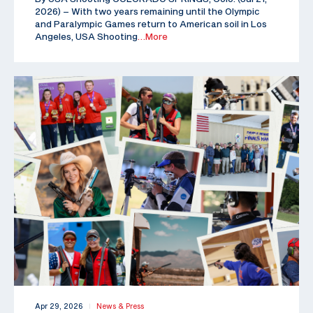
2026) – With two years remaining until the Olympic
and Paralympic Games return to American soil in Los
Angeles, USA Shooting
…More
Apr 29, 2026
News & Press
|