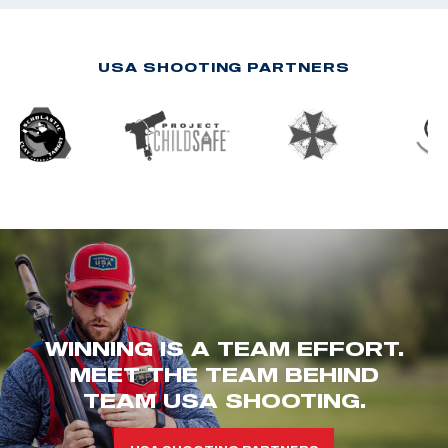
USA SHOOTING PARTNERS
WINNING IS A TEAM EFFORT.
MEET THE TEAM BEHIND
TEAM USA SHOOTING.