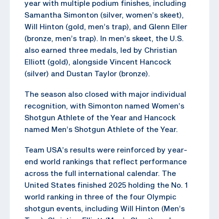
year with multiple podium finishes, including
Samantha Simonton (silver, women’s skeet),
Will Hinton (gold, men’s trap), and Glenn Eller
(bronze, men’s trap). In men’s skeet, the U.S.
also earned three medals, led by Christian
Elliott (gold), alongside Vincent Hancock
(silver) and Dustan Taylor (bronze).
The season also closed with major individual
recognition, with Simonton named Women’s
Shotgun Athlete of the Year and Hancock
named Men’s Shotgun Athlete of the Year.
Team USA’s results were reinforced by year-
end world rankings that reflect performance
across the full international calendar. The
United States finished 2025 holding the No. 1
world ranking in three of the four Olympic
shotgun events, including Will Hinton (Men’s