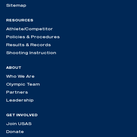
Sitemap
RESOURCES
Athlete/Competitor
Policies & Procedures
Results & Records
Shooting Instruction
ABOUT
Who We Are
Olympic Team
Partners
Leadership
GET INVOLVED
Join USAS
Donate