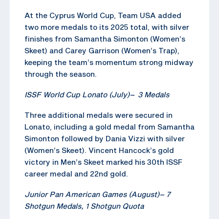
At the Cyprus World Cup, Team USA added
two more medals to its 2025 total, with silver
finishes from Samantha Simonton (Women’s
Skeet) and Carey Garrison (Women’s Trap),
keeping the team’s momentum strong midway
through the season.
ISSF World Cup Lonato (July)
–
3 Medals
Three additional medals were secured in
Lonato, including a gold medal from Samantha
Simonton followed by Dania Vizzi with silver
(Women’s Skeet). Vincent Hancock’s gold
victory in Men’s Skeet marked his 30th ISSF
career medal and 22nd gold.
Junior Pan American Games (August)
–
7
Shotgun
Medals, 1
Shotgun
Quota