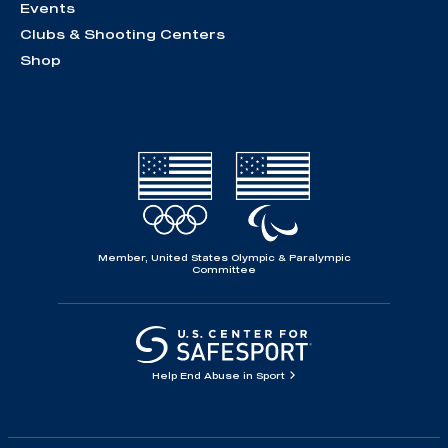
Events
Clubs & Shooting Centers
Shop
Member, United States Olympic & Paralympic
Committee
Help End Abuse in Sport