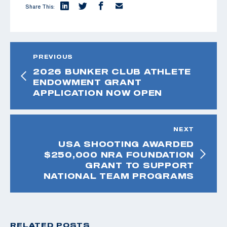
Share This:
PREVIOUS
2026 BUNKER CLUB ATHLETE
ENDOWMENT GRANT
APPLICATION NOW OPEN
NEXT
USA SHOOTING AWARDED
$250,000 NRA FOUNDATION
GRANT TO SUPPORT
NATIONAL TEAM PROGRAMS
RELATED POSTS