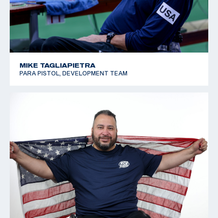
MIKE TAGLIAPIETRA
PARA PISTOL, DEVELOPMENT TEAM