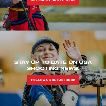
USA SHOOTING PARTNERS
STAY UP TO DATE ON USA
SHOOTING NEWS.
FOLLOW US ON FACEBOOK