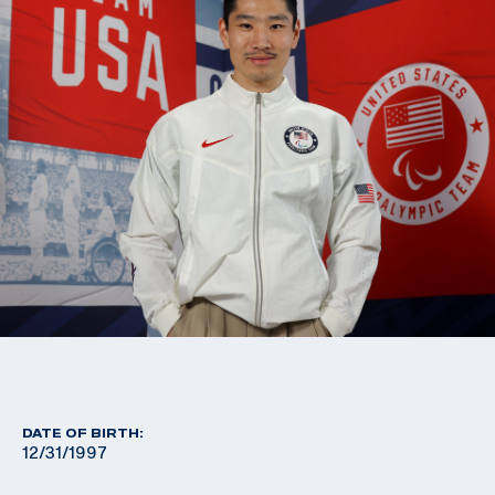
DATE OF BIRTH:
12/31/1997