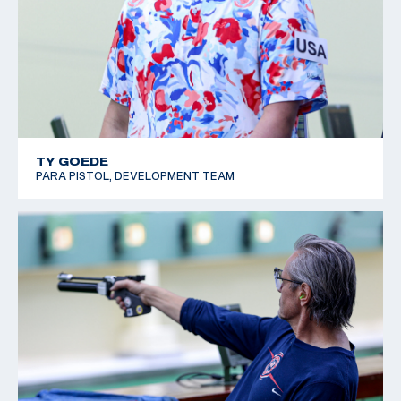
SH1; Bronze, P1 Men's 10m Air Pistol SH1; Bronze, P3
Mixed 25m Sport Pistol SH1
2019 World Shooting Para Sport Championships: 8th
place and Paralympic Quota Winner, P3 Mixed 25m Sport
Pistol SH1
TY GOEDE
PARA PISTOL, DEVELOPMENT TEAM