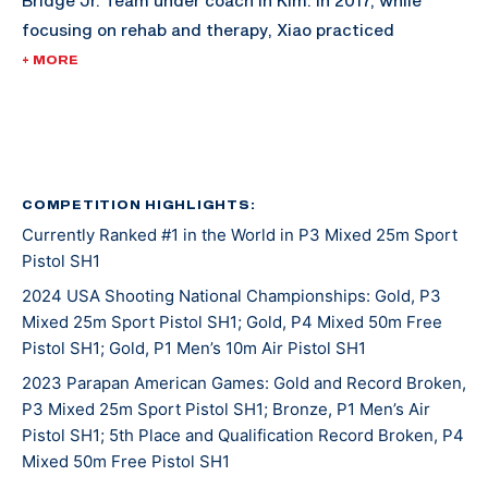
Bridge Jr. Team under coach In Kim. In 2017, while
focusing on rehab and therapy, Xiao practiced
shooting one of the fun ways to focus his mind and
+ MORE
pass the time between rehabs.
He attended his first international match, the World
Shooting Para Sport Championships, in 2019 where he
fired an impressive 564 in the P3 - Mixed 25m Sport
COMPETITION HIGHLIGHTS:
Currently Ranked #1 in the World in P3 Mixed 25m Sport
Pistol SH1 event that advanced him into the final top
Pistol SH1
eight. In doing so, Xiao earned the United States their
first pistol quota spot for the Tokyo 2020 Paralympic
2024 USA Shooting National Championships: Gold, P3
Mixed 25m Sport Pistol SH1; Gold, P4 Mixed 50m Free
Games. He credits this match as the moment where all
Pistol SH1; Gold, P1 Men’s 10m Air Pistol SH1
his training and time spent in the sport registered and
the Paralympic Games seemed like an attainable goal.
2023 Parapan American Games: Gold and Record Broken,
P3 Mixed 25m Sport Pistol SH1; Bronze, P1 Men’s Air
Not long after this match, Xiao moved to the Olympic
Pistol SH1; 5th Place and Qualification Record Broken, P4
and Paralympic Training Center to practice full-time
Mixed 50m Free Pistol SH1
as a resident athlete. Tokyo 2020 was Xiao’s first