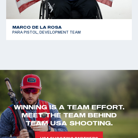
MARCO DE LA ROSA
PARA PISTOL, DEVELOPMENT TEAM
WINNING IS A TEAM EFFORT.
MEET THE TEAM BEHIND
TEAM USA SHOOTING.