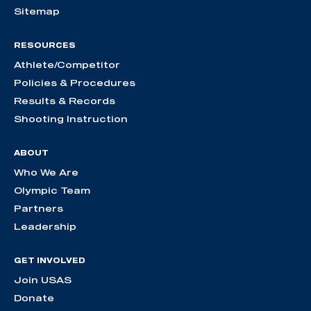
Sitemap
RESOURCES
Athlete/Competitor
Policies & Procedures
Results & Records
Shooting Instruction
ABOUT
Who We Are
Olympic Team
Partners
Leadership
GET INVOLVED
Join USAS
Donate