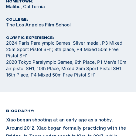
HOMETOWN:
Malibu, California
COLLEGE:
The Los Angeles Film School
OLYMPIC EXPERIENCE:
2024 Paris Paralympic Games: Silver medal, P3 Mixed
25m Sport Pistol SH1; 8th place, P4 Mixed 50m Free
Pistol SH1
2020 Tokyo Paralympic Games, 9th Place, P1 Men's 10m
air pistol SH1; 10th Place, Mixed 25m Sport Pistol SH1;
16th Place, P4 Mixed 50m Free Pistol SH1
BIOGRAPHY:
Xiao began shooting at an early age as a hobby.
Around 2012, Xiao began formally practicing with the