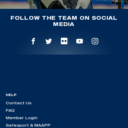
FOLLOW THE TEAM ON SOCIAL
MEDIA
HELP
Contact Us
FAQ
Member Login
Safesport & MAAPP