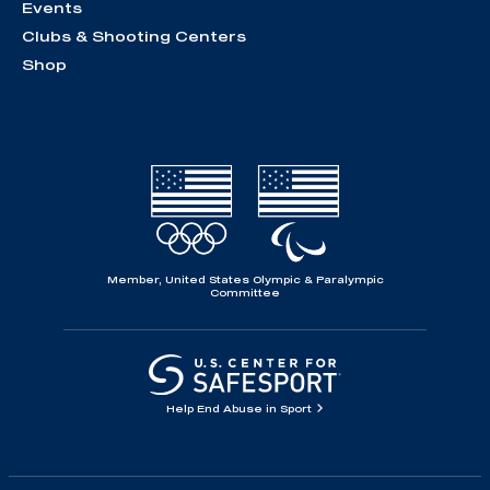
Events
Clubs & Shooting Centers
Shop
Member, United States Olympic & Paralympic
Committee
Help End Abuse in Sport