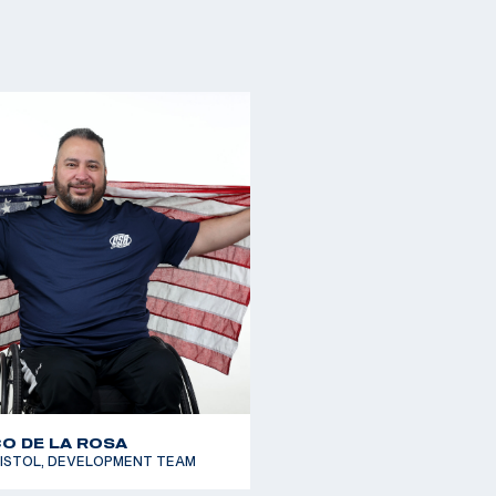
O DE LA ROSA
PISTOL, DEVELOPMENT TEAM