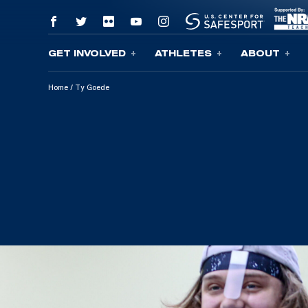
GET INVOLVED
ATHLETES
ABOUT
Skip To Content
Home
/
Ty Goede