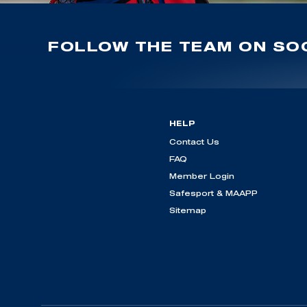
FOLLOW THE TEAM ON SOC
HELP
Contact Us
FAQ
Member Login
Safesport & MAAPP
Sitemap