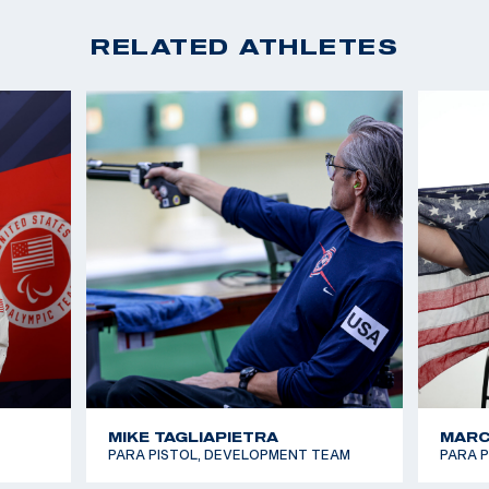
RELATED ATHLETES
MIKE TAGLIAPIETRA
MARC
PARA PISTOL, DEVELOPMENT TEAM
PARA 