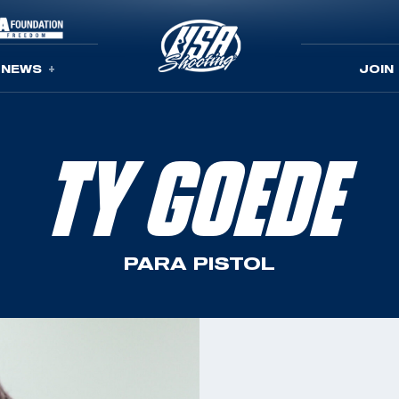
NEWS
JOIN
TY GOEDE
PARA PISTOL