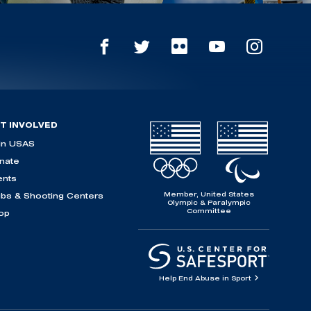
T INVOLVED
in USAS
nate
ents
Member, United States
ubs & Shooting Centers
Olympic & Paralympic
Committee
op
Help End Abuse in Sport