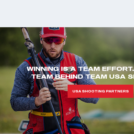
WINNING IS A TEAM EFFORT
TEAM BEHIND TEAM USA S
USA SHOOTING PARTNERS