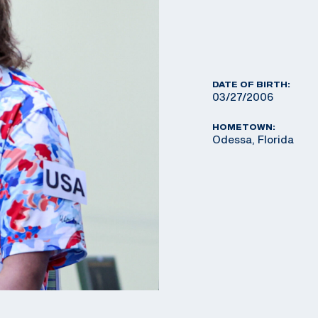
DATE OF BIRTH:
03/27/2006
HOMETOWN:
Odessa, Florida