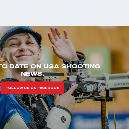
TO DATE ON USA SHOOTING
NEWS.
FOLLOW US ON FACEBOOK