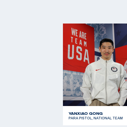
YANXIAO GONG
PARA PISTOL, NATIONAL TEAM