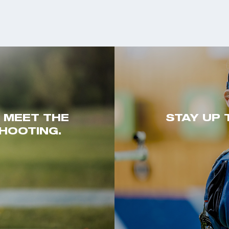
. MEET THE
STAY UP 
HOOTING.