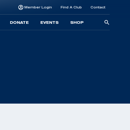
Member Login
Find A Club
Contact
Searc
DONATE
EVENTS
SHOP
for: