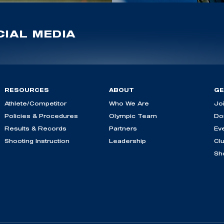
IAL MEDIA
RESOURCES
ABOUT
GE
Athlete/Competitor
Who We Are
Jo
Policies & Procedures
Olympic Team
Do
Results & Records
Partners
Ev
Shooting Instruction
Leadership
Cl
Sh