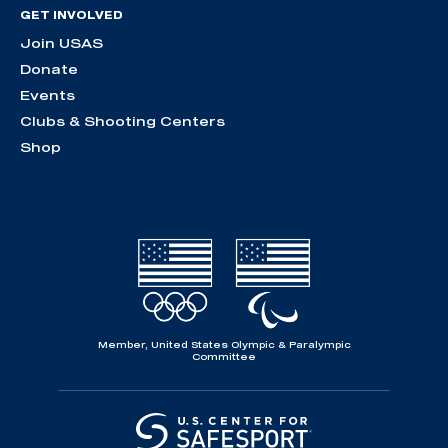
GET INVOLVED
Join USAS
Donate
Events
Clubs & Shooting Centers
Shop
Member, United States Olympic & Paralympic
Committee