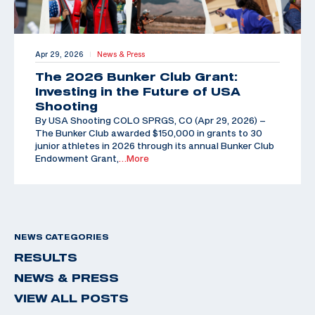
Apr 29, 2026
News & Press
|
The 2026 Bunker Club Grant:
Investing in the Future of USA
Shooting
By USA Shooting COLO SPRGS, CO (Apr 29, 2026) –
The Bunker Club awarded $150,000 in grants to 30
junior athletes in 2026 through its annual Bunker Club
Endowment Grant,
…More
NEWS CATEGORIES
RESULTS
NEWS & PRESS
VIEW ALL POSTS