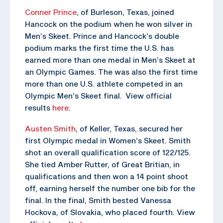
Conner Prince
, of Burleson, Texas, joined
Hancock on the podium when he won silver in
Men’s Skeet. Prince and Hancock’s double
podium marks the first time the U.S. has
earned more than one medal in Men’s Skeet at
an Olympic Games. The was also the first time
more than one U.S. athlete competed in an
Olympic Men’s Skeet final. View official
results
here
.
Austen Smith
, of Keller, Texas, secured her
first Olympic medal in Women’s Skeet. Smith
shot an overall qualification score of 122/125.
She tied Amber Rutter, of Great Britian, in
qualifications and then won a 14 point shoot
off, earning herself the number one bib for the
final. In the final, Smith bested Vanessa
Hockova, of Slovakia, who placed fourth. View