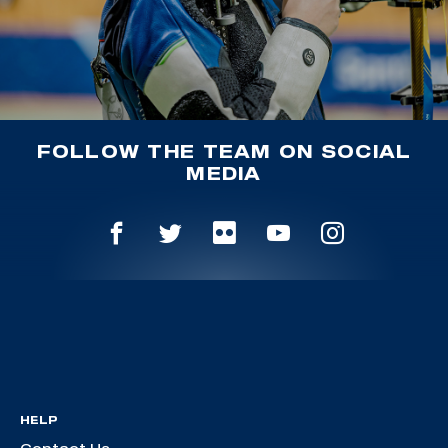
FOLLOW THE TEAM ON SOCIAL
MEDIA
HELP