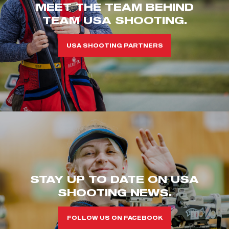
MEET THE TEAM BEHIND
TEAM USA SHOOTING.
USA SHOOTING PARTNERS
STAY UP TO DATE ON USA
SHOOTING NEWS.
FOLLOW US ON FACEBOOK