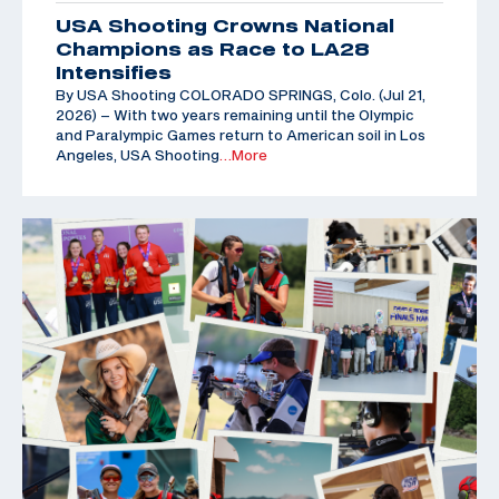
USA Shooting Crowns National
Champions as Race to LA28
Intensifies
By USA Shooting COLORADO SPRINGS, Colo. (Jul 21,
2026) – With two years remaining until the Olympic
and Paralympic Games return to American soil in Los
Angeles, USA Shooting
…More