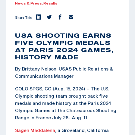
News & Press,
Results
Share This:
USA SHOOTING EARNS
FIVE OLYMPIC MEDALS
AT PARIS 2024 GAMES,
HISTORY MADE
By Brittany Nelson, USAS Public Relations &
Communications Manager
COLO SPGS, CO (Aug. 15, 2024) – The U.S.
Olympic shooting team brought back five
medals and made history at the Paris 2024
Olympic Games at the Chateauroux Shooting
Range in France July 26- Aug. 11.
Sagen Maddalena
, a Groveland, California