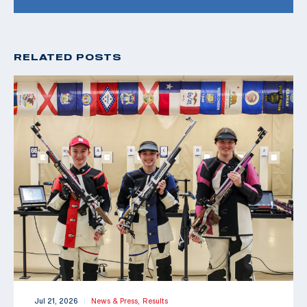
RELATED POSTS
Jul 21, 2026
News & Press,
Results
|