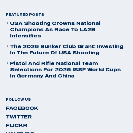
FEATURED POSTS
USA Shooting Crowns National
Champions As Race To LA28
Intensifies
The 2026 Bunker Club Grant: Investing
In The Future Of USA Shooting
Pistol And Rifle National Team
Selections For 2026 ISSF World Cups
In Germany And China
FOLLOW US
FACEBOOK
TWITTER
FLICKR