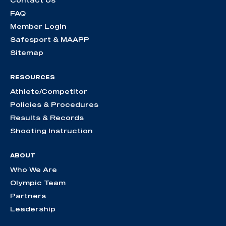
Contact Us
FAQ
Member Login
Safesport & MAAPP
Sitemap
RESOURCES
Athlete/Competitor
Policies & Procedures
Results & Records
Shooting Instruction
ABOUT
Who We Are
Olympic Team
Partners
Leadership