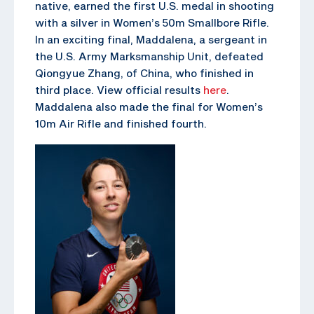
native, earned the first U.S. medal in shooting
with a silver in Women’s 50m Smallbore Rifle.
In an exciting final, Maddalena, a sergeant in
the U.S. Army Marksmanship Unit, defeated
Qiongyue Zhang, of China, who finished in
third place. View official results
here
.
Maddalena also made the final for Women’s
10m Air Rifle and finished fourth.