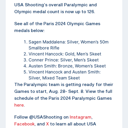
USA Shooting’s overall Paralympic and
Olympic medal count is now up to 126.
See all of the Paris 2024 Olympic Games
medals below:
Sagen Maddalena: Silver, Women’s 50m
Smallbore Rifle
Vincent Hancock: Gold, Men’s Skeet
Conner Prince: Silver, Men’s Skeet
Austen Smith: Bronze, Women’s Skeet
Vincent Hancock and Austen Smith:
Silver, Mixed Team Skeet
The Paralympic team is getting ready for their
Games to start, Aug. 28- Sept. 8. View the full
schedule of the Paris 2024 Paralympic Games
here
.
Follow @USAShooting on
Instagram
,
Facebook
, and
X
to learn all about USA