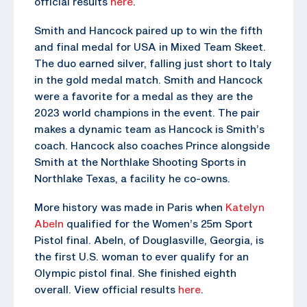
official results
here
.
Smith and Hancock paired up to win the fifth
and final medal for USA in Mixed Team Skeet.
The duo earned silver, falling just short to Italy
in the gold medal match. Smith and Hancock
were a favorite for a medal as they are the
2023 world champions in the event. The pair
makes a dynamic team as Hancock is Smith’s
coach. Hancock also coaches Prince alongside
Smith at the Northlake Shooting Sports in
Northlake Texas, a facility he co-owns.
More history was made in Paris when
Katelyn
Abeln
qualified for the Women’s 25m Sport
Pistol final. Abeln, of Douglasville, Georgia, is
the first U.S. woman to ever qualify for an
Olympic pistol final. She finished eighth
overall. View official results
here
.