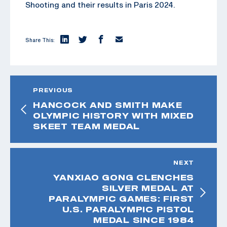
Shooting and their results in Paris 2024.
Share This:
PREVIOUS
HANCOCK AND SMITH MAKE
OLYMPIC HISTORY WITH MIXED
SKEET TEAM MEDAL
NEXT
YANXIAO GONG CLENCHES
SILVER MEDAL AT
PARALYMPIC GAMES: FIRST
U.S. PARALYMPIC PISTOL
MEDAL SINCE 1984