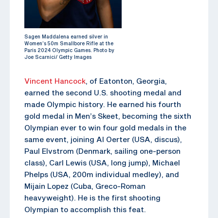
Sagen Maddalena earned silver in
Women’s 50m Smallbore Rifle at the
Paris 2024 Olympic Games. Photo by
Joe Scarnici/ Getty Images
Vincent Hancock
, of Eatonton, Georgia,
earned the second U.S. shooting medal and
made Olympic history. He earned his fourth
gold medal in Men’s Skeet, becoming the sixth
Olympian ever to win four gold medals in the
same event, joining Al Oerter (USA, discus),
Paul Elvstrom (Denmark, sailing one-person
class), Carl Lewis (USA, long jump), Michael
Phelps (USA, 200m individual medley), and
Mijain Lopez (Cuba, Greco-Roman
heavyweight). He is the first shooting
Olympian to accomplish this feat.