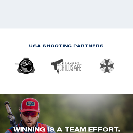
USA SHOOTING PARTNERS
WINNING IS A TEAM EFFORT.