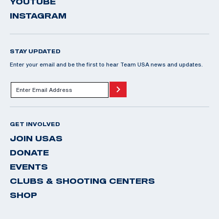
YOUTUBE
INSTAGRAM
STAY UPDATED
Enter your email and be the first to hear Team USA news and updates.
GET INVOLVED
JOIN USAS
DONATE
EVENTS
CLUBS & SHOOTING CENTERS
SHOP