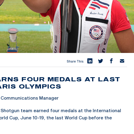
Share This:
ARNS FOUR MEDALS AT LAST
RIS OLYMPICS
 & Communications Manager
Shotgun team earned four medals at the International
rld Cup, June 10-19, the last World Cup before the