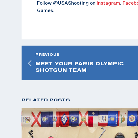
Follow @USAShooting on
Instagram
,
Faceb
Games.
PREVIOUS
MEET YOUR PARIS OLYMPIC
SHOTGUN TEAM
RELATED POSTS