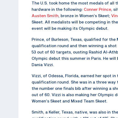
The U.S. took home the most medals of all
hardware in the following:
Conner Prince
, s
Austen Smith
, bronze in Women’s Skeet;
Vin
Skeet. All medalists will be competing in 
event will be making its Olympic debut.
Prince, of Burleson, Texas, qualified for the 
qualification round and then winning a shot 
53 out of 60 targets, ousting Rashid Al-Athba
Olympic debut this summer in Paris. He wil
Dania Vizzi.
Vizzi, of Odessa, Florida, earned her spot in
qualification round. She was in a three way t
the number one finals bib after winning a shoo
out of 60. Vizzi is also making her Olympic
Women’s Skeet and Mixed Team Skeet.
Smith, a Keller, Texas, native, was also in t