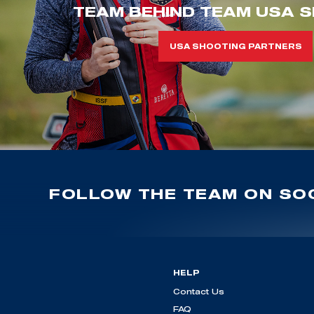
TEAM BEHIND TEAM USA S
USA SHOOTING PARTNERS
FOLLOW THE TEAM ON SOC
HELP
Contact Us
FAQ