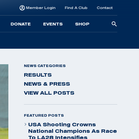
Member Login
Find A Club
Contact
Searc
DONATE
EVENTS
SHOP
for:
NEWS CATEGORIES
RESULTS
NEWS & PRESS
VIEW ALL POSTS
FEATURED POSTS
USA Shooting Crowns
National Champions As Race
To LA28 Intensifies