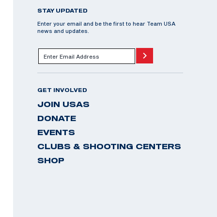
STAY UPDATED
Enter your email and be the first to hear Team USA
news and updates.
GET INVOLVED
JOIN USAS
DONATE
EVENTS
CLUBS & SHOOTING CENTERS
SHOP