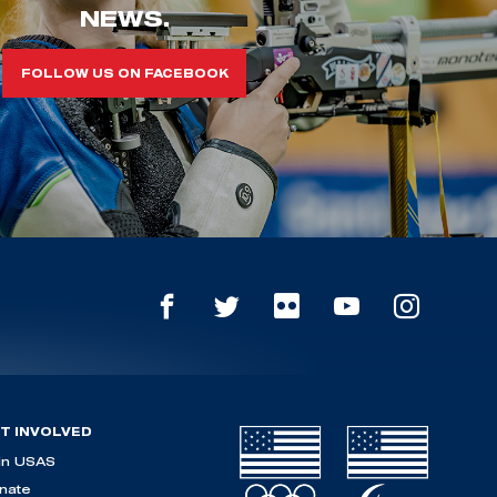
NEWS.
FOLLOW US ON FACEBOOK
T INVOLVED
in USAS
nate