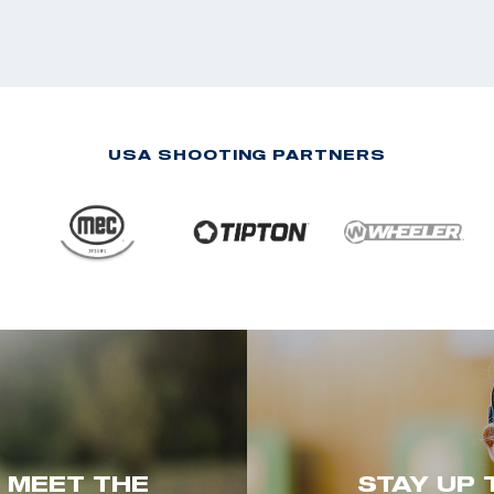
USA SHOOTING PARTNERS
. MEET THE
STAY UP 