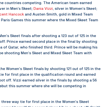
 the countries competing. The American team earned
ilver in Men’s Skeet;
Dania Vizzi
, silver in Women’s Skeet;
cent Hancock
and Austen Smith, gold in Mixed Team
the Paris Games this summer where the Mixed Skeet Team
Men’s Skeet finals after shooting a 123 out of 125 in the
off. Prince earned second place in the final by shooting
 of Qatar, who finished third. Prince will be making his
l be shooting Men’s Skeet and Mixed Skeet Team with
 the Women’s Skeet finals by shooting 121 out of 125 in the
ie for first place in the qualification round and earned
t off. Vizzi earned silver in the finals by shooting a 56
 debut this summer where she will be competing in
he three way tie for first place in the Women’s Skeet