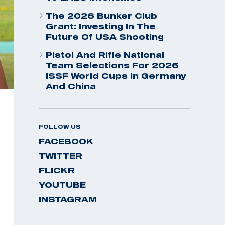
The 2026 Bunker Club
Grant: Investing In The
Future Of USA Shooting
Pistol And Rifle National
Team Selections For 2026
ISSF World Cups In Germany
And China
FOLLOW US
FACEBOOK
TWITTER
FLICKR
YOUTUBE
INSTAGRAM