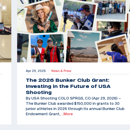
Apr 29, 2026
News & Press
|
The 2026 Bunker Club Grant:
Investing in the Future of USA
Shooting
By USA Shooting COLO SPRGS, CO (Apr 29, 2026) –
d
The Bunker Club awarded $150,000 in grants to 30
junior athletes in 2026 through its annual Bunker Club
Endowment Grant,
…More