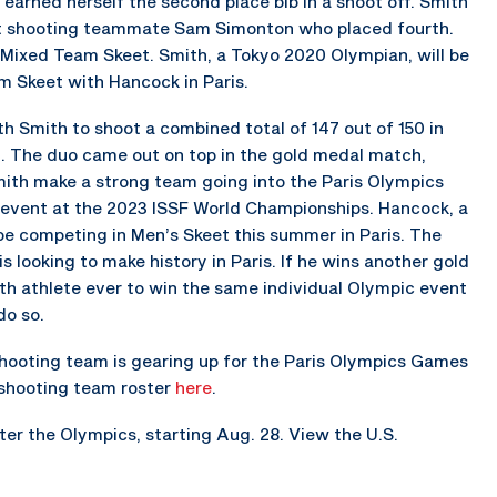
e earned herself the second place bib in a shoot off. Smith
out shooting teammate Sam Simonton who placed fourth.
 Mixed Team Skeet. Smith, a Tokyo 2020 Olympian, will be
 Skeet with Hancock in Paris.
h Smith to shoot a combined total of 147 out of 150 in
t. The duo came out on top in the gold medal match,
ith make a strong team going into the Paris Olympics
e event at the 2023 ISSF World Championships. Hancock, a
 be competing in Men’s Skeet this summer in Paris. The
ooking to make history in Paris. If he wins another gold
xth athlete ever to win the same individual Olympic event
do so.
shooting team is gearing up for the Paris Olympics Games
c shooting team roster
here
.
er the Olympics, starting Aug. 28. View the U.S.