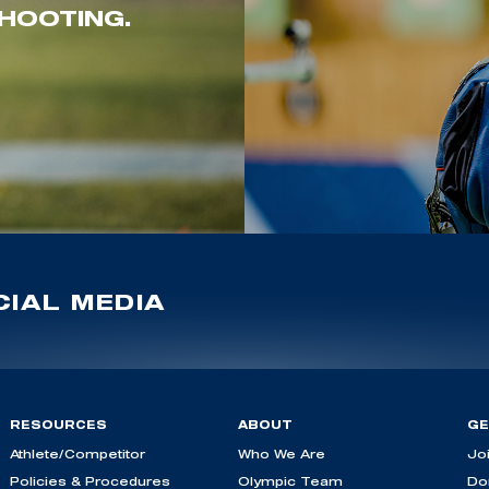
HOOTING.
IAL MEDIA
RESOURCES
ABOUT
GE
Athlete/Competitor
Who We Are
Jo
Policies & Procedures
Olympic Team
Do