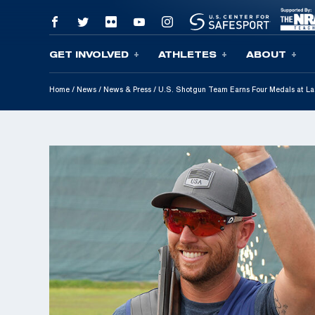
GET INVOLVED
ATHLETES
ABOUT
Skip To Content
Home
/
News
/
News & Press
/
U.S. Shotgun Team Earns Four Medals at La