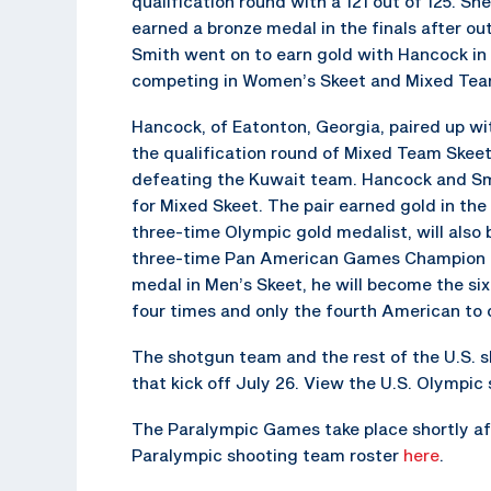
qualification round with a 121 out of 125. Sh
earned a bronze medal in the finals after 
Smith went on to earn gold with Hancock in
competing in Women’s Skeet and Mixed Team
Hancock, of Eatonton, Georgia, paired up wit
the qualification round of Mixed Team Skee
defeating the Kuwait team. Hancock and Sm
for Mixed Skeet. The pair earned gold in th
three-time Olympic gold medalist, will also
three-time Pan American Games Champion is l
medal in Men’s Skeet, he will become the si
four times and only the fourth American to 
The shotgun team and the rest of the U.S. 
that kick off July 26. View the U.S. Olympi
The Paralympic Games take place shortly aft
Paralympic shooting team roster
here
.