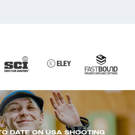
TO DATE ON USA SHOOTING