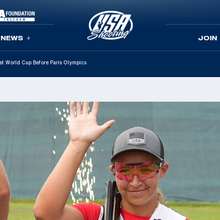
NEWS
JOIN
st World Cup Before Paris Olympics