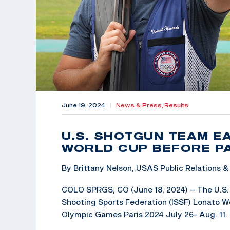
June 19, 2024
|
News & Press,
Results
U.S. SHOTGUN TEAM E
WORLD CUP BEFORE PA
By Brittany Nelson, USAS Public Relations
COLO SPRGS, CO (June 18, 2024) – The U.S. 
Shooting Sports Federation (ISSF) Lonato Wo
Olympic Games Paris 2024 July 26- Aug. 11.