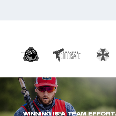
WINNING IS A TEAM EFFORT