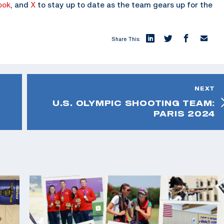
ook
, and
X
to stay up to date as the team gears up for the
Share This:
NEXT
U.S. OLYMPIC SHOOTING TEAM:
PARIS 2024