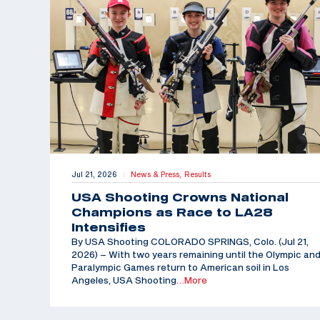
Jul 21, 2026
News & Press,
Results
|
USA Shooting Crowns National
Champions as Race to LA28
Intensifies
By USA Shooting COLORADO SPRINGS, Colo. (Jul 21,
2026) – With two years remaining until the Olympic an
Paralympic Games return to American soil in Los
Angeles, USA Shooting
…More