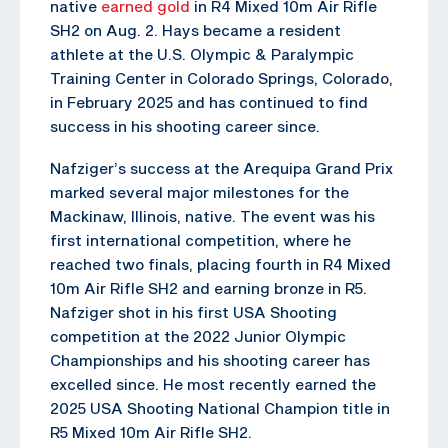
native
earned gold
in R4 Mixed 10m Air Rifle
SH2 on Aug. 2. Hays became a resident
athlete at the U.S. Olympic & Paralympic
Training Center in Colorado Springs, Colorado,
in February 2025 and has continued to find
success in his shooting career since.
Nafziger’s success at the Arequipa Grand Prix
marked several major milestones for the
Mackinaw, Illinois, native. The event was his
first international competition, where he
reached two finals, placing fourth in R4 Mixed
10m Air Rifle SH2 and earning bronze in R5.
Nafziger shot in his first USA Shooting
competition at the 2022 Junior Olympic
Championships and his shooting career has
excelled since. He most recently earned the
2025 USA Shooting National Champion title in
R5 Mixed 10m Air Rifle SH2.