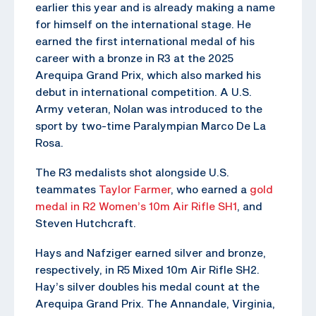
earlier this year and is already making a name
for himself on the international stage. He
earned the first international medal of his
career with a bronze in R3 at the 2025
Arequipa Grand Prix, which also marked his
debut in international competition. A U.S.
Army veteran, Nolan was introduced to the
sport by two-time Paralympian Marco De La
Rosa.
The R3 medalists shot alongside U.S.
teammates
Taylor Farmer
, who earned a
gold
medal in R2 Women’s 10m Air Rifle SH1
, and
Steven Hutchcraft.
Hays and Nafziger earned silver and bronze,
respectively, in R5 Mixed 10m Air Rifle SH2.
Hay’s silver doubles his medal count at the
Arequipa Grand Prix. The Annandale, Virginia,