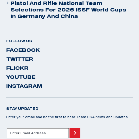
Pistol And Rifle National Team
Selections For 2026 ISSF World Cups
In Germany And China
FOLLOW US
FACEBOOK
TWITTER
FLICKR
YOUTUBE
INSTAGRAM
STAY UPDATED
Enter your email and be the first to hear Team USA news and updates.