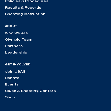
Policies & Procedures
Results & Records
Shooting Instruction
ABOUT
Who We Are
Olympic Team
Partners
Leadership
GET INVOLVED
Join USAS
Donate
Events
Clubs & Shooting Centers
Shop