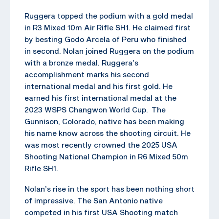
Ruggera topped the podium with a gold medal
in R3 Mixed 10m Air Rifle SH1. He claimed first
by besting Godo Arcela of Peru who finished
in second. Nolan joined Ruggera on the podium
with a bronze medal. Ruggera’s
accomplishment marks his second
international medal and his first gold. He
earned his first international medal at the
2023 WSPS Changwon World Cup. The
Gunnison, Colorado, native has been making
his name know across the shooting circuit. He
was most recently crowned the 2025 USA
Shooting National Champion in R6 Mixed 50m
Rifle SH1.
Nolan’s rise in the sport has been nothing short
of impressive. The San Antonio native
competed in his first USA Shooting match