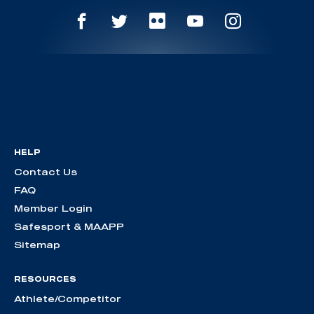
HELP
Contact Us
FAQ
Member Login
Safesport & MAAPP
Sitemap
RESOURCES
Athlete/Competitor