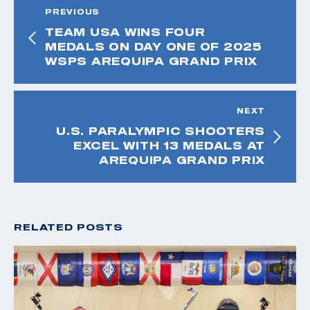
PREVIOUS
TEAM USA WINS FOUR
MEDALS ON DAY ONE OF 2025
WSPS AREQUIPA GRAND PRIX
NEXT
U.S. PARALYMPIC SHOOTERS
EXCEL WITH 13 MEDALS AT
AREQUIPA GRAND PRIX
RELATED POSTS