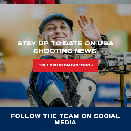
STAY UP TO DATE ON USA
SHOOTING NEWS.
FOLLOW US ON FACEBOOK
FOLLOW THE TEAM ON SOCIAL
MEDIA