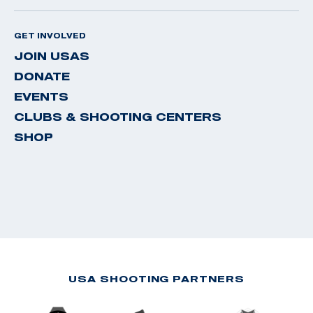
GET INVOLVED
JOIN USAS
DONATE
EVENTS
CLUBS & SHOOTING CENTERS
SHOP
USA SHOOTING PARTNERS