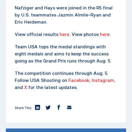
Nafziger and Hays were joined in the R5 final
by U.S. teammates Jazmin Almlie-Ryan and
Eric Heideman.
View official results
here
. View photos
here
.
Team USA tops the medal standings with
eight medals and aims to keep the success
going as the Grand Prix runs through Aug. 5.
The competition continues through Aug. 5.
Follow USA Shooting on
Facebook
,
Instagram
,
and
X
for the latest updates.
Share This: