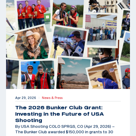
Apr 29, 2026
News & Press
|
The 2026 Bunker Club Grant:
Investing in the Future of USA
Shooting
By USA Shooting COLO SPRGS, CO (Apr 29, 2026) –
The Bunker Club awarded $150,000 in grants to 30