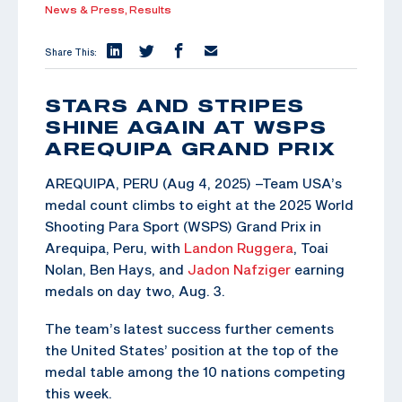
News & Press,
Results
Share This:
STARS AND STRIPES
SHINE AGAIN AT WSPS
AREQUIPA GRAND PRIX
AREQUIPA, PERU (Aug 4, 2025) –Team USA’s
medal count climbs to eight at the 2025 World
Shooting Para Sport (WSPS) Grand Prix in
Arequipa, Peru, with
Landon Ruggera
, Toai
Nolan, Ben Hays, and
Jadon Nafziger
earning
medals on day two, Aug. 3.
The team’s latest success further cements
the United States’ position at the top of the
medal table among the 10 nations competing
this week.