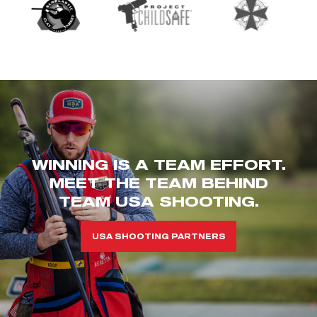
WINNING IS A TEAM EFFORT.
MEET THE TEAM BEHIND
TEAM USA SHOOTING.
USA SHOOTING PARTNERS