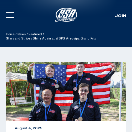
JOIN
Skip To Content
Home
/
News
/
Featured
/
Stars and Stripes Shine Again at WSPS Arequipa Grand Prix
August 4, 2025