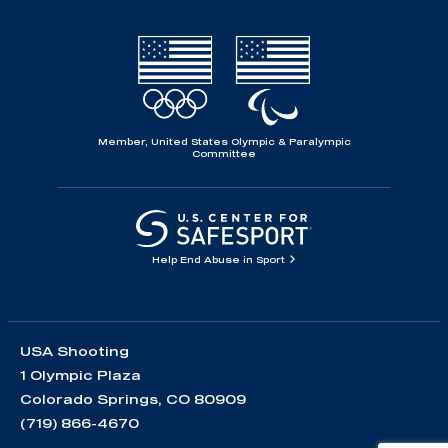
Member, United States Olympic & Paralympic
Committee
Help End Abuse in Sport
USA Shooting
1 Olympic Plaza
Colorado Springs, CO 80909
(719) 866-4670