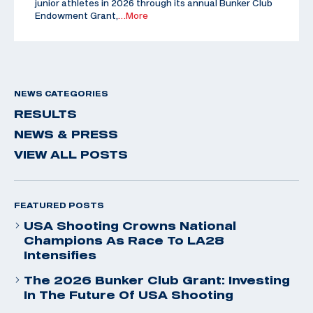
junior athletes in 2026 through its annual Bunker Club
Endowment Grant,
…More
NEWS CATEGORIES
RESULTS
NEWS & PRESS
VIEW ALL POSTS
FEATURED POSTS
USA Shooting Crowns National
Champions As Race To LA28
Intensifies
The 2026 Bunker Club Grant: Investing
In The Future Of USA Shooting