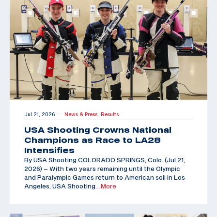
Jul 21, 2026
News & Press,
Results
|
USA Shooting Crowns National
Champions as Race to LA28
Intensifies
By USA Shooting COLORADO SPRINGS, Colo. (Jul 21,
2026) – With two years remaining until the Olympic
and Paralympic Games return to American soil in Los
Angeles, USA Shooting
…More