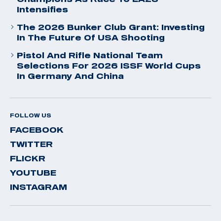
Intensifies
The 2026 Bunker Club Grant: Investing
In The Future Of USA Shooting
Pistol And Rifle National Team
Selections For 2026 ISSF World Cups
In Germany And China
FOLLOW US
FACEBOOK
TWITTER
FLICKR
YOUTUBE
INSTAGRAM