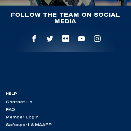
FOLLOW THE TEAM ON SOCIAL
MEDIA
HELP
Contact Us
FAQ
Member Login
Safesport & MAAPP