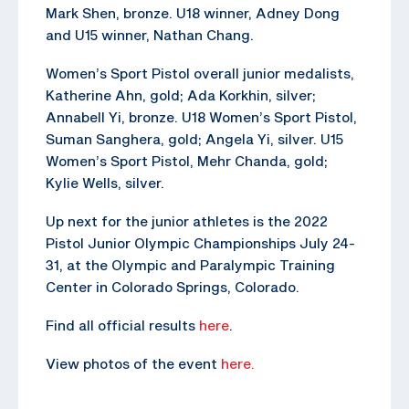
Mark Shen, bronze. U18 winner, Adney Dong
and U15 winner, Nathan Chang.
Women’s Sport Pistol overall junior medalists,
Katherine Ahn, gold; Ada Korkhin, silver;
Annabell Yi, bronze. U18 Women’s Sport Pistol,
Suman Sanghera, gold; Angela Yi, silver. U15
Women’s Sport Pistol, Mehr Chanda, gold;
Kylie Wells, silver.
Up next for the junior athletes is the 2022
Pistol Junior Olympic Championships July 24-
31, at the Olympic and Paralympic Training
Center in Colorado Springs, Colorado.
Find all official results
here
.
View photos of the event
here.