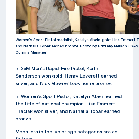
Women’s Sport Pistol medalist, Katelyn Abeln, gold; Lisa Emmert Tr
and Nathalia Tobar earned bronze. Photo by Brittany Nelson USAS
Comms Manager
In 25M Men’s Rapid-Fire Pistol, Keith
Sanderson won gold, Henry Leverett earned
silver, and Nick Mowrer took home bronze.
In Women’s Sport Pistol, Katelyn Abeln earned
the title of national champion. Lisa Emmert
Traciak won silver, and Nathalia Tobar earned
bronze.
Medalists in the junior age categories are as