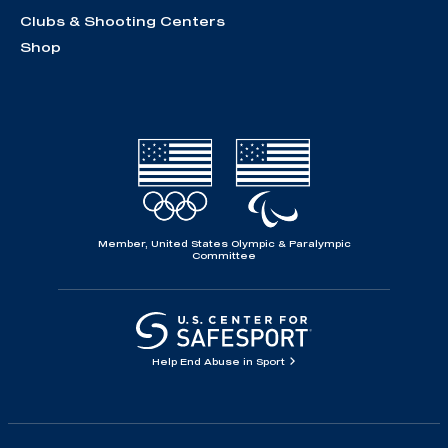
Clubs & Shooting Centers
Shop
Member, United States Olympic & Paralympic
Committee
Help End Abuse in Sport