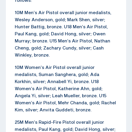
follows:
10M Men’s Air Pistol overall junior medalists,
Wesley Anderson, gold; Mark Shen, silver;
Hunter Battig, bronze. U18 Men’s Air Pistol,
Paul Kang, gold; David Hong, silver; Owen
Murray; bronze. U15 Men’s Air Pistol, Nathan
Cheng, gold; Zachary Cundy, silver; Cash
Winkley, bronze.
10M Women’s Air Pistol overall junior
medalists, Suman Sanghera, gold; Ada
Korkhin, silver; Annabell Yi, bronze. U18
Women’s Air Pistol, Katherine Ahn, gold;
Angela Yi, silver; Leah Mueller, bronze. U15
Women’s Air Pistol, Mehr Chanda, gold; Rachel
Kim, silver; Anvita Guddeti, bronze.
25M Men’s Rapid-Fire Pistol overall junior
medalists, Paul Kang, gold; David Hong, silver;