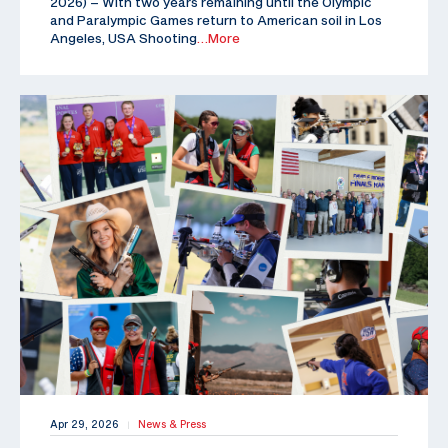
2026) – With two years remaining until the Olympic
and Paralympic Games return to American soil in Los
Angeles, USA Shooting
…More
Apr 29, 2026
News & Press
|