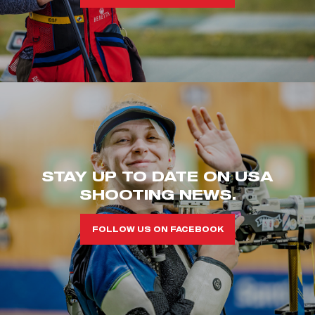
STAY UP TO DATE ON USA
SHOOTING NEWS.
FOLLOW US ON FACEBOOK