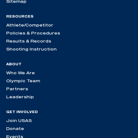
Sitemap
RESOURCES
Athlete/Competitor
Policies & Procedures
Results & Records
Shooting Instruction
ABOUT
Who We Are
Olympic Team
Partners
Leadership
GET INVOLVED
Join USAS
Donate
Events