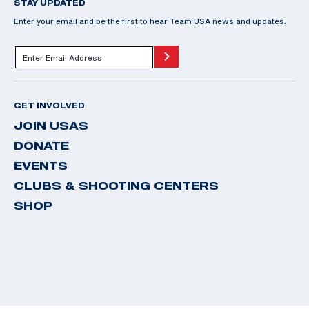
STAY UPDATED
Enter your email and be the first to hear Team USA news and updates.
GET INVOLVED
JOIN USAS
DONATE
EVENTS
CLUBS & SHOOTING CENTERS
SHOP