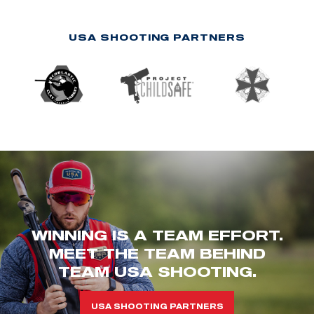
USA SHOOTING PARTNERS
WINNING IS A TEAM EFFORT.
MEET THE TEAM BEHIND
TEAM USA SHOOTING.
USA SHOOTING PARTNERS