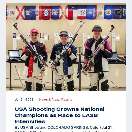
Jul 21, 2026
News & Press,
Results
|
USA Shooting Crowns National
Champions as Race to LA28
Intensifies
By USA Shooting COLORADO SPRINGS, Colo. (Jul 21,