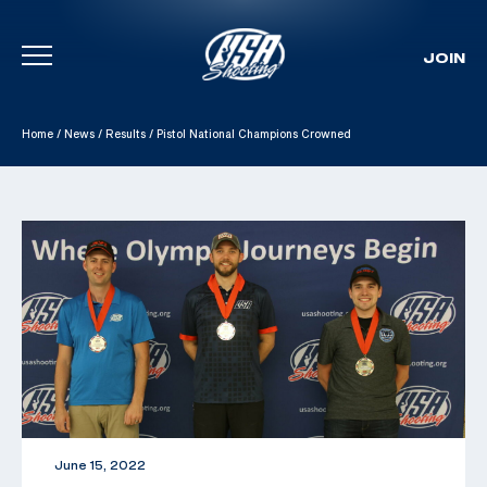
JOIN
Skip To Content
Home
/
News
/
Results
/
Pistol National Champions Crowned
June 15, 2022