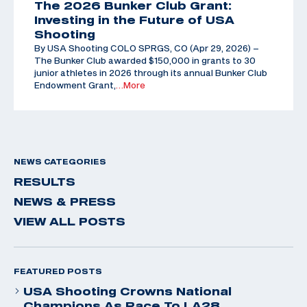
The 2026 Bunker Club Grant:
Investing in the Future of USA
Shooting
By USA Shooting COLO SPRGS, CO (Apr 29, 2026) –
The Bunker Club awarded $150,000 in grants to 30
junior athletes in 2026 through its annual Bunker Club
Endowment Grant,
…More
NEWS CATEGORIES
RESULTS
NEWS & PRESS
VIEW ALL POSTS
FEATURED POSTS
USA Shooting Crowns National
Champions As Race To LA28