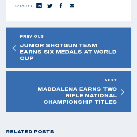
Share This:
PREVIOUS
JUNIOR SHOTGUN TEAM
EARNS SIX MEDALS AT WORLD
CUP
NEXT
MADDALENA EARNS TWO
RIFLE NATIONAL
CHAMPIONSHIP TITLES
RELATED POSTS