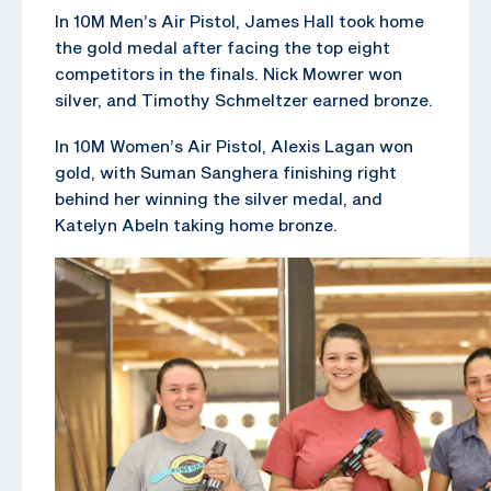
In 10M Men’s Air Pistol, James Hall took home
the gold medal after facing the top eight
competitors in the finals. Nick Mowrer won
silver, and Timothy Schmeltzer earned bronze.
In 10M Women’s Air Pistol, Alexis Lagan won
gold, with Suman Sanghera finishing right
behind her winning the silver medal, and
Katelyn Abeln taking home bronze.