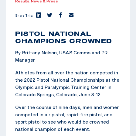
Results,
News & Press
Share This:
PISTOL NATIONAL
CHAMPIONS CROWNED
By Brittany Nelson, USAS Comms and PR
Manager
Athletes from all over the nation competed in
the 2022 Pistol National Championships at the
Olympic and Paralympic Training Center in
Colorado Springs, Colorado, June 3-12.
Over the course of nine days, men and women
competed in air pistol, rapid-fire pistol, and
sport pistol to see who would be crowned
national champion of each event.