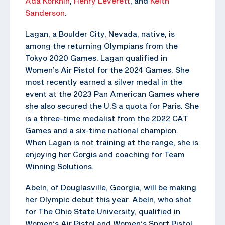
Ada Korkhin
,
Henry Leverett
, and
Keith
Sanderson
.
Lagan, a Boulder City, Nevada, native, is
among the returning Olympians from the
Tokyo 2020 Games. Lagan qualified in
Women’s Air Pistol for the 2024 Games. She
most recently earned a silver medal in the
event at the 2023 Pan American Games where
she also secured the U.S a quota for Paris. She
is a three-time medalist from the 2022 CAT
Games and a six-time national champion.
When Lagan is not training at the range, she is
enjoying her Corgis and coaching for Team
Winning Solutions.
Abeln, of Douglasville, Georgia, will be making
her Olympic debut this year. Abeln, who shot
for The Ohio State University, qualified in
Women’s Air Pistol and Women’s Sport Pistol.