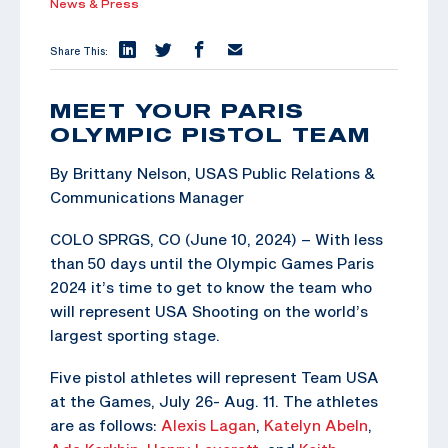
News & Press
Share This:
MEET YOUR PARIS
OLYMPIC PISTOL TEAM
By Brittany Nelson, USAS Public Relations &
Communications Manager
COLO SPRGS, CO (June 10, 2024) – With less
than 50 days until the Olympic Games Paris
2024 it’s time to get to know the team who
will represent USA Shooting on the world’s
largest sporting stage.
Five pistol athletes will represent Team USA
at the Games, July 26- Aug. 11. The athletes
are as follows:
Alexis Lagan
,
Katelyn Abeln
,