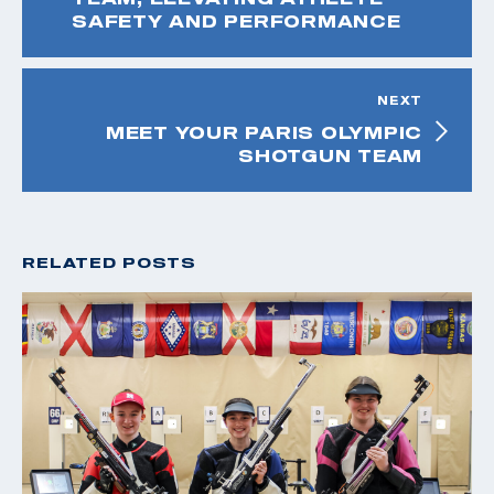
SAFETY AND PERFORMANCE
NEXT
MEET YOUR PARIS OLYMPIC
SHOTGUN TEAM
RELATED POSTS