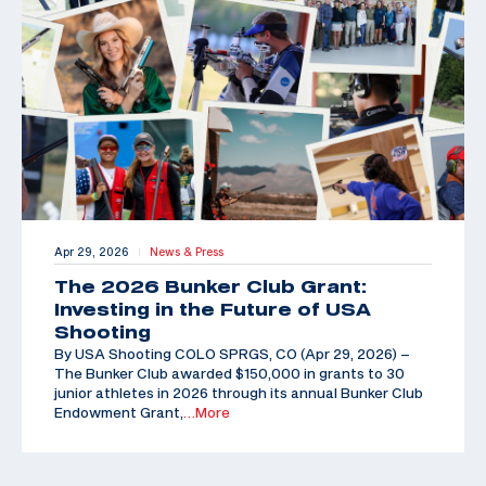
Apr 29, 2026
News & Press
|
The 2026 Bunker Club Grant:
Investing in the Future of USA
Shooting
By USA Shooting COLO SPRGS, CO (Apr 29, 2026) –
The Bunker Club awarded $150,000 in grants to 30
junior athletes in 2026 through its annual Bunker Club
Endowment Grant,
…More