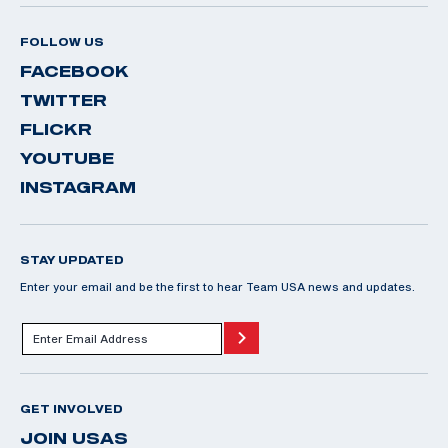
FOLLOW US
FACEBOOK
TWITTER
FLICKR
YOUTUBE
INSTAGRAM
STAY UPDATED
Enter your email and be the first to hear Team USA news and updates.
GET INVOLVED
JOIN USAS