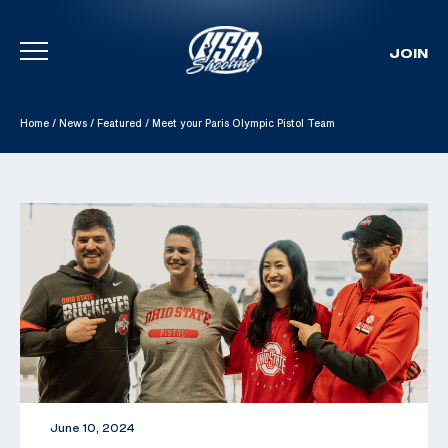
JOIN
Skip To Content
Home
/
News
/
Featured
/
Meet your Paris Olympic Pistol Team
June 10, 2024