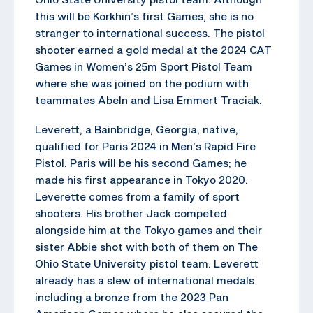
this will be Korkhin’s first Games, she is no
stranger to international success. The pistol
shooter earned a gold medal at the 2024 CAT
Games in Women’s 25m Sport Pistol Team
where she was joined on the podium with
teammates Abeln and Lisa Emmert Traciak.
Leverett, a Bainbridge, Georgia, native,
qualified for Paris 2024 in Men’s Rapid Fire
Pistol. Paris will be his second Games; he
made his first appearance in Tokyo 2020.
Leverette comes from a family of sport
shooters. His brother Jack competed
alongside him at the Tokyo games and their
sister Abbie shot with both of them on The
Ohio State University pistol team. Leverett
already has a slew of international medals
including a bronze from the 2023 Pan