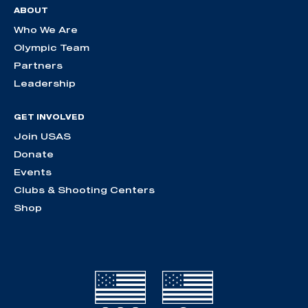
ABOUT
Who We Are
Olympic Team
Partners
Leadership
GET INVOLVED
Join USAS
Donate
Events
Clubs & Shooting Centers
Shop