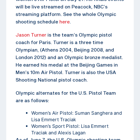
will be live streamed on Peacock, NBC’s
streaming platform. See the whole Olympic
shooting schedule
here
.
Jason Turner
is the team’s Olympic pistol
coach for Paris. Turner is a three time
Olympian, (Athens 2004, Beijing 2008, and
London 2012) and an Olympic bronze medalist.
He earned his medal at the Beijing Games in
Men’s 10m Air Pistol. Turner is also the USA
Shooting National pistol coach.
Olympic alternates for the U.S. Pistol Team
are as follows:
Women’s Air Pistol: Suman Sanghera and
Lisa Emmert Traciak
Women’s Sport Pistol: Lisa Emmert
Traciak and Alexis Lagan
As of June 7, the U.S. Olympic shooting team