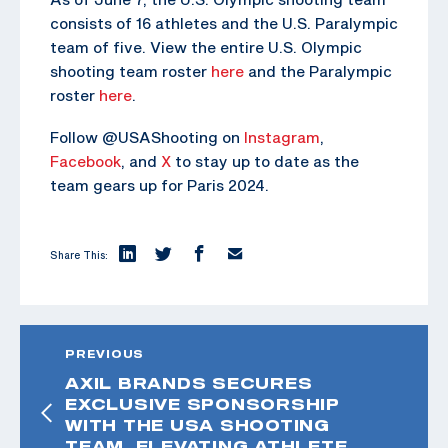
consists of 16 athletes and the U.S. Paralympic
team of five. View the entire U.S. Olympic
shooting team roster
here
and the Paralympic
roster
here
.
Follow @USAShooting on
Instagram
,
Facebook
, and
X
to stay up to date as the
team gears up for Paris 2024.
Share This:
PREVIOUS
AXIL BRANDS SECURES
EXCLUSIVE SPONSORSHIP
WITH THE USA SHOOTING
TEAM, ELEVATING ATHLETE