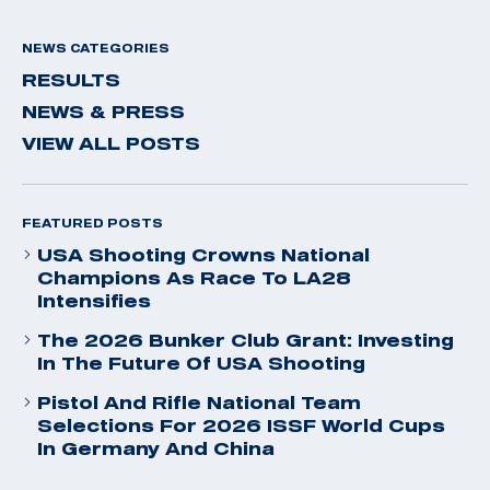
NEWS CATEGORIES
RESULTS
NEWS & PRESS
VIEW ALL POSTS
FEATURED POSTS
USA Shooting Crowns National
Champions As Race To LA28
Intensifies
The 2026 Bunker Club Grant: Investing
In The Future Of USA Shooting
Pistol And Rifle National Team
Selections For 2026 ISSF World Cups
In Germany And China