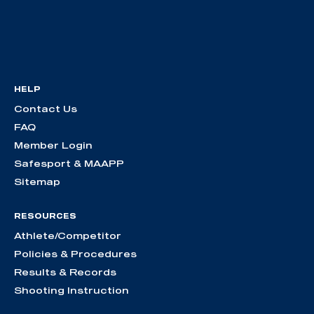
HELP
Contact Us
FAQ
Member Login
Safesport & MAAPP
Sitemap
RESOURCES
Athlete/Competitor
Policies & Procedures
Results & Records
Shooting Instruction