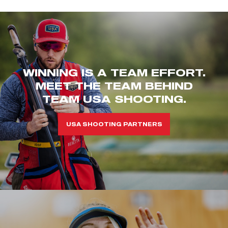
WINNING IS A TEAM EFFORT.
MEET THE TEAM BEHIND
TEAM USA SHOOTING.
USA SHOOTING PARTNERS