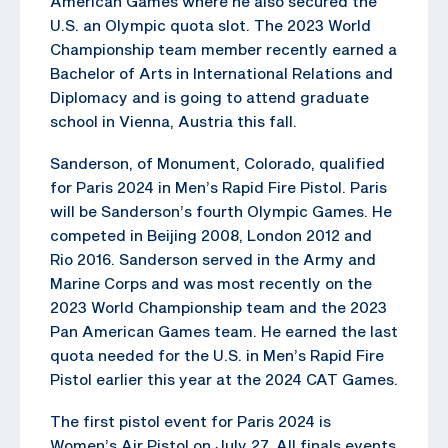
American Games where he also secured the
U.S. an Olympic quota slot. The 2023 World
Championship team member recently earned a
Bachelor of Arts in International Relations and
Diplomacy and is going to attend graduate
school in Vienna, Austria this fall.
Sanderson, of Monument, Colorado, qualified
for Paris 2024 in Men’s Rapid Fire Pistol. Paris
will be Sanderson’s fourth Olympic Games. He
competed in Beijing 2008, London 2012 and
Rio 2016. Sanderson served in the Army and
Marine Corps and was most recently on the
2023 World Championship team and the 2023
Pan American Games team. He earned the last
quota needed for the U.S. in Men’s Rapid Fire
Pistol earlier this year at the 2024 CAT Games.
The first pistol event for Paris 2024 is
Women’s Air Pistol on July 27. All finals events