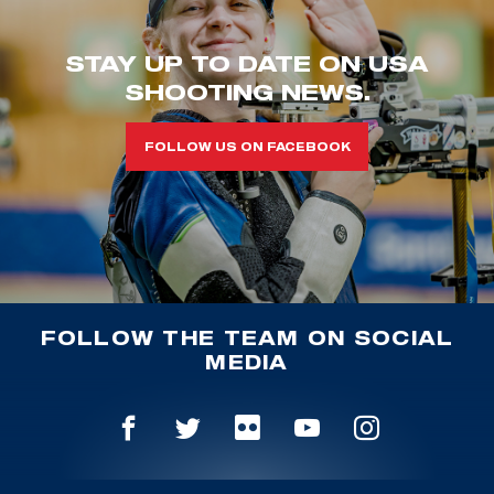
STAY UP TO DATE ON USA
SHOOTING NEWS.
FOLLOW US ON FACEBOOK
FOLLOW THE TEAM ON SOCIAL
MEDIA