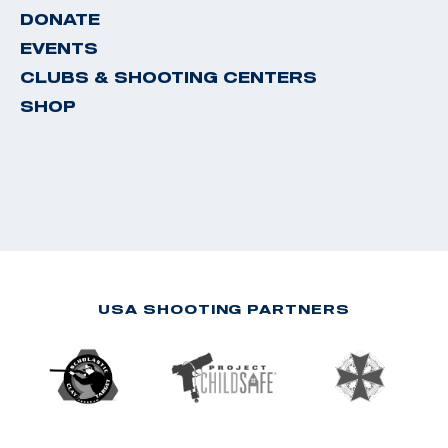
DONATE
EVENTS
CLUBS & SHOOTING CENTERS
SHOP
USA SHOOTING PARTNERS