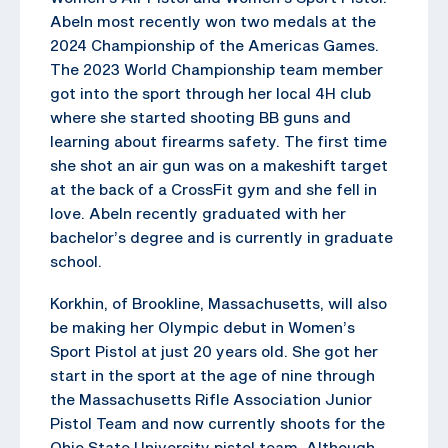
Abeln most recently won two medals at the
2024 Championship of the Americas Games.
The 2023 World Championship team member
got into the sport through her local 4H club
where she started shooting BB guns and
learning about firearms safety. The first time
she shot an air gun was on a makeshift target
at the back of a CrossFit gym and she fell in
love. Abeln recently graduated with her
bachelor’s degree and is currently in graduate
school.
Korkhin, of Brookline, Massachusetts, will also
be making her Olympic debut in Women’s
Sport Pistol at just 20 years old. She got her
start in the sport at the age of nine through
the Massachusetts Rifle Association Junior
Pistol Team and now currently shoots for the
Ohio State University pistol team. Although