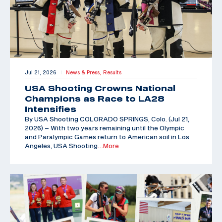
Jul 21, 2026
News & Press,
Results
|
USA Shooting Crowns National
Champions as Race to LA28
Intensifies
By USA Shooting COLORADO SPRINGS, Colo. (Jul 21,
2026) – With two years remaining until the Olympic
and Paralympic Games return to American soil in Los
Angeles, USA Shooting
…More