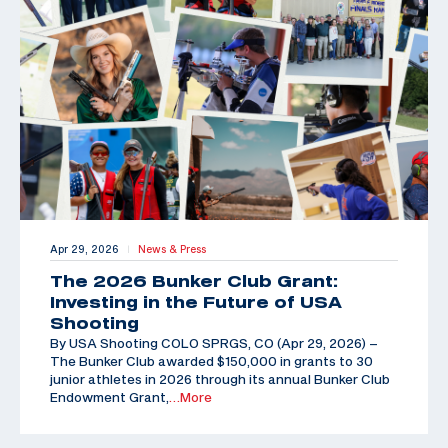
Apr 29, 2026
News & Press
|
The 2026 Bunker Club Grant:
Investing in the Future of USA
Shooting
By USA Shooting COLO SPRGS, CO (Apr 29, 2026) –
The Bunker Club awarded $150,000 in grants to 30
junior athletes in 2026 through its annual Bunker Club
Endowment Grant,
…More