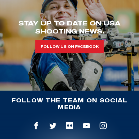
STAY UP TO DATE ON USA
SHOOTING NEWS.
FOLLOW US ON FACEBOOK
FOLLOW THE TEAM ON SOCIAL
MEDIA