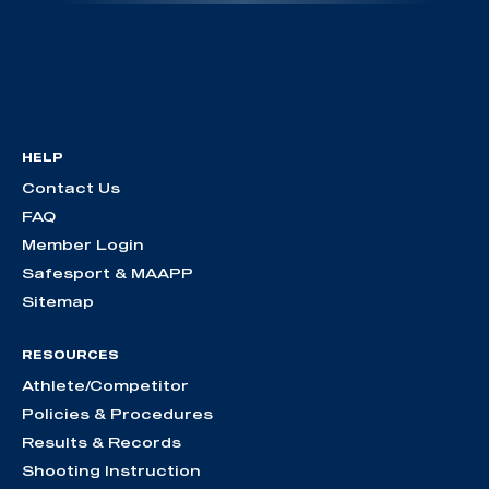
HELP
Contact Us
FAQ
Member Login
Safesport & MAAPP
Sitemap
RESOURCES
Athlete/Competitor
Policies & Procedures
Results & Records
Shooting Instruction