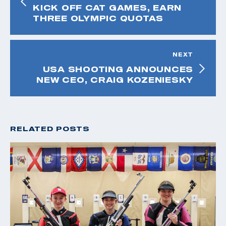
KICK OFF CAT GAMES, EARN
THREE OLYMPIC QUOTAS
NEXT
USA SHOOTING ANNOUNCES
NEW CEO, CRAIG KOZENIESKY
RELATED POSTS