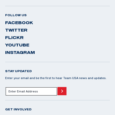
FOLLOW US
FACEBOOK
TWITTER
FLICKR
YOUTUBE
INSTAGRAM
STAY UPDATED
Enter your email and be the first to hear Team USA news and updates.
GET INVOLVED