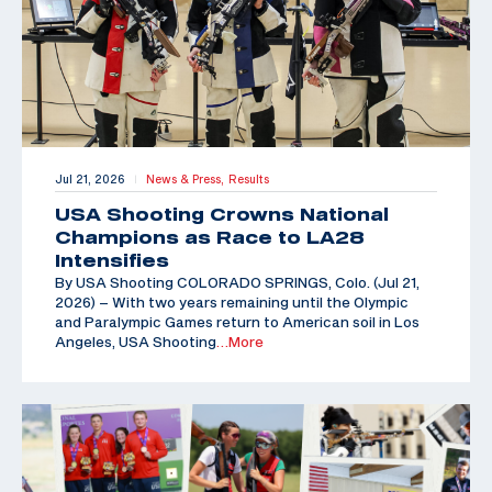
Jul 21, 2026
News & Press,
Results
|
USA Shooting Crowns National
Champions as Race to LA28
Intensifies
By USA Shooting COLORADO SPRINGS, Colo. (Jul 21,
2026) – With two years remaining until the Olympic
and Paralympic Games return to American soil in Los
Angeles, USA Shooting
…More