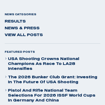
NEWS CATEGORIES
RESULTS
NEWS & PRESS
VIEW ALL POSTS
FEATURED POSTS
USA Shooting Crowns National
Champions As Race To LA28
Intensifies
The 2026 Bunker Club Grant: Investing
In The Future Of USA Shooting
Pistol And Rifle National Team
Selections For 2026 ISSF World Cups
In Germany And China