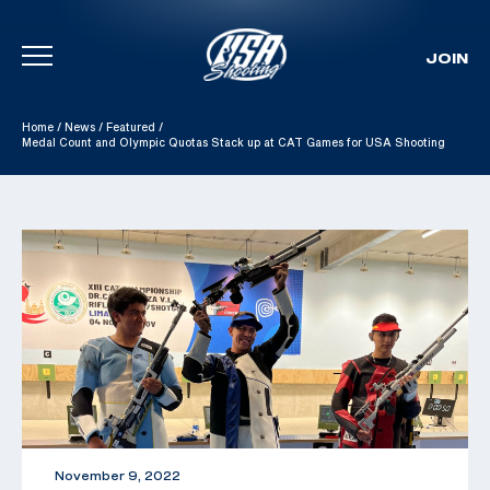
JOIN
Skip To Content
Home
/
News
/
Featured
/
Medal Count and Olympic Quotas Stack up at CAT Games for USA Shooting
November 9, 2022