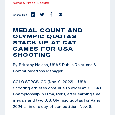
News & Press,
Results
Share This:
MEDAL COUNT AND
OLYMPIC QUOTAS
STACK UP AT CAT
GAMES FOR USA
SHOOTING
By Brittany Nelson, USAS Public Relations &
Communications Manager
COLO SPRGS, CO (Nov. 9, 2022) – USA
Shooting athletes continue to excel at XIII CAT
Championship in Lima, Peru, after earning five
medals and two U.S. Olympic quotas for Paris
2024 all in one day of competition, Nov. 8.