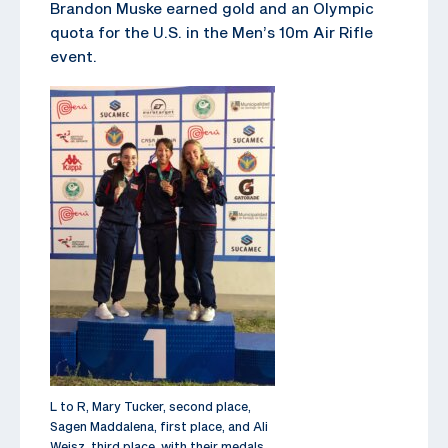
Brandon Muske earned gold and an Olympic
quota for the U.S. in the Men’s 10m Air Rifle
event.
L to R, Mary Tucker, second place,
Sagen Maddalena, first place, and Ali
Weisz, third place, with their medals