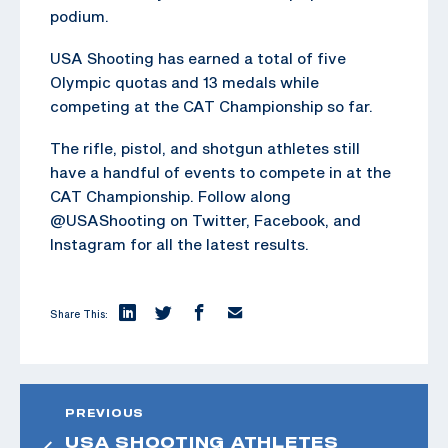
podium.
USA Shooting has earned a total of five
Olympic quotas and 13 medals while
competing at the CAT Championship so far.
The rifle, pistol, and shotgun athletes still
have a handful of events to compete in at the
CAT Championship. Follow along
@USAShooting on Twitter, Facebook, and
Instagram for all the latest results.
Share This:
PREVIOUS
USA SHOOTING ATHLETES