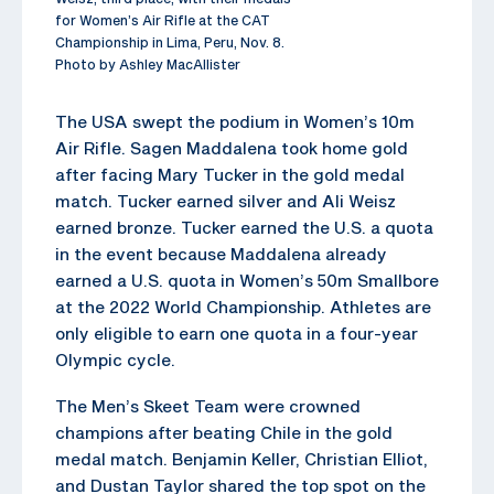
for Women’s Air Rifle at the CAT
Championship in Lima, Peru, Nov. 8.
Photo by Ashley MacAllister
The USA swept the podium in Women’s 10m
Air Rifle. Sagen Maddalena took home gold
after facing Mary Tucker in the gold medal
match. Tucker earned silver and Ali Weisz
earned bronze. Tucker earned the U.S. a quota
in the event because Maddalena already
earned a U.S. quota in Women’s 50m Smallbore
at the 2022 World Championship. Athletes are
only eligible to earn one quota in a four-year
Olympic cycle.
The Men’s Skeet Team were crowned
champions after beating Chile in the gold
medal match. Benjamin Keller, Christian Elliot,
and Dustan Taylor shared the top spot on the