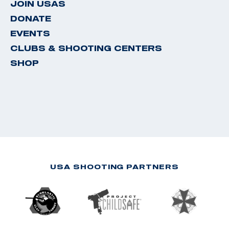
JOIN USAS
DONATE
EVENTS
CLUBS & SHOOTING CENTERS
SHOP
USA SHOOTING PARTNERS