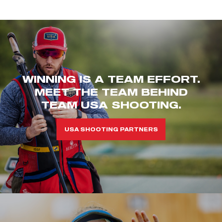
WINNING IS A TEAM EFFORT.
MEET THE TEAM BEHIND
TEAM USA SHOOTING.
USA SHOOTING PARTNERS