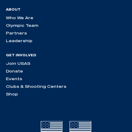
ABOUT
Who We Are
Olympic Team
Partners
Leadership
GET INVOLVED
Join USAS
Donate
Events
Clubs & Shooting Centers
Shop