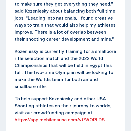
to make sure they get everything they need,”
said Kozeniesky about balancing both full time
jobs. “Leading into nationals, I found creative
ways to train that would also help my athletes
improve. There is a lot of overlap between
their shooting career development and mine.”
Kozeniesky is currently training for a smallbore
rifle selection match and the 2022 World
Championships that will be held in Egypt this
fall. The two-time Olympian will be looking to
make the Worlds team for both air and
smallbore rifle.
To help support Kozeniesky and other USA
Shooting athletes on their journey to worlds,
visit our crowdfunding campaign at
https://app.mobilecause.com/vf/WORLDS
.