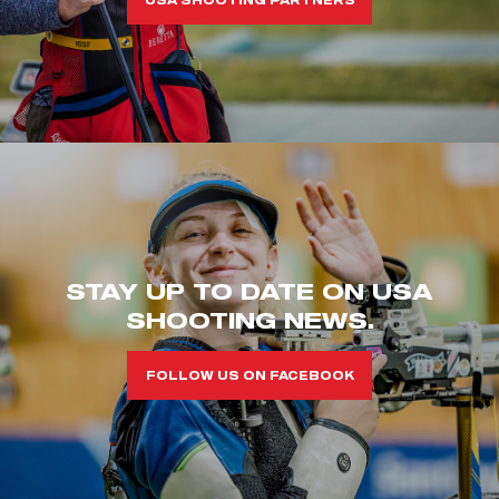
STAY UP TO DATE ON USA
SHOOTING NEWS.
FOLLOW US ON FACEBOOK