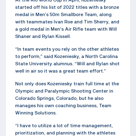
started off his list of 2022 titles with a bronze
medal in Men’s 50m Smallbore Team, along
with teammates Ivan Roe and Tim Sherry, and
a gold medal in Men’s Air Rifle team with Will
Shaner and Rylan Kissell.
“In team events you rely on the other athletes
to perform,” said Kozeniesky, a North Carolina
State University alumnus. “Will and Rylan shot
well in air so it was a great team effort.”
Not only does Kozeniesky train full time at the
Olympic and Paralympic Shooting Center in
Colorado Springs, Colorado, but he also
manages his own coaching business, Team
Winning Solutions.
“I have to utilize a lot of time management,
prioritization, and planning with the athletes