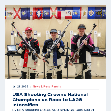
Jul 21, 2026
News & Press,
Results
|
USA Shooting Crowns National
Champions as Race to LA28
Intensifies
By USA Shooting COLORADO SPRINGS, Colo. (Jul 21,