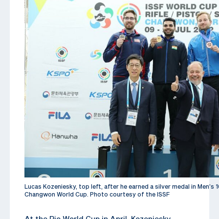
Lucas Kozeniesky, top left, after he earned a silver medal in Men’s 1
Changwon World Cup. Photo courtesy of the ISSF
At the Rio World Cup in April, Kozeniesky