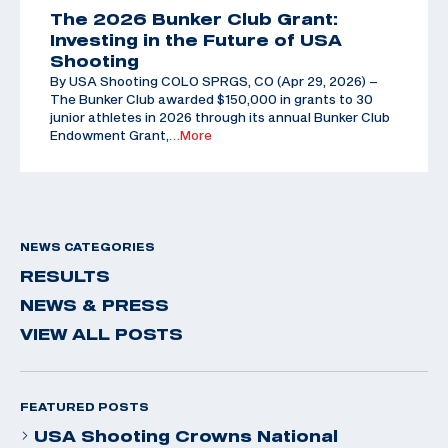
The 2026 Bunker Club Grant:
Investing in the Future of USA
Shooting
By USA Shooting COLO SPRGS, CO (Apr 29, 2026) –
The Bunker Club awarded $150,000 in grants to 30
junior athletes in 2026 through its annual Bunker Club
Endowment Grant,
…More
NEWS CATEGORIES
RESULTS
NEWS & PRESS
VIEW ALL POSTS
FEATURED POSTS
USA Shooting Crowns National