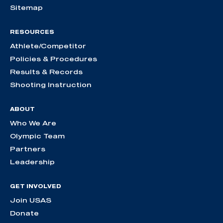
Sitemap
RESOURCES
Athlete/Competitor
Policies & Procedures
Results & Records
Shooting Instruction
ABOUT
Who We Are
Olympic Team
Partners
Leadership
GET INVOLVED
Join USAS
Donate