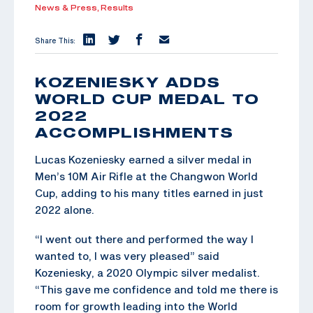
News & Press,
Results
Share This:
KOZENIESKY ADDS
WORLD CUP MEDAL TO
2022
ACCOMPLISHMENTS
Lucas Kozeniesky earned a silver medal in
Men’s 10M Air Rifle at the Changwon World
Cup, adding to his many titles earned in just
2022 alone.
“I went out there and performed the way I
wanted to, I was very pleased” said
Kozeniesky, a 2020 Olympic silver medalist.
“This gave me confidence and told me there is
room for growth leading into the World