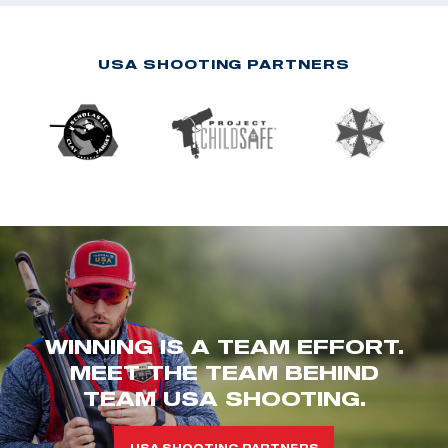
USA SHOOTING PARTNERS
WINNING IS A TEAM EFFORT.
MEET THE TEAM BEHIND
TEAM USA SHOOTING.
USA SHOOTING PARTNERS