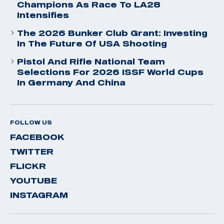
Champions As Race To LA28
Intensifies
The 2026 Bunker Club Grant: Investing
In The Future Of USA Shooting
Pistol And Rifle National Team
Selections For 2026 ISSF World Cups
In Germany And China
FOLLOW US
FACEBOOK
TWITTER
FLICKR
YOUTUBE
INSTAGRAM