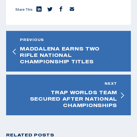
Share This:
PREVIOUS
MADDALENA EARNS TWO
RIFLE NATIONAL
CHAMPIONSHIP TITLES
NEXT
TRAP WORLDS TEAM
SECURED AFTER NATIONAL
CHAMPIONSHIPS
RELATED POSTS