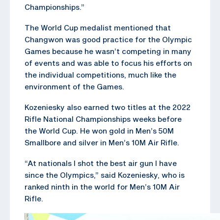
Championships.”
The World Cup medalist mentioned that
Changwon was good practice for the Olympic
Games because he wasn’t competing in many
of events and was able to focus his efforts on
the individual competitions, much like the
environment of the Games.
Kozeniesky also earned two titles at the 2022
Rifle National Championships weeks before
the World Cup. He won gold in Men’s 50M
Smallbore and silver in Men’s 10M Air Rifle.
“At nationals I shot the best air gun I have
since the Olympics,” said Kozeniesky, who is
ranked ninth in the world for Men’s 10M Air
Rifle.