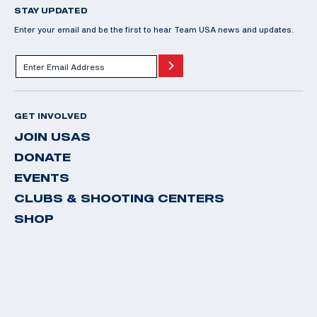
STAY UPDATED
Enter your email and be the first to hear Team USA news and updates.
GET INVOLVED
JOIN USAS
DONATE
EVENTS
CLUBS & SHOOTING CENTERS
SHOP