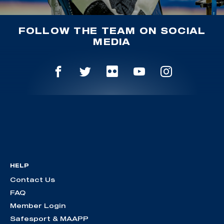
FOLLOW THE TEAM ON SOCIAL
MEDIA
HELP
Contact Us
FAQ
Member Login
Safesport & MAAPP