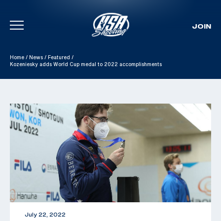
JOIN
Skip To Content
Home
/
News
/
Featured
/
Kozeniesky adds World Cup medal to 2022 accomplishments
July 22, 2022