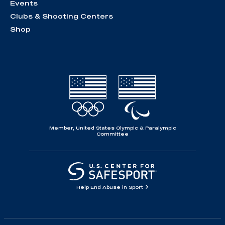
Events
Clubs & Shooting Centers
Shop
Member, United States Olympic & Paralympic
Committee
Help End Abuse in Sport