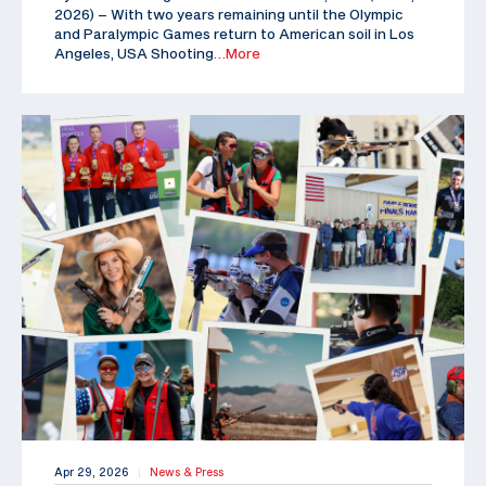
2026) – With two years remaining until the Olympic
and Paralympic Games return to American soil in Los
Angeles, USA Shooting
…More
Apr 29, 2026
News & Press
|