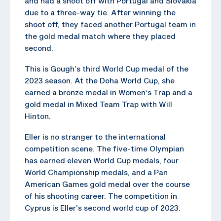
and had a shoot off with Portugal and Slovakia
due to a three-way tie. After winning the
shoot off, they faced another Portugal team in
the gold medal match where they placed
second.
This is Gough’s third World Cup medal of the
2023 season. At the Doha World Cup, she
earned a bronze medal in Women’s Trap and a
gold medal in Mixed Team Trap with Will
Hinton.
Eller is no stranger to the international
competition scene. The five-time Olympian
has earned eleven World Cup medals, four
World Championship medals, and a Pan
American Games gold medal over the course
of his shooting career. The competition in
Cyprus is Eller’s second world cup of 2023.