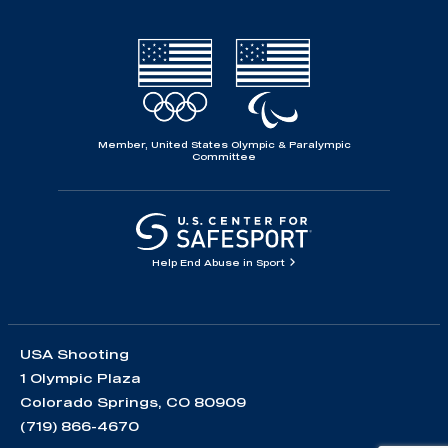
Member, United States Olympic & Paralympic
Committee
Help End Abuse in Sport
USA Shooting
1 Olympic Plaza
Colorado Springs, CO 80909
(719) 866-4670