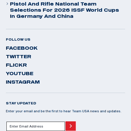
Pistol And Rifle National Team
Selections For 2026 ISSF World Cups
In Germany And China
FOLLOW US
FACEBOOK
TWITTER
FLICKR
YOUTUBE
INSTAGRAM
STAY UPDATED
Enter your email and be the first to hear Team USA news and updates.