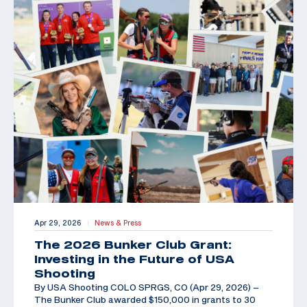
Apr 29, 2026
News & Press
|
The 2026 Bunker Club Grant:
Investing in the Future of USA
Shooting
By USA Shooting COLO SPRGS, CO (Apr 29, 2026) –
The Bunker Club awarded $150,000 in grants to 30