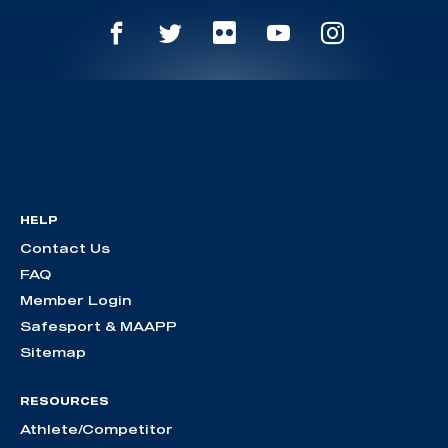
HELP
Contact Us
FAQ
Member Login
Safesport & MAAPP
Sitemap
RESOURCES
Athlete/Competitor