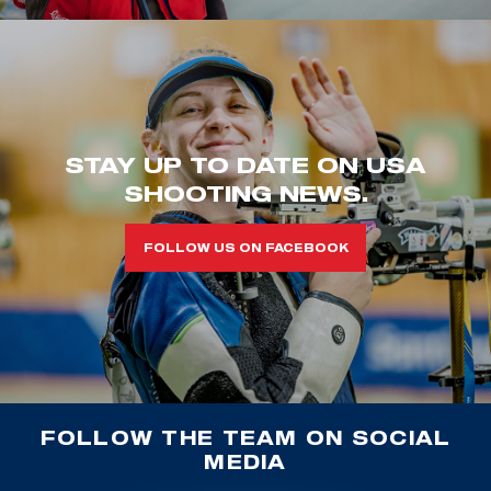
STAY UP TO DATE ON USA
SHOOTING NEWS.
FOLLOW US ON FACEBOOK
FOLLOW THE TEAM ON SOCIAL
MEDIA