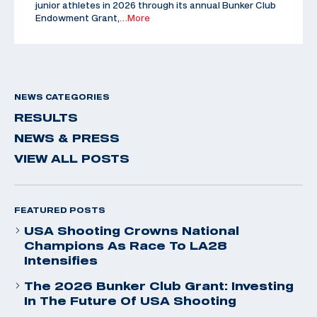
junior athletes in 2026 through its annual Bunker Club
Endowment Grant,
…More
NEWS CATEGORIES
RESULTS
NEWS & PRESS
VIEW ALL POSTS
FEATURED POSTS
USA Shooting Crowns National
Champions As Race To LA28
Intensifies
The 2026 Bunker Club Grant: Investing
In The Future Of USA Shooting