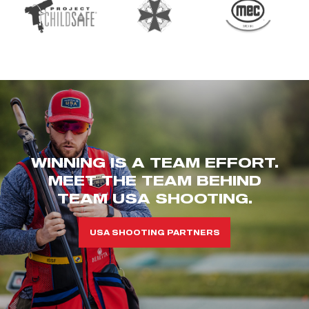
WINNING IS A TEAM EFFORT.
MEET THE TEAM BEHIND
TEAM USA SHOOTING.
USA SHOOTING PARTNERS