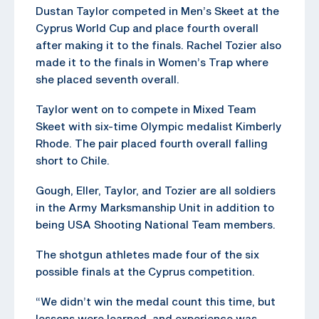
Dustan Taylor competed in Men’s Skeet at the
Cyprus World Cup and place fourth overall
after making it to the finals. Rachel Tozier also
made it to the finals in Women’s Trap where
she placed seventh overall.
Taylor went on to compete in Mixed Team
Skeet with six-time Olympic medalist Kimberly
Rhode. The pair placed fourth overall falling
short to Chile.
Gough, Eller, Taylor, and Tozier are all soldiers
in the Army Marksmanship Unit in addition to
being USA Shooting National Team members.
The shotgun athletes made four of the six
possible finals at the Cyprus competition.
“We didn’t win the medal count this time, but
lessons were learned, and experience was