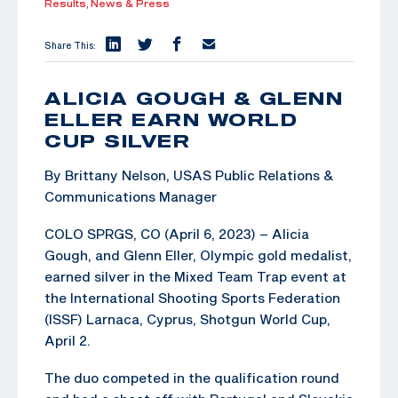
Results,
News & Press
Share This:
ALICIA GOUGH & GLENN
ELLER EARN WORLD
CUP SILVER
By Brittany Nelson, USAS Public Relations &
Communications Manager
COLO SPRGS, CO (April 6, 2023) – Alicia
Gough, and Glenn Eller, Olympic gold medalist,
earned silver in the Mixed Team Trap event at
the International Shooting Sports Federation
(ISSF) Larnaca, Cyprus, Shotgun World Cup,
April 2.
The duo competed in the qualification round