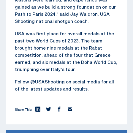
gained as we build a strong foundation on our
Path to Paris 2024,” said Jay Waldron, USA
Shooting national shotgun coach.
USA was first place for overall medals at the
past two World Cups of 2023. The team
brought home nine medals at the Rabat
competition, ahead of the four that Greece
earned, and six medals at the Doha World Cup,
triumphing over Italy’s four.
Follow @USAShooting on social media for all
of the latest updates and results.
Share This: