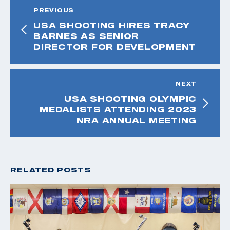
PREVIOUS
USA SHOOTING HIRES TRACY
BARNES AS SENIOR
DIRECTOR FOR DEVELOPMENT
NEXT
USA SHOOTING OLYMPIC
MEDALISTS ATTENDING 2023
NRA ANNUAL MEETING
RELATED POSTS