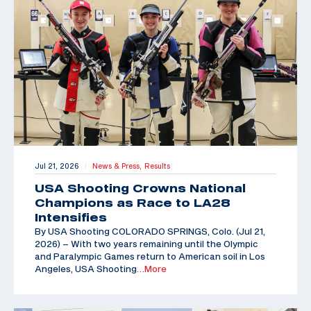
Jul 21, 2026
News & Press,
Results
|
USA Shooting Crowns National
Champions as Race to LA28
Intensifies
By USA Shooting COLORADO SPRINGS, Colo. (Jul 21,
2026) – With two years remaining until the Olympic
and Paralympic Games return to American soil in Los
Angeles, USA Shooting
…More