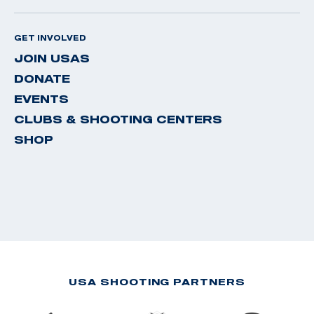
GET INVOLVED
JOIN USAS
DONATE
EVENTS
CLUBS & SHOOTING CENTERS
SHOP
USA SHOOTING PARTNERS