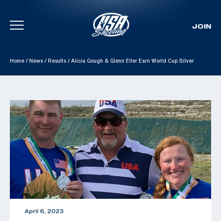
JOIN
Skip To Content
Home
/
News
/
Results
/
Alicia Gough & Glenn Eller Earn World Cup Silver
April 6, 2023