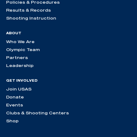
Policies & Procedures
Results & Records
Shooting Instruction
ABOUT
Who We Are
Olympic Team
Partners
Leadership
GET INVOLVED
Join USAS
Donate
Events
Clubs & Shooting Centers
Shop