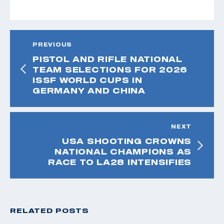
PREVIOUS
PISTOL AND RIFLE NATIONAL
TEAM SELECTIONS FOR 2026
ISSF WORLD CUPS IN
GERMANY AND CHINA
NEXT
USA SHOOTING CROWNS
NATIONAL CHAMPIONS AS
RACE TO LA28 INTENSIFIES
RELATED POSTS