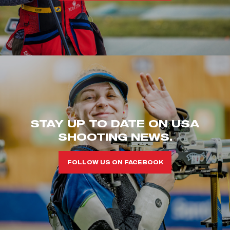
STAY UP TO DATE ON USA
SHOOTING NEWS.
FOLLOW US ON FACEBOOK