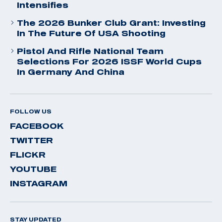
Intensifies
The 2026 Bunker Club Grant: Investing
In The Future Of USA Shooting
Pistol And Rifle National Team
Selections For 2026 ISSF World Cups
In Germany And China
FOLLOW US
FACEBOOK
TWITTER
FLICKR
YOUTUBE
INSTAGRAM
STAY UPDATED