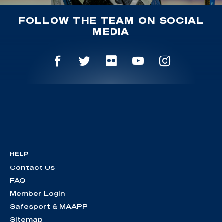
FOLLOW THE TEAM ON SOCIAL
MEDIA
HELP
Contact Us
FAQ
Member Login
Safesport & MAAPP
Sitemap