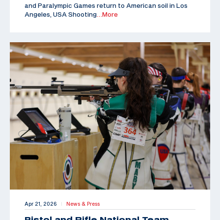
and Paralympic Games return to American soil in Los
Angeles, USA Shooting
…More
Apr 21, 2026
News & Press
|
Pistol and Rifle National Team