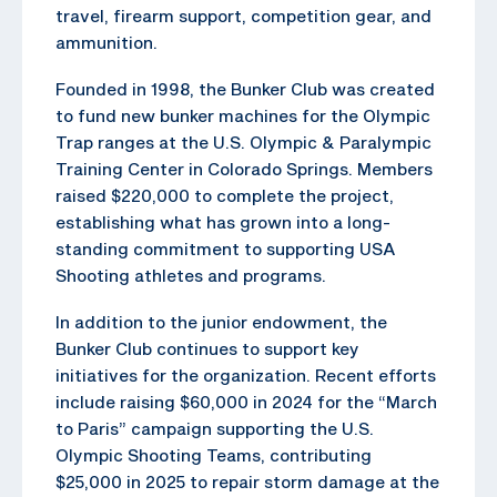
travel, firearm support, competition gear, and
ammunition.
Founded in 1998, the Bunker Club was created
to fund new bunker machines for the Olympic
Trap ranges at the U.S. Olympic & Paralympic
Training Center in Colorado Springs. Members
raised $220,000 to complete the project,
establishing what has grown into a long-
standing commitment to supporting USA
Shooting athletes and programs.
In addition to the junior endowment, the
Bunker Club continues to support key
initiatives for the organization. Recent efforts
include raising $60,000 in 2024 for the “March
to Paris” campaign supporting the U.S.
Olympic Shooting Teams, contributing
$25,000 in 2025 to repair storm damage at the