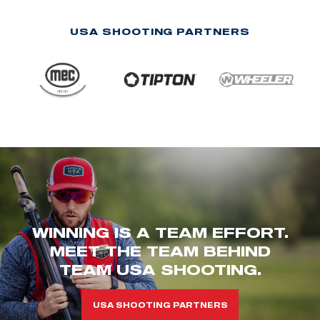
USA SHOOTING PARTNERS
WINNING IS A TEAM EFFORT.
MEET THE TEAM BEHIND
TEAM USA SHOOTING.
USA SHOOTING PARTNERS