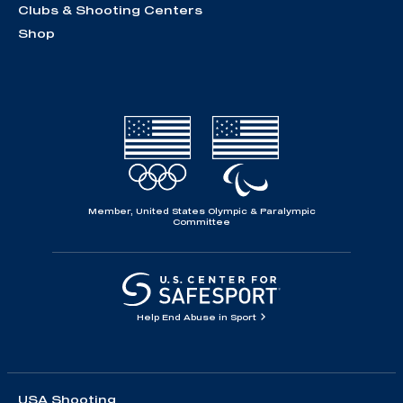
Clubs & Shooting Centers
Shop
Member, United States Olympic & Paralympic
Committee
Help End Abuse in Sport
USA Shooting