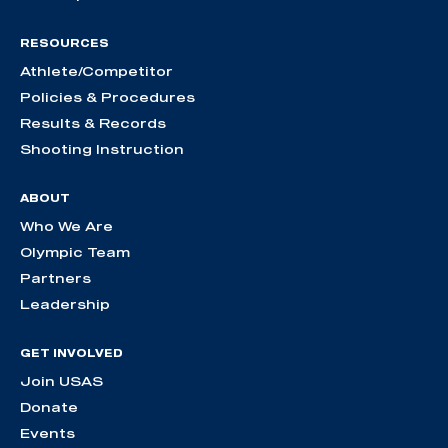
RESOURCES
Athlete/Competitor
Policies & Procedures
Results & Records
Shooting Instruction
ABOUT
Who We Are
Olympic Team
Partners
Leadership
GET INVOLVED
Join USAS
Donate
Events