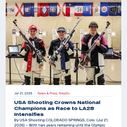
Jul 21, 2026
News & Press,
Results
|
USA Shooting Crowns National
Champions as Race to LA28
Intensifies
By USA Shooting COLORADO SPRINGS, Colo. (Jul 21,
2026) – With two years remaining until the Olympic