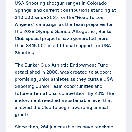
USA Shooting shotgun ranges in Colorado
Springs, and current contributions standing at
$40,000 since 2025 for the “Road to Los
Angeles” campaign as the team prepares for
the 2028 Olympic Games. Altogether, Bunker
Club special projects have generated more
than $345,000 in additional support for USA
Shooting.
The Bunker Club Athletic Endowment Fund,
established in 2000, was created to support
promising junior athletes as they pursue USA
Shooting Junior Team opportunities and
future international competition. By 2015, the
endowment reached a sustainable level that
allowed the Club to begin awarding annual
grants.
Since then, 264 junior athletes have received