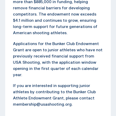
more than $885,000 in funding, helping
remove financial barriers for developing
competitors. The endowment now exceeds
$4.1 million and continues to grow, ensuring
long-term support for future generations of
American shooting athletes.
Applications for the Bunker Club Endowment
Grant are open to junior athletes who have not
previously received financial support from
USA Shooting, with the application window
opening in the first quarter of each calendar
year.
If you are interested in supporting junior
athletes by contributing to the Bunker Club
Athlete Endowment Grant, please contact
membership@usashooting.org.