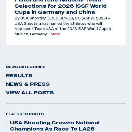
Selections for 2026 ISSF World
Cups in Germany and China
By USA Shooting COLO SPRGS, CO (Apr 21, 2026) –
USA Shooting has named the athletes who will
represent Team USA at the 2026 ISSF World Cups in
Munich, Germany,
…More
NEWS CATEGORIES
RESULTS
NEWS & PRESS
VIEW ALL POSTS
FEATURED POSTS
USA Shooting Crowns National
Champions As Race To LA28