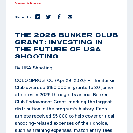
News & Press
Share This:
THE 2026 BUNKER CLUB
GRANT: INVESTING IN
THE FUTURE OF USA
SHOOTING
By USA Shooting
COLO SPRGS, CO (Apr 29, 2026) – The Bunker
Club awarded $150,000 in grants to 30 junior
athletes in 2026 through its annual Bunker
Club Endowment Grant, marking the largest
distribution in the program’s history. Each
athlete received $5,000 to help cover critical
shooting-related expenses of their choice,
such as training expenses, match entry fees,