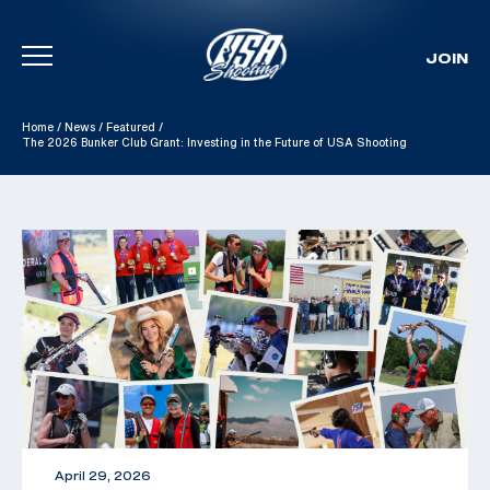
JOIN
Skip To Content
Home
/
News
/
Featured
/
The 2026 Bunker Club Grant: Investing in the Future of USA Shooting
April 29, 2026