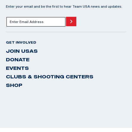
Enter your email and be the first to hear Team USA news and updates.
GET INVOLVED
JOIN USAS
DONATE
EVENTS
CLUBS & SHOOTING CENTERS
SHOP