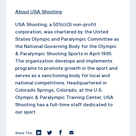
About USA Shooting
USA Shooting, a 501(c)(3) non-profit
corporation, was chartered by the United
States Olympic and Paralympic Committee as
the National Governing Body for the Olympic
& Paralympic Shooting Sports in April 1995.
The organization develops and implements
programs to promote growth in the sport and
serves as a sanctioning body for local and
national competitions. Headquartered in
Colorado Springs, Colorado, at the U.S.
Olympic & Paralympic Training Center, USA
Shooting has a full-time staff dedicated to
our sport.
Share This: