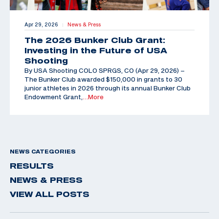
Apr 29, 2026
News & Press
|
The 2026 Bunker Club Grant:
Investing in the Future of USA
Shooting
By USA Shooting COLO SPRGS, CO (Apr 29, 2026) –
The Bunker Club awarded $150,000 in grants to 30
junior athletes in 2026 through its annual Bunker Club
Endowment Grant,
…More
NEWS CATEGORIES
RESULTS
NEWS & PRESS
VIEW ALL POSTS