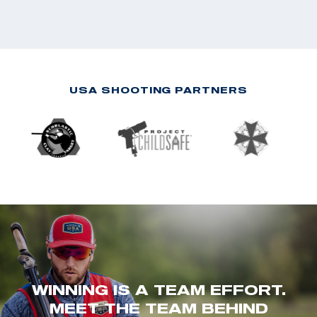
USA SHOOTING PARTNERS
WINNING IS A TEAM EFFORT.
MEET THE TEAM BEHIND