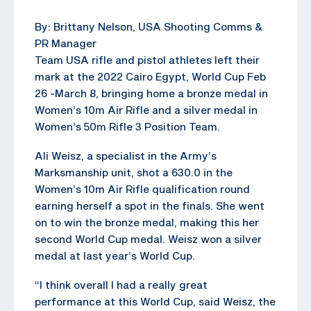
By: Brittany Nelson, USA Shooting Comms &
PR Manager
Team USA rifle and pistol athletes left their
mark at the 2022 Cairo Egypt, World Cup Feb
26 -March 8, bringing home a bronze medal in
Women’s 10m Air Rifle and a silver medal in
Women’s 50m Rifle 3 Position Team.
Ali Weisz, a specialist in the Army’s
Marksmanship unit, shot a 630.0 in the
Women’s 10m Air Rifle qualification round
earning herself a spot in the finals. She went
on to win the bronze medal, making this her
second World Cup medal. Weisz won a silver
medal at last year’s World Cup.
“I think overall I had a really great
performance at this World Cup, said Weisz, the