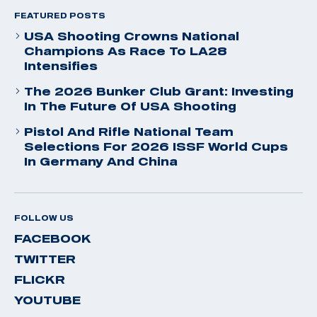
FEATURED POSTS
USA Shooting Crowns National
Champions As Race To LA28
Intensifies
The 2026 Bunker Club Grant: Investing
In The Future Of USA Shooting
Pistol And Rifle National Team
Selections For 2026 ISSF World Cups
In Germany And China
FOLLOW US
FACEBOOK
TWITTER
FLICKR
YOUTUBE