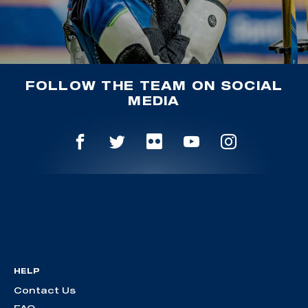
FOLLOW THE TEAM ON SOCIAL
MEDIA
HELP
Contact Us
FAQ