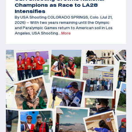
Champions as Race to LA28
Intensifies
By USA Shooting COLORADO SPRINGS, Colo. (Jul 21,
2026) – With two years remaining until the Olympic
and Paralympic Games return to American soil in Los
Angeles, USA Shooting
…More