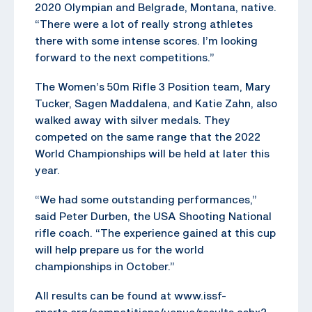
2020 Olympian and Belgrade, Montana, native.
“There were a lot of really strong athletes
there with some intense scores. I’m looking
forward to the next competitions.”
The Women’s 50m Rifle 3 Position team, Mary
Tucker, Sagen Maddalena, and Katie Zahn, also
walked away with silver medals. They
competed on the same range that the 2022
World Championships will be held at later this
year.
“We had some outstanding performances,”
said Peter Durben, the USA Shooting National
rifle coach. “The experience gained at this cup
will help prepare us for the world
championships in October.”
All results can be found at www.issf-