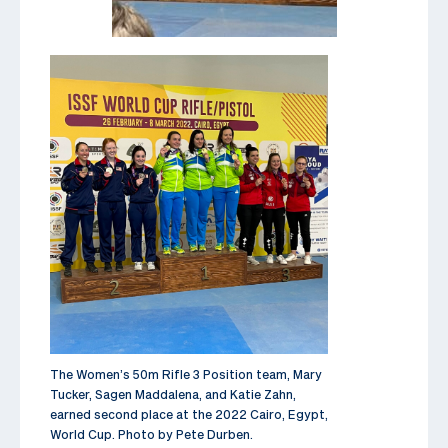
The Women’s 50m Rifle 3 Position team, Mary
Tucker, Sagen Maddalena, and Katie Zahn,
earned second place at the 2022 Cairo, Egypt,
World Cup. Photo by Pete Durben.