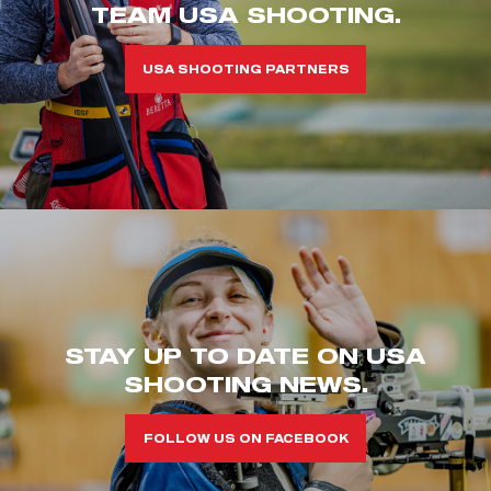
TEAM USA SHOOTING.
USA SHOOTING PARTNERS
STAY UP TO DATE ON USA
SHOOTING NEWS.
FOLLOW US ON FACEBOOK