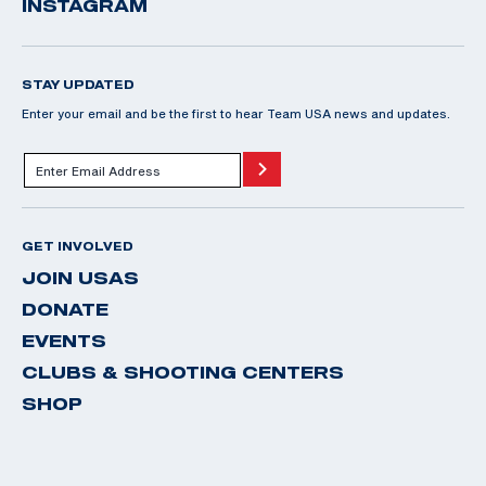
INSTAGRAM
STAY UPDATED
Enter your email and be the first to hear Team USA news and updates.
GET INVOLVED
JOIN USAS
DONATE
EVENTS
CLUBS & SHOOTING CENTERS
SHOP