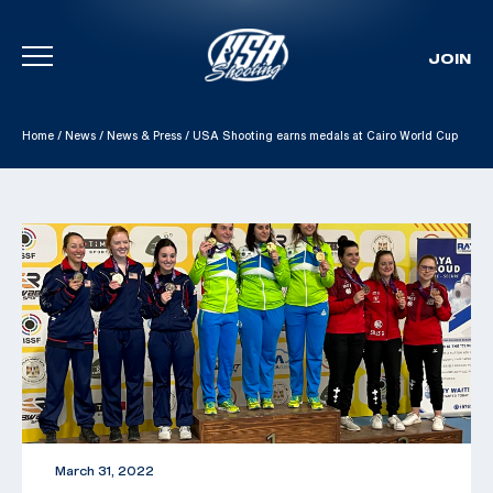
JOIN
Skip To Content
Home
/
News
/
News & Press
/
USA Shooting earns medals at Cairo World Cup
March 31, 2022