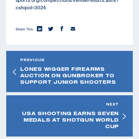
sports.org/competitions/venue/results.ashx?
cshipid=3024.
Share This:
PREVIOUS
LONES WIGGER FIREARMS
AUCTION ON GUNBROKER TO
SUPPORT JUNIOR SHOOTERS
NEXT
USA SHOOTING EARNS SEVEN
MEDALS AT SHOTGUN WORLD
CUP