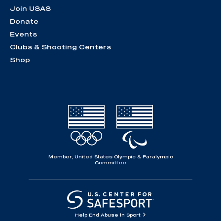
Join USAS
Donate
Events
Clubs & Shooting Centers
Shop
Member, United States Olympic & Paralympic
Committee
Help End Abuse in Sport