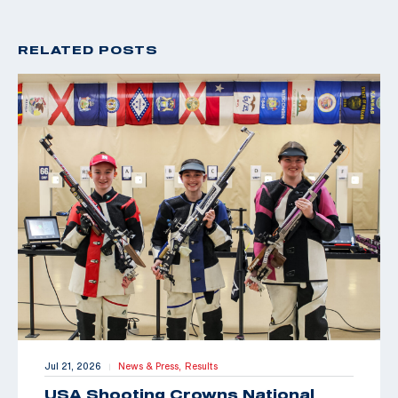
RELATED POSTS
Jul 21, 2026
News & Press,
Results
|
USA Shooting Crowns National