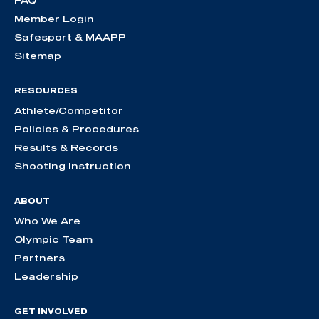
Member Login
Safesport & MAAPP
Sitemap
RESOURCES
Athlete/Competitor
Policies & Procedures
Results & Records
Shooting Instruction
ABOUT
Who We Are
Olympic Team
Partners
Leadership
GET INVOLVED