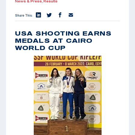
News & Press,
Results
Share This:
USA SHOOTING EARNS
MEDALS AT CAIRO
WORLD CUP