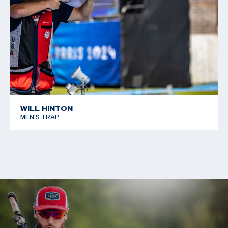
WILL HINTON
MEN'S TRAP