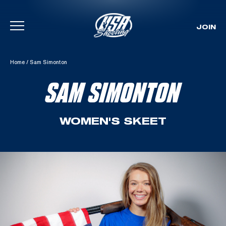
JOIN
Skip To Content
Home
/
Sam Simonton
SAM SIMONTON
WOMEN'S SKEET