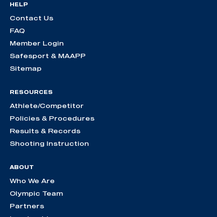
HELP
Contact Us
FAQ
Member Login
Safesport & MAAPP
Sitemap
RESOURCES
Athlete/Competitor
Policies & Procedures
Results & Records
Shooting Instruction
ABOUT
Who We Are
Olympic Team
Partners