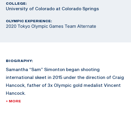
COLLEGE:
University of Colorado at Colorado Springs
OLYMPIC EXPERIENCE:
2020 Tokyo Olympic Games Team Alternate
BIOGRAPHY:
Samantha “Sam” Simonton began shooting
international skeet in 2015 under the direction of Craig
Hancock, father of 3x Olympic gold medalist Vincent
Hancock.
+ MORE
Upon graduating from high school, Simonton moved to
the Olympic Training Center in Colorado Springs, CO.
Simonton lived and trained there for 4.5 years prior to