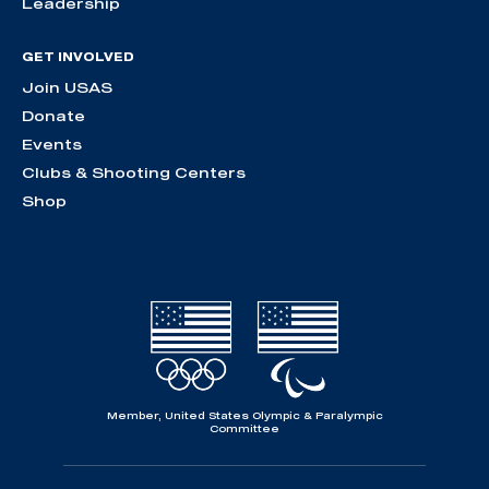
Leadership
GET INVOLVED
Join USAS
Donate
Events
Clubs & Shooting Centers
Shop
Member, United States Olympic & Paralympic
Committee