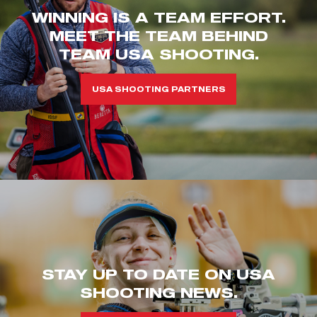
WINNING IS A TEAM EFFORT.
MEET THE TEAM BEHIND
TEAM USA SHOOTING.
USA SHOOTING PARTNERS
STAY UP TO DATE ON USA
SHOOTING NEWS.