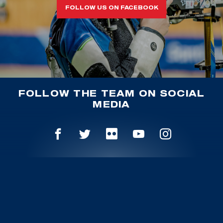
FOLLOW US ON FACEBOOK
FOLLOW THE TEAM ON SOCIAL
MEDIA