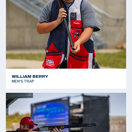
WILLIAM BERRY
MEN'S TRAP