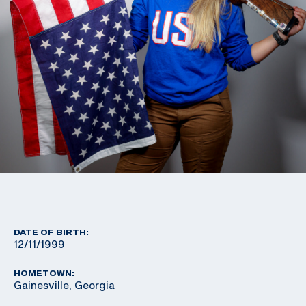
DATE OF BIRTH:
12/11/1999
HOMETOWN:
Gainesville, Georgia