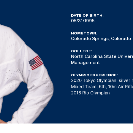
DATE OF BIRTH:
05/31/1995
HOMETOWN:
Colorado Springs, Colorado
COLLEGE:
North Carolina State Univers
Management
OLYMPIC EXPERIENCE:
2020 Tokyo Olympian, silver m
Mixed Team; 6th, 10m Air Rifl
2016 Rio Olympian