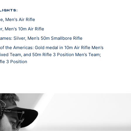
LIGHTS:
, Men's Air Rifle
r, Men's 10m Air Rifle
mes: Silver, Men’s 50m Smallbore Rifle
f the Americas: Gold medal in 10m Air Rifle Men’s
Mixed Team, and 50m Rifle 3 Position Men’s Team;
le 3 Position
Changwon: Silver medalist, Men's 10M Air Rifle
Championships: Gold medalist, Men's 50M Smallbore;
 10M Air Rifle
Rio De Janeiro: Gold medalist, Men’s Air Rifle Team
 Rio De Janeiro: Bronze medalist, Men’s 50M
ew Delhi: Gold medalist (Air) (Men’s Team Air)