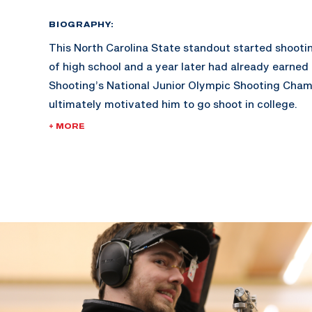
BIOGRAPHY:
This North Carolina State standout started shooti
of high school and a year later had already earned 
Shooting’s National Junior Olympic Shooting Cham
ultimately motivated him to go shoot in college.
+ MORE
Lucas became the first Wolfpack All-American since
earning an individual selection to the NCAA Champio
In 2016, he became the first shooter from North Ca
University to compete at the Olympic Games Rio 2
21st .
Fueled by his 21st place finish in 2016, Lucas has 
improvements to his training and mental game. He
sharing those winning values with junior athletes 
consultation business, Team Winning Solutions (TW