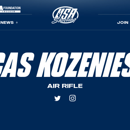
NEWS
JOIN
CAS KOZENIE
AIR RIFLE