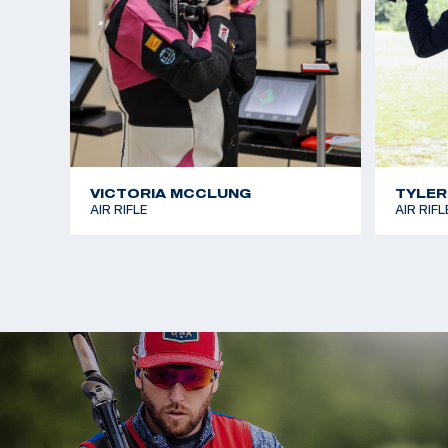
VICTORIA MCCLUNG
TYLER
AIR RIFLE
AIR RIFL