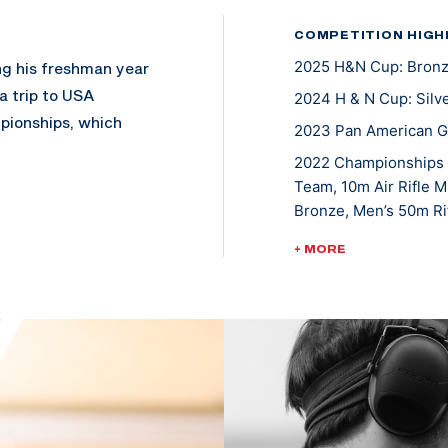
COMPETITION HIGH
2025 H&N Cup: Bronze
ng his freshman year
a trip to USA
2024 H & N Cup: Silve
pionships, which
2023 Pan American Ga
2022 Championships o
Team, 10m Air Rifle 
 1975 all while
Bronze, Men’s 50m Rif
nships in air rifle.
2022 ISSF World Cup, 
+ MORE
rolina State
2022 Rifle National 
016 where he placed
Silver medalist, Men's
2022 ISSF World Cup, 
2022 ISSF World Cup,
since made major
Smallbore Team
’s committed to
2021 ISSF World Cup N
through his shooting
S). This year alone,