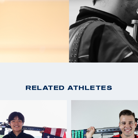
2021 ISSF World Cup 
 shoot in college .
2020 Tokyo Olympian: 
Air Rifle
ied a World Record
2019 Pan American Ga
on the Olympic Team
2019 Rifle National C
for USA Shooting.
2018 National Champio
dal in New Delhi and
2018 Continental Amer
of Tokyo .
2017 Rifle National C
2016 Rio Olympian, 21s
RELATED ATHLETES
2016 National Champio
2015 Winter Airgun C