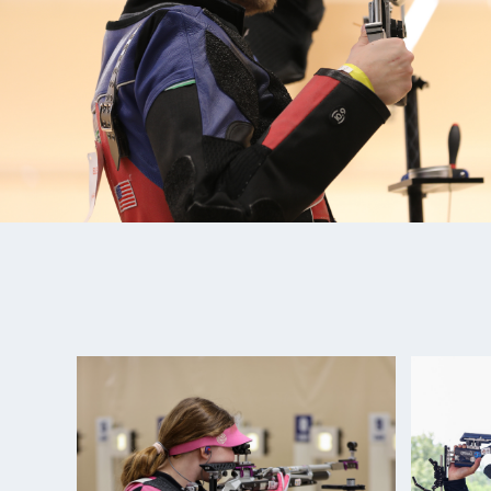
over eight athletes from TWS have committed to go
At Olympic Trials Part 2 in February 2020, Lucas t
and set a new National Record, securing his spot 
and becoming the first Olympic Qualified Athlete 
Since trials, Lucas won his first ISSF World Cup Me
re-broke his National Record, just two months shy 