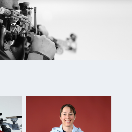
New Delhi: Bronze medalist (Mixed Team Air)
Silver medalist, 10m Air Rifle Mixed Team; 6th, 10m
mes: Champion 10m Air Rifle, 2nd (mixed team air)
hampionships: Gold medalist, Men's Air Rifle
nships: 3rd (Air) 2nd (Three-Position)
ican Championships: Silver Medalist, 10m Air Rifle
hampionships: Gold medalist, Men's Air Rifle
t, 10m Air Rifle
nships: Gold medalist, Air Rifle and Three-Position
hampionships: Silver medalist