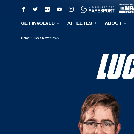
GET INVOLVED
ATHLETES
ABOUT
Skip To Content
Home
/
Lucas Kozeniesky
LU