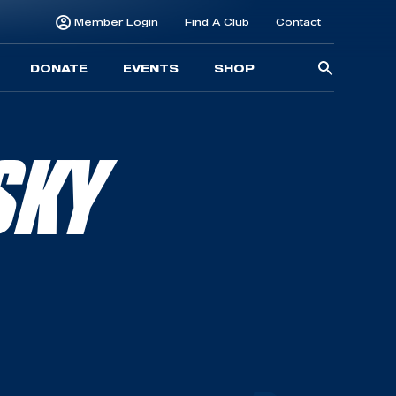
Member Login
Find A Club
Contact
Searc
DONATE
EVENTS
SHOP
for:
SKY