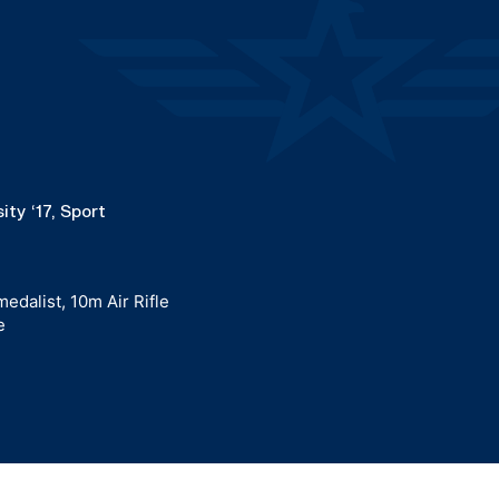
ity ‘17, Sport
edalist, 10m Air Rifle
e