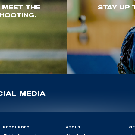
. MEET THE
STAY UP 
HOOTING.
IAL MEDIA
RESOURCES
ABOUT
GE