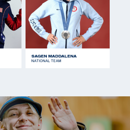
SAGEN MADDALENA
NATIONAL TEAM