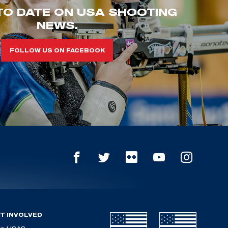
TO DATE ON USA SHOOTING
NEWS.
FOLLOW US ON FACEBOOK
T INVOLVED