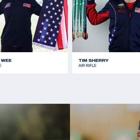
 WEE
TIM SHERRY
E
AIR RIFLE