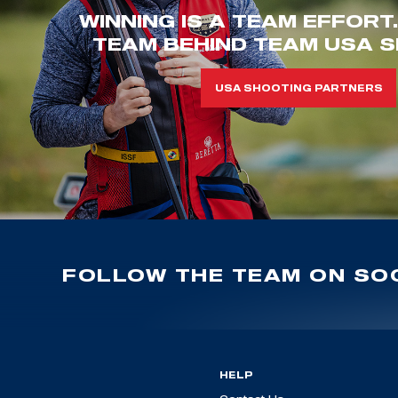
WINNING IS A TEAM EFFORT
TEAM BEHIND TEAM USA S
USA SHOOTING PARTNERS
FOLLOW THE TEAM ON SOC
HELP