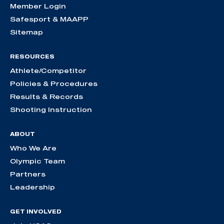
Member Login
Safesport & MAAPP
Sitemap
RESOURCES
Athlete/Competitor
Policies & Procedures
Results & Records
Shooting Instruction
ABOUT
Who We Are
Olympic Team
Partners
Leadership
GET INVOLVED