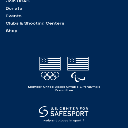
Join USAS
Donate
Events
Clubs & Shooting Centers
Shop
Member, United States Olympic & Paralympic
Committee
Help End Abuse in Sport