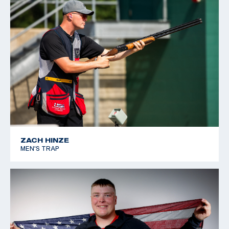
ZACH HINZE
MEN'S TRAP