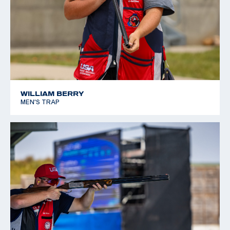
WILLIAM BERRY
MEN'S TRAP