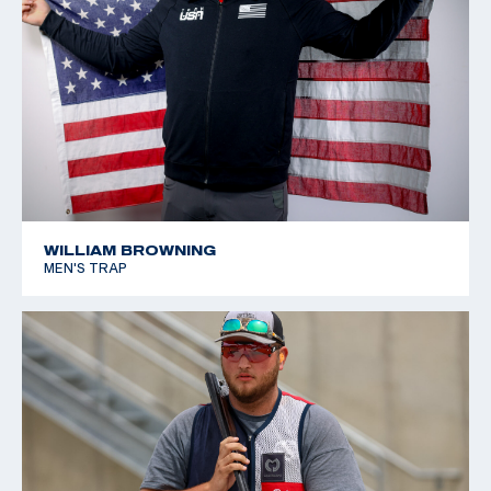
WILLIAM BROWNING
MEN'S TRAP