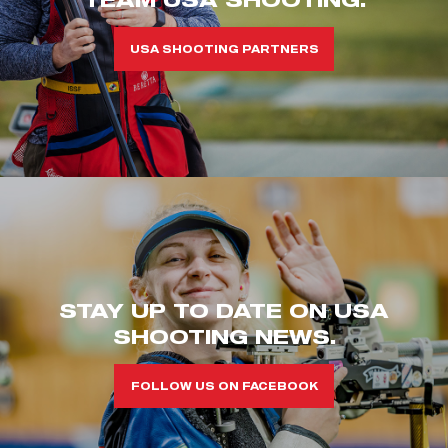
USA SHOOTING PARTNERS
STAY UP TO DATE ON USA
SHOOTING NEWS.
FOLLOW US ON FACEBOOK