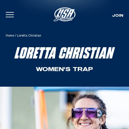
JOIN
Skip To Content
Home
/
Loretta Christian
LORETTA CHRISTIAN
WOMEN'S TRAP