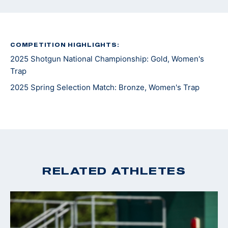
COMPETITION HIGHLIGHTS:
2025 Shotgun National Championship: Gold, Women's
Trap
2025 Spring Selection Match: Bronze, Women's Trap
RELATED ATHLETES