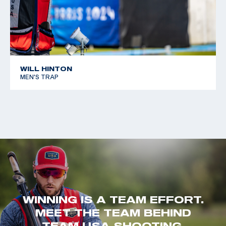
WILL HINTON
MEN'S TRAP
WINNING IS A TEAM EFFORT.
MEET THE TEAM BEHIND
TEAM USA SHOOTING.