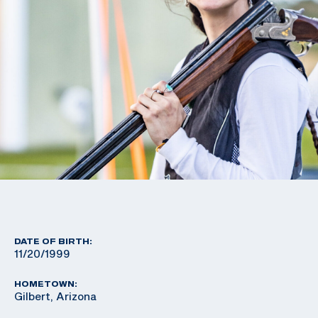
DATE OF BIRTH:
11/20/1999
HOMETOWN:
Gilbert, Arizona