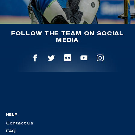
FOLLOW THE TEAM ON SOCIAL
MEDIA
HELP
Contact Us
FAQ