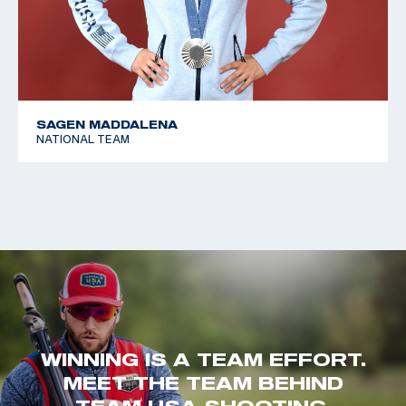
SAGEN MADDALENA
NATIONAL TEAM
WINNING IS A TEAM EFFORT.
MEET THE TEAM BEHIND
TEAM USA SHOOTING.