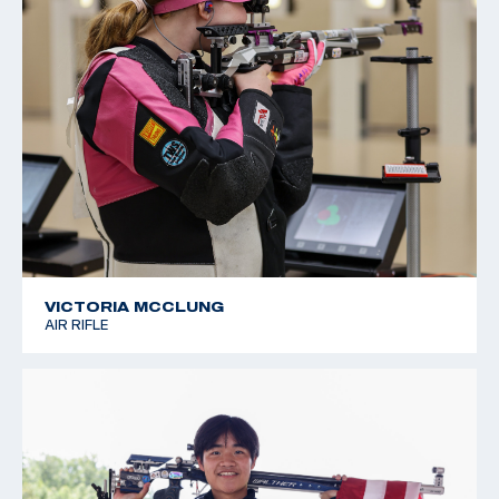
VICTORIA MCCLUNG
AIR RIFLE