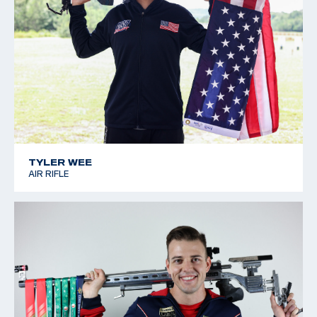
TYLER WEE
AIR RIFLE