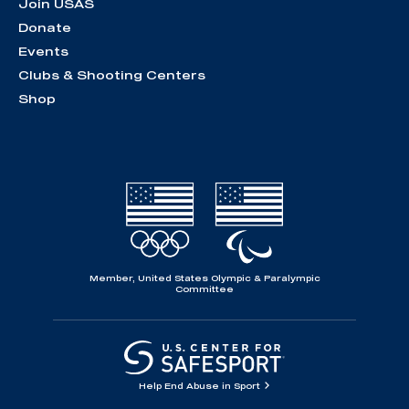
Join USAS
Donate
Events
Clubs & Shooting Centers
Shop
Member, United States Olympic & Paralympic
Committee
Help End Abuse in Sport