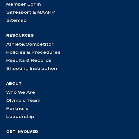
Member Login
Safesport & MAAPP
Sitemap
RESOURCES
Athlete/Competitor
Policies & Procedures
Results & Records
Shooting Instruction
ABOUT
Who We Are
Olympic Team
Partners
Leadership
GET INVOLVED