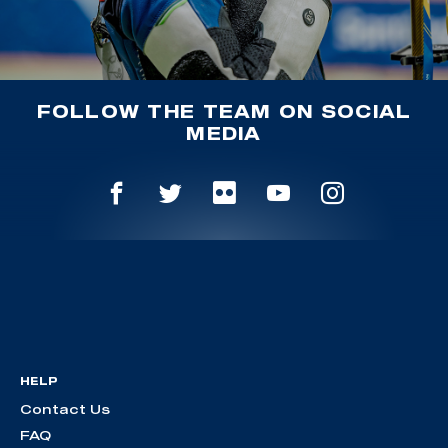
FOLLOW THE TEAM ON SOCIAL
MEDIA
HELP
Contact Us
FAQ