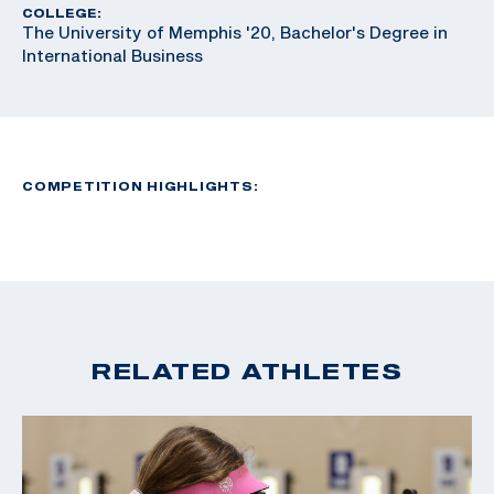
COLLEGE:
The University of Memphis '20, Bachelor's Degree in
International Business
COMPETITION HIGHLIGHTS:
RELATED ATHLETES