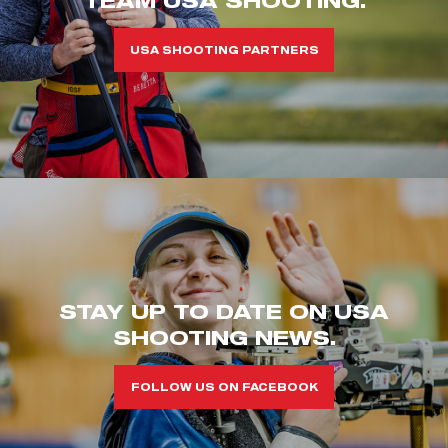
USA SHOOTING PARTNERS
STAY UP TO DATE ON USA
SHOOTING NEWS.
FOLLOW US ON FACEBOOK