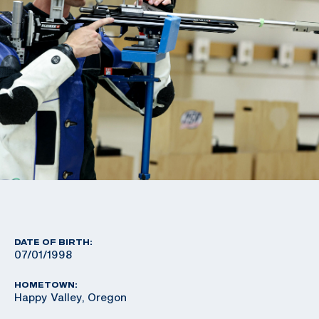
DATE OF BIRTH:
07/01/1998
HOMETOWN:
Happy Valley, Oregon