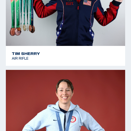
TIM SHERRY
AIR RIFLE