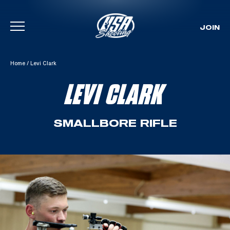
JOIN
Skip To Content
Home
/
Levi Clark
LEVI CLARK
SMALLBORE RIFLE