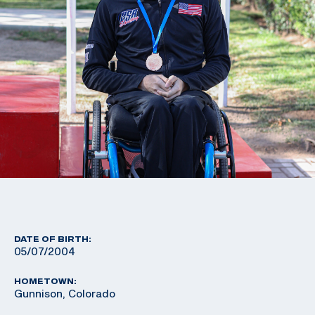
DATE OF BIRTH:
05/07/2004
HOMETOWN:
Gunnison, Colorado