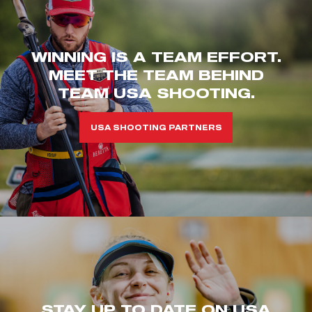
WINNING IS A TEAM EFFORT.
MEET THE TEAM BEHIND
TEAM USA SHOOTING.
USA SHOOTING PARTNERS
STAY UP TO DATE ON USA