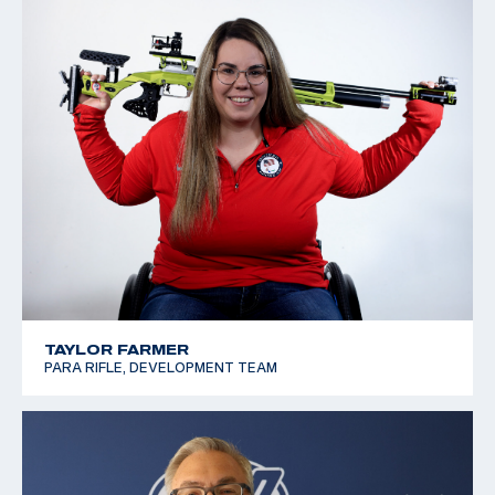
TAYLOR FARMER
PARA RIFLE, DEVELOPMENT TEAM