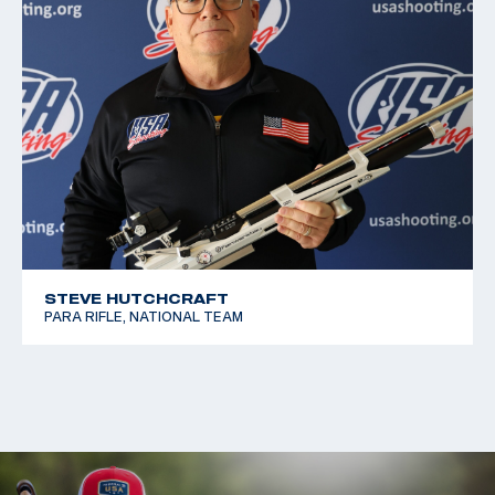
STEVE HUTCHCRAFT
PARA RIFLE, NATIONAL TEAM