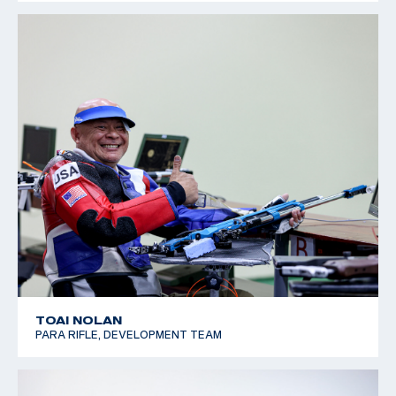
TOAI NOLAN
PARA RIFLE, DEVELOPMENT TEAM