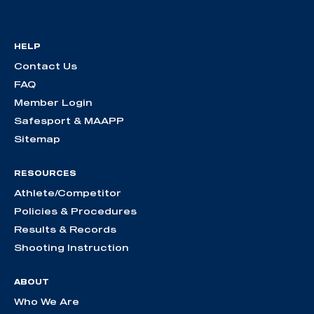
HELP
Contact Us
FAQ
Member Login
Safesport & MAAPP
Sitemap
RESOURCES
Athlete/Competitor
Policies & Procedures
Results & Records
Shooting Instruction
ABOUT
Who We Are