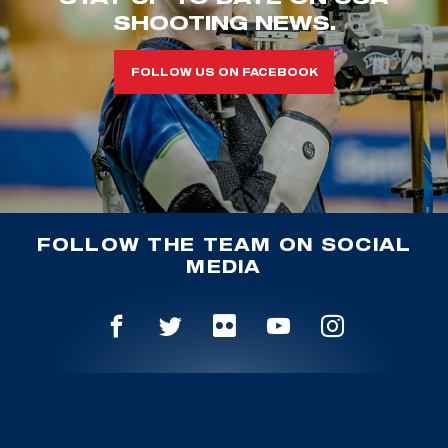
SHOOTING NEWS.
FOLLOW US ON FACEBOOK
FOLLOW THE TEAM ON SOCIAL
MEDIA