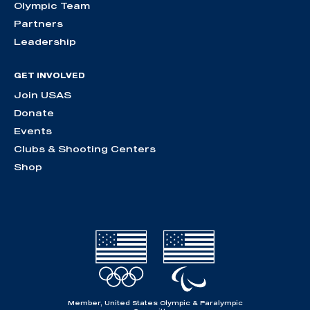
Olympic Team
Partners
Leadership
GET INVOLVED
Join USAS
Donate
Events
Clubs & Shooting Centers
Shop
Member, United States Olympic & Paralympic