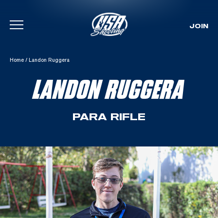
JOIN
Skip To Content
Home
/
Landon Ruggera
LANDON RUGGERA
PARA RIFLE