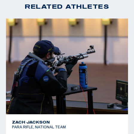
RELATED ATHLETES
ZACH JACKSON
PARA RIFLE, NATIONAL TEAM