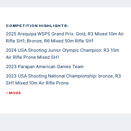
COMPETITION HIGHLIGHTS:
2025 Arequipa WSPS Grand Prix: Gold, R3 Mixed 10m Air
Rifle SH1; Bronze, R6 Mixed 50m Rifle SH1
2024 USA Shooting Junior Olympic Champion: R3 10m
Air Rifle Prone Mixed SH1
2023 Parapan American Games Team
2023 USA Shooting National Championship: bronze, R3
SH1 Mixed 10m Air Rifle Prone
2023 WSPS Changwon World Cup: bronze, R6 50m Rifle
+ MORE
Prone Team