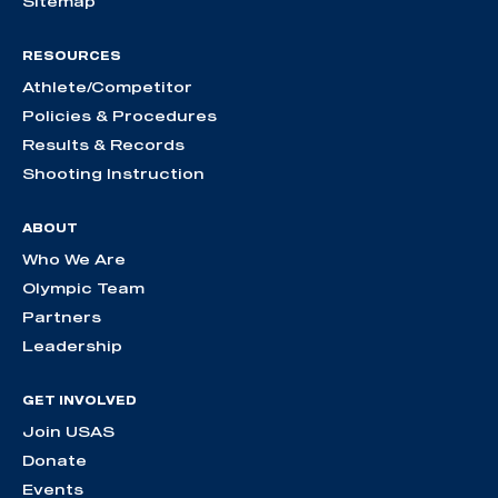
Sitemap
RESOURCES
Athlete/Competitor
Policies & Procedures
Results & Records
Shooting Instruction
ABOUT
Who We Are
Olympic Team
Partners
Leadership
GET INVOLVED
Join USAS
Donate
Events