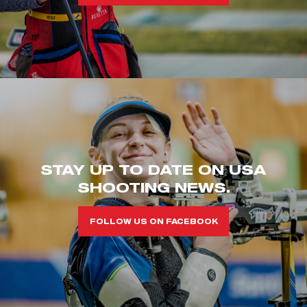
STAY UP TO DATE ON USA
SHOOTING NEWS.
FOLLOW US ON FACEBOOK