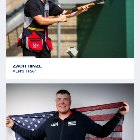
ZACH HINZE
MEN'S TRAP