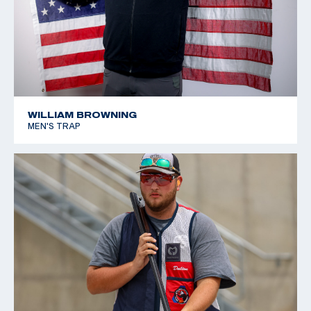
WILLIAM BROWNING
MEN'S TRAP