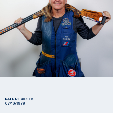
DATE OF BIRTH:
07/16/1979