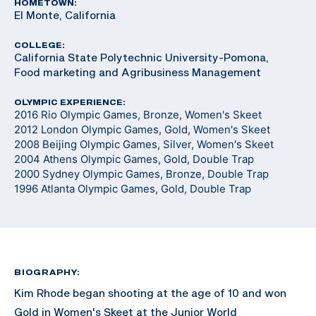
HOMETOWN:
El Monte, California
COLLEGE:
California State Polytechnic University-Pomona,
Food marketing and Agribusiness Management
OLYMPIC EXPERIENCE:
2016 Rio Olympic Games, Bronze, Women's Skeet
2012 London Olympic Games, Gold, Women's Skeet
2008 Beijing Olympic Games, Silver, Women's Skeet
2004 Athens Olympic Games, Gold, Double Trap
2000 Sydney Olympic Games, Bronze, Double Trap
1996 Atlanta Olympic Games, Gold, Double Trap
BIOGRAPHY:
Kim Rhode began shooting at the age of 10 and won
Gold in Women's Skeet at the Junior World