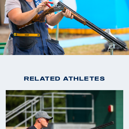
RELATED ATHLETES