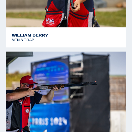
WILLIAM BERRY
MEN'S TRAP