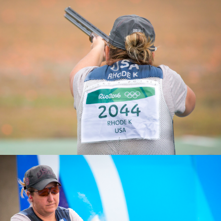
2025 Athens ISSF World Cup Shotgun: Gold, Women’s
Skeet Team
2019 ISSF World Championships, Gold, Women's Skeet
Team
2011 Pan American Games, Gold, Women's Skeet