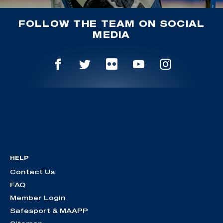
FOLLOW THE TEAM ON SOCIAL
MEDIA
HELP
Contact Us
FAQ
Member Login
Safesport & MAAPP