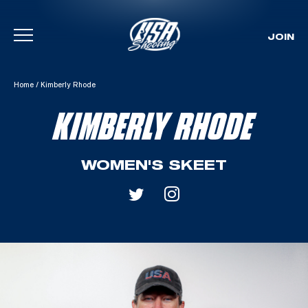
JOIN
Skip To Content
Home
/
Kimberly Rhode
KIMBERLY RHODE
WOMEN'S SKEET