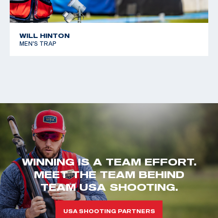
WILL HINTON
MEN'S TRAP
WINNING IS A TEAM EFFORT.
MEET THE TEAM BEHIND
TEAM USA SHOOTING.
USA SHOOTING PARTNERS