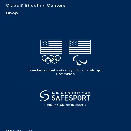
Clubs & Shooting Centers
Shop
Member, United States Olympic & Paralympic
Committee
Help End Abuse in Sport